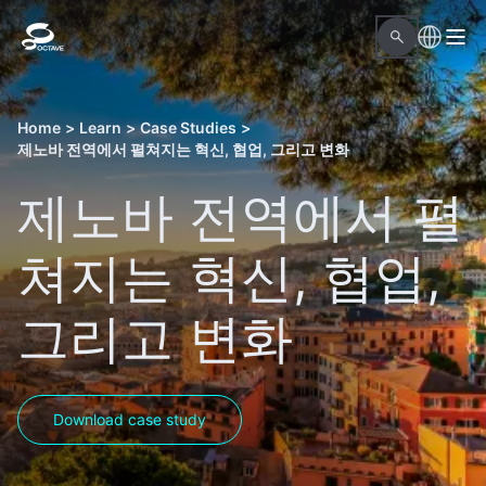
Home
>
Learn
>
Case Studies
>
제노바 전역에서 펼쳐지는 혁신, 협업, 그리고 변화
제노바 전역에서 펼
쳐지는 혁신, 협업,
그리고 변화
Download case study