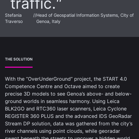
traffic.
Stefania
//
Head of Geospatial Information Systems, City of
Traverso
Genoa, Italy
THE SOLUTION
With the “OverUnderGround” project, the START 4.0
Competence Centre and Octave aimed to create
precise 3D models to see Genoa’s above- and below-
ground worlds in seamless harmony. Using Leica
BLK2GO and RTC360 laser scanners, Leica Cyclone
REGISTER 360 PLUS and the advanced IDS GeoRadar
Stream DP solution, data was gathered from the city’s
river channels using point clouds, while georadar
swept beneath the streets to uncover a hidden world