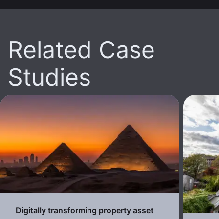
Related Case
Studies
Digitally transforming property asset