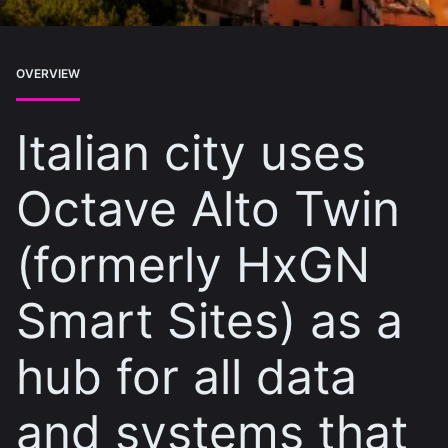
OVERVIEW
Italian city uses
Octave Alto Twin
(formerly HxGN
Smart Sites) as a
hub for all data
and systems that