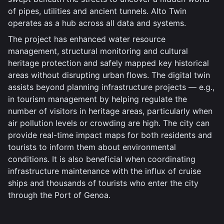
of pipes, utilities and ancient tunnels. Alto Twin
operates as a hub across all data and systems.
The project has enhanced water resource
management, structural monitoring and cultural
heritage protection and safely mapped key historical
areas without disrupting urban flows. The digital twin
assists beyond planning infrastructure projects — e.g.,
in tourism management by helping regulate the
number of visitors in heritage areas, particularly when
air pollution levels or crowding are high. The city can
provide real-time impact maps for both residents and
tourists to inform them about environmental
conditions. It is also beneficial when coordinating
infrastructure maintenance with the influx of cruise
ships and thousands of tourists who enter the city
through the Port of Genoa.