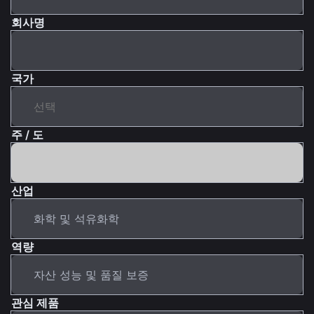
회사명
국가
주 / 도
산업
역량
관심 제품