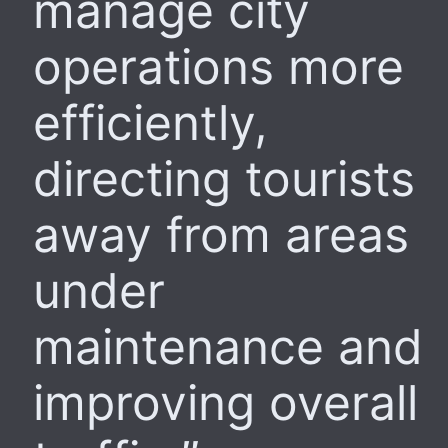
manage city
operations more
efficiently,
directing tourists
away from areas
under
maintenance and
improving overall