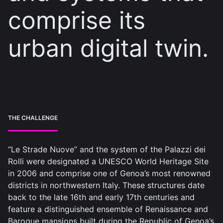
comprise its
urban digital twin.
THE CHALLENGE
“Le Strade Nuove” and the system of the Palazzi dei
Rolli were designated a UNESCO World Heritage Site
in 2006 and comprise one of Genoa’s most renowned
districts in northwestern Italy. These structures date
back to the late 16th and early 17th centuries and
feature a distinguished ensemble of Renaissance and
Baroque mansions built during the Republic of Genoa’s