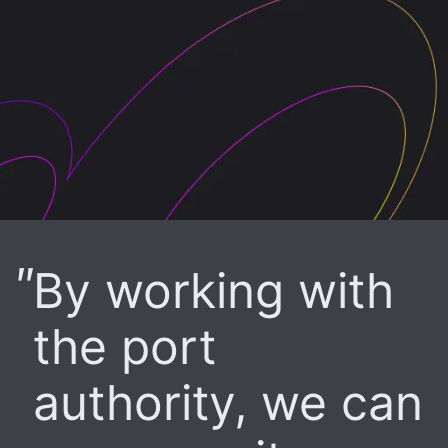
By working with
the port
authority, we can