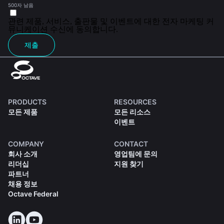
500자 남음
관련 제품, 서비스, 출판물 및 이벤트에 대한 전자 마케팅 커
뮤니케이션 수신에 동의합니다.
제출
PRODUCTS
RESOURCES
모든 제품
모든 리소스
이벤트
COMPANY
CONTACT
회사 소개
영업팀에 문의
리더십
지원 찾기
파트너
채용 정보
Octave Federal