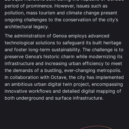
period of prominence. However, issues such as
pollution, mass tourism and climate change present
ongoing challenges to the conservation of the city’s
architectural legacy.
The administration of Genoa employs advanced
technological solutions to safeguard its built heritage
and foster long-term sustainability. The challenge is to
preserve Genoa’s historic charm while modernizing its
infrastructure and increasing urban efficiency to meet
the demands of a bustling, ever-changing metropolis.
In collaboration with Octave, the city has implemented
an ambitious urban digital twin project, encompassing
innovative workflows and detailed digital mapping of
both underground and surface infrastructure.