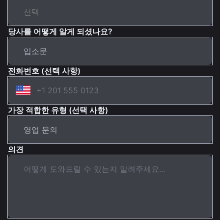
당사를 어떻게 알게 되셨나요?
전화번호 (선택 사항)
가장 적합한 유형 (선택 사항)
의견