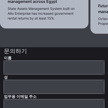
management across Egypt
Futur
State Assets Management System built on
mana
Alto Enterprise has increased government
rental returns by at least 15%.
Octav
Proper
문의하기
이름
성
업무용 이메일 주소