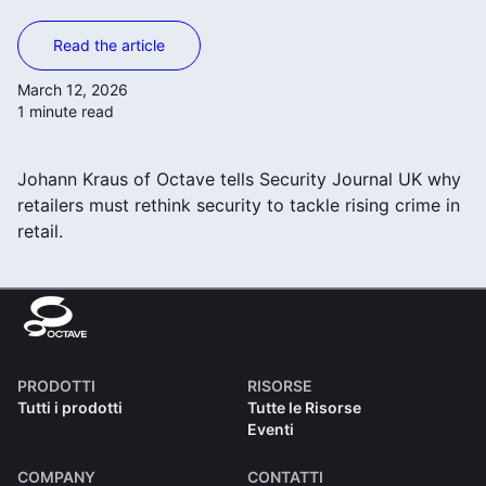
Read the article
March 12, 2026
1 minute read
Johann Kraus of Octave tells Security Journal UK why
retailers must rethink security to tackle rising crime in
retail.
PRODOTTI
RISORSE
Tutti i prodotti
Tutte le Risorse
Eventi
COMPANY
CONTATTI