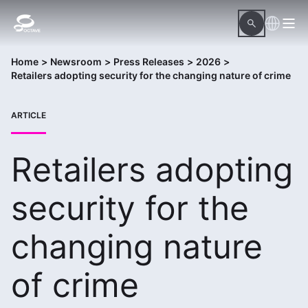
Home
>
Newsroom
>
Press Releases
>
2026
>
Retailers adopting security for the changing nature of crime
ARTICLE
Retailers adopting
security for the
changing nature
of crime