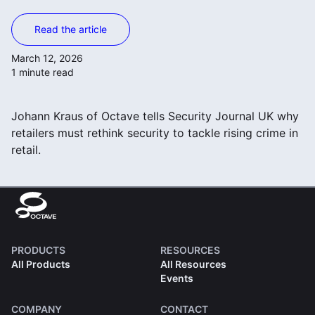
Read the article
March 12, 2026
1 minute read
Johann Kraus of Octave tells Security Journal UK why
retailers must rethink security to tackle rising crime in
retail.
PRODUCTS
RESOURCES
All Products
All Resources
Events
COMPANY
CONTACT