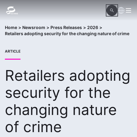
Home
>
Newsroom
>
Press Releases
>
2026
>
Retailers adopting security for the changing nature of crime
ARTICLE
Retailers adopting
security for the
changing nature
of crime