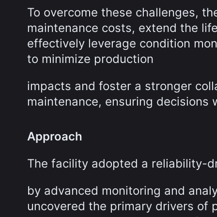
To overcome these challenges, the 
maintenance costs, extend the life
effectively leverage condition mo
to minimize production
impacts and foster a stronger col
maintenance, ensuring decisions w
Approach
The facility adopted a reliability
by advanced monitoring and analyt
uncovered the primary drivers of p