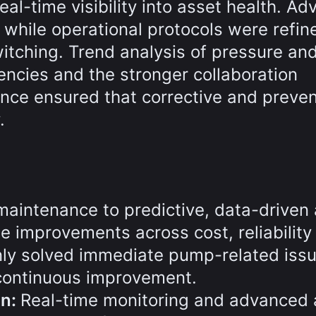
eal-time visibility into asset health. A
, while operational protocols were refin
tching. Trend analysis of pressure and
iencies and the stronger collaboration
ce ensured that corrective and preven
.
maintenance to predictive, data-driven
improvements across cost, reliability
ly solved immediate pump-related issu
 continuous improvement.
on:
Real-time monitoring and advanced 