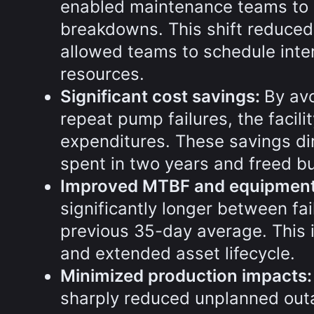
enabled maintenance teams to 
breakdowns. This shift reduced
allowed teams to schedule inter
resources.
Significant cost savings:
By av
repeat pump failures, the facilit
expenditures. These savings di
spent in two years and freed budg
Improved MTBF and equipment r
significantly longer between fa
previous 35-day average. This 
and extended asset lifecycle.
Minimized production impacts
sharply reduced unplanned outa