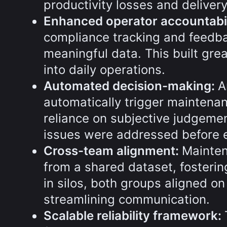
productivity losses and deliver
Enhanced operator accountabil
compliance tracking and feedba
meaningful data. This built gre
into daily operations.
Automated decision-making:
A
automatically trigger maintenan
reliance on subjective judgeme
issues were addressed before e
Cross-team alignment:
Mainten
from a shared dataset, fosterin
in silos, both groups aligned on
streamlining communication.
Scalable reliability framework: