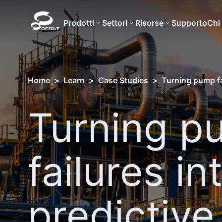
Prodotti
Settori
Risorse
Supporto
Chi
Home
>
Learn
>
Case Studies
>
Turning pump fai
Turning p
failures in
predictive