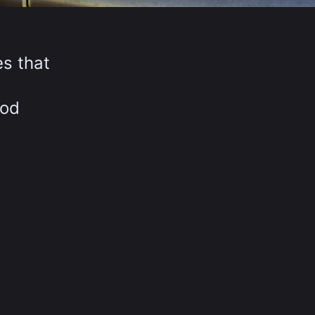
es that
iod