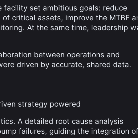
facility set ambitious goals: reduce
 of critical assets, improve the MTBF a
nitoring. At the same time, leadership 
laboration between operations and
ere driven by accurate, shared data.
-driven strategy powered
ics. A detailed root cause analysis
ump failures, guiding the integration o