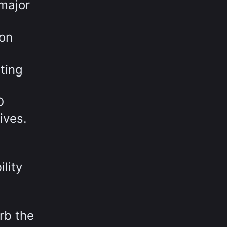
major
 on
ting
D
ives.
lity
rb the