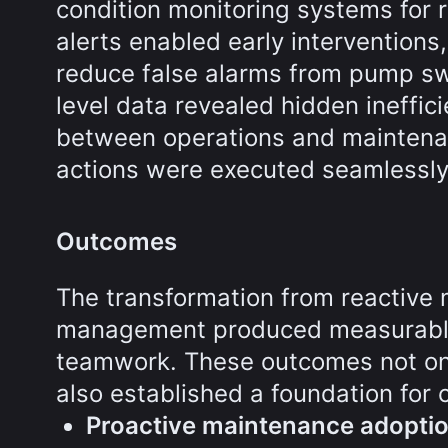
condition monitoring systems for r
alerts enabled early interventions
reduce false alarms from pump swi
level data revealed hidden ineffic
between operations and maintenan
actions were executed seamlessly
Outcomes
The transformation from reactive 
management produced measurable 
teamwork. These outcomes not on
also established a foundation for
Proactive maintenance adopti