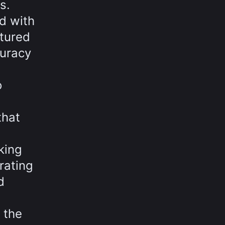
s.
d with
ptured
curacy
o
that
king
rating
d
 the