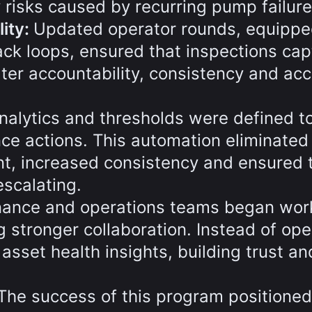
y risks caused by recurring pump failure
ity:
Updated operator rounds, equippe
ck loops, ensured that inspections ca
ater accountability, consistency and ac
nalytics and thresholds were defined t
ce actions. This automation eliminated
nt, increased consistency and ensured 
scalating.
ance and operations teams began wor
g stronger collaboration. Instead of ope
 asset health insights, building trust an
The success of this program positioned