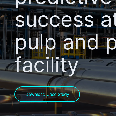
success a
pulp and 
facility
Download Case Study