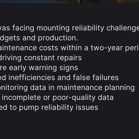
was facing mounting reliability challeng
dgets and production.
ntenance costs within a two-year per
riving constant repairs
re early warning signs
inefficiencies and false failures
onitoring data in maintenance planning
 incomplete or poor-quality data
ed to pump reliability issues