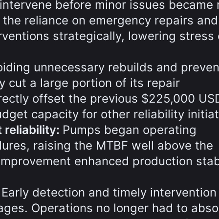
intervene before minor issues became 
 the reliance on emergency repairs and
ventions strategically, lowering stress
oiding unnecessary rebuilds and preven
y cut a large portion of its repair
rectly offset the previous $225,000 US
et capacity for other reliability initiat
eliability:
Pumps began operating
ilures, raising the MTBF well above the
improvement enhanced production stabi
:
Early detection and timely intervention
ges. Operations no longer had to abso