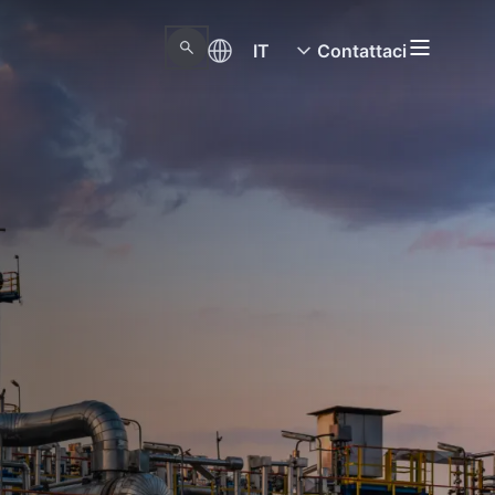
IT
Contattaci