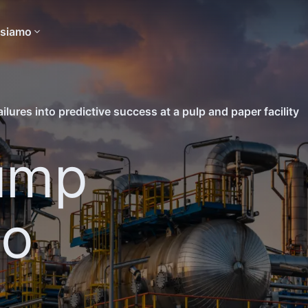
 siamo
lures into predictive success at a pulp and paper facility
ump
to