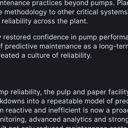
maintenance practices beyond pumps. Pla
e methodology to other critical systems
reliability across the plant.
y restored confidence in pump perform
f predictive maintenance as a long-te
eated a culture of reliability.
 reliability, the pulp and paper facilit
akdowns into a repeatable model of pred
 reactive and inefficient is now a proa
nitoring, advanced analytics and stron