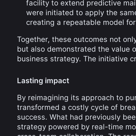
facility to extend predictive 
were initiated to apply the sam
creating a repeatable model for 
Together, these outcomes not onl
but also demonstrated the value o
business strategy. The initiative cr
Lasting impact
By reimagining its approach to pump
transformed a costly cycle of bre
success. What had previously been
strategy powered by real-time mo