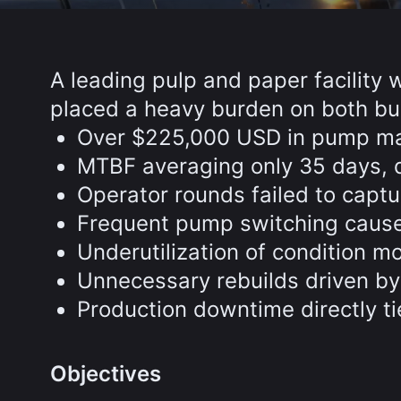
A leading pulp and paper facility 
placed a heavy burden on both bu
Over $225,000 USD in pump mai
MTBF averaging only 35 days, d
Operator rounds failed to captu
Frequent pump switching caused 
Underutilization of condition m
Unnecessary rebuilds driven by
Production downtime directly ti
Objectives