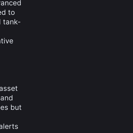
dvanced
ed to
 tank-
tive
 asset
 and
es but
alerts