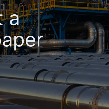
t a
paper