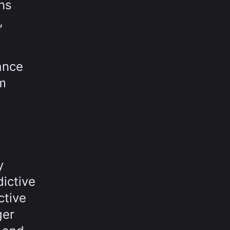
ns
,
ance
rm
y
ictive
ctive
ger