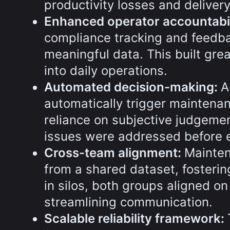
productivity losses and deliver
Enhanced operator accountabil
compliance tracking and feedba
meaningful data. This built gre
into daily operations.
Automated decision-making:
A
automatically trigger maintenan
reliance on subjective judgeme
issues were addressed before e
Cross-team alignment:
Mainten
from a shared dataset, fosterin
in silos, both groups aligned on
streamlining communication.
Scalable reliability framework: