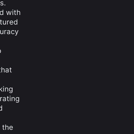
s.
d with
ptured
curacy
o
that
king
rating
d
 the