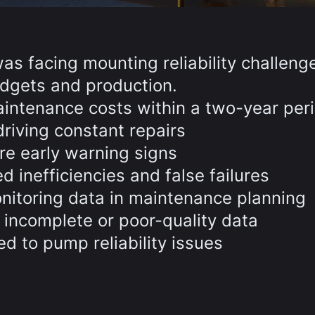
was facing mounting reliability challeng
dgets and production.
ntenance costs within a two-year per
riving constant repairs
re early warning signs
inefficiencies and false failures
onitoring data in maintenance planning
 incomplete or poor-quality data
ed to pump reliability issues