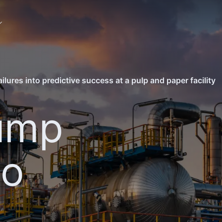
lures into predictive success at a pulp and paper facility
ump
to