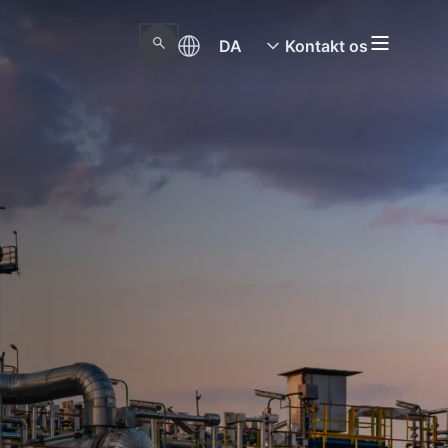
DA
Kontakt os