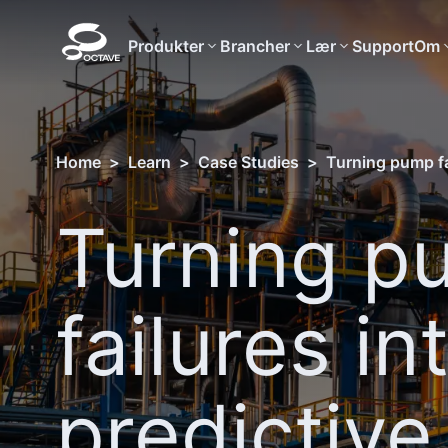
Produkter
Brancher
Lær
Support
Om
Home
>
Learn
>
Case Studies
>
Turning pump fai
Turning p
failures in
predictive