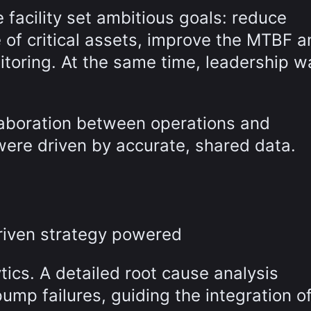
facility set ambitious goals: reduce
 of critical assets, improve the MTBF a
nitoring. At the same time, leadership 
laboration between operations and
ere driven by accurate, shared data.
-driven strategy powered
ics. A detailed root cause analysis
ump failures, guiding the integration o