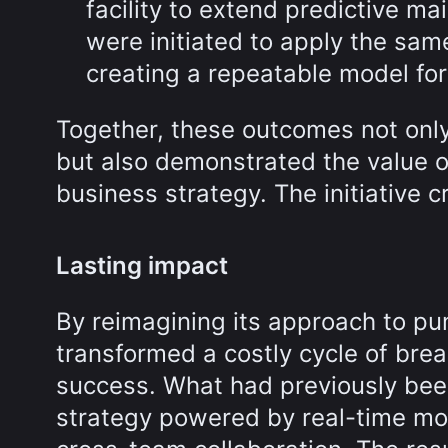
facility to extend predictive 
were initiated to apply the sam
creating a repeatable model for 
Together, these outcomes not onl
but also demonstrated the value o
business strategy. The initiative cr
Lasting impact
By reimagining its approach to pump
transformed a costly cycle of bre
success. What had previously been
strategy powered by real-time mo