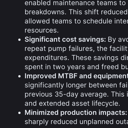
enabled maintenance teams to 
breakdowns. This shift reduced
allowed teams to schedule inter
resources.
Significant cost savings:
By av
repeat pump failures, the facilit
expenditures. These savings di
spent in two years and freed budg
Improved MTBF and equipment r
significantly longer between fa
previous 35-day average. This 
and extended asset lifecycle.
Minimized production impacts
sharply reduced unplanned outa