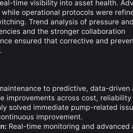
eal-time visibility into asset health. A
, while operational protocols were refin
tching. Trend analysis of pressure and
iencies and the stronger collaboration
ce ensured that corrective and preven
.
maintenance to predictive, data-driven
improvements across cost, reliability
ly solved immediate pump-related issu
 continuous improvement.
on:
Real-time monitoring and advanced 