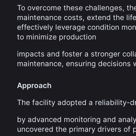
To overcome these challenges, the 
maintenance costs, extend the life
effectively leverage condition mo
to minimize production
impacts and foster a stronger col
maintenance, ensuring decisions w
Approach
The facility adopted a reliability
by advanced monitoring and analyt
uncovered the primary drivers of p