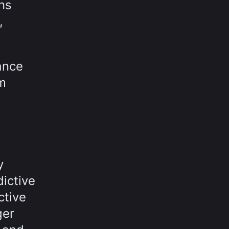
ns
,
ance
rm
y
ictive
ctive
ger