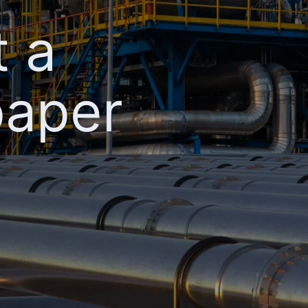
t a
paper