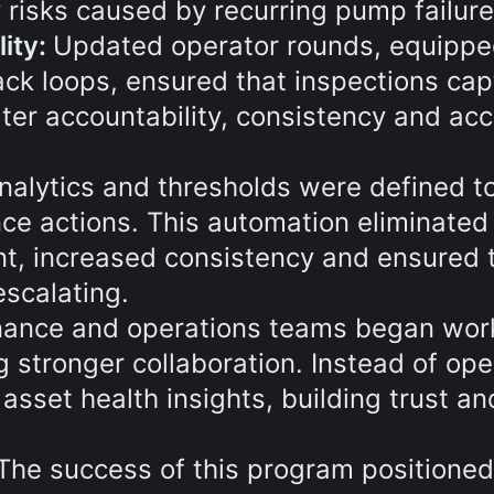
y risks caused by recurring pump failure
ity:
Updated operator rounds, equippe
ck loops, ensured that inspections ca
ater accountability, consistency and ac
nalytics and thresholds were defined t
ce actions. This automation eliminated
nt, increased consistency and ensured 
scalating.
ance and operations teams began wor
g stronger collaboration. Instead of ope
 asset health insights, building trust an
The success of this program positioned