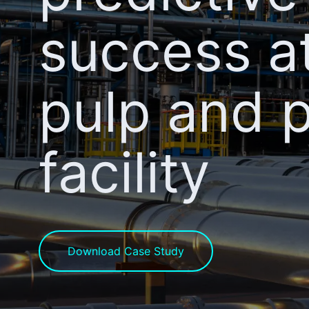
success a
pulp and 
facility
Download Case Study