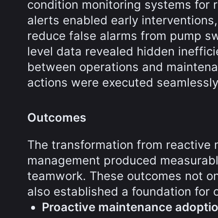
condition monitoring systems for r
alerts enabled early interventions
reduce false alarms from pump swi
level data revealed hidden ineffic
between operations and maintenan
actions were executed seamlessly
Outcomes
The transformation from reactive 
management produced measurable 
teamwork. These outcomes not on
also established a foundation for
Proactive maintenance adopti