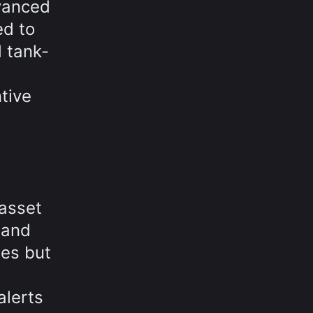
dvanced
ed to
 tank-
tive
 asset
 and
es but
alerts