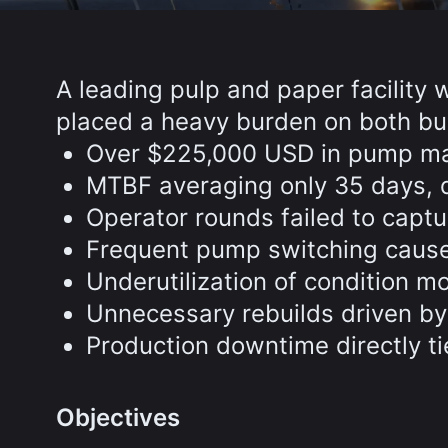
A leading pulp and paper facility 
placed a heavy burden on both bu
Over $225,000 USD in pump mai
MTBF averaging only 35 days, d
Operator rounds failed to captu
Frequent pump switching caused 
Underutilization of condition m
Unnecessary rebuilds driven by
Production downtime directly ti
Objectives