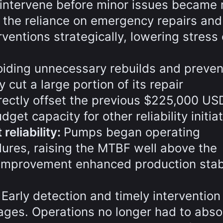
intervene before minor issues became 
 the reliance on emergency repairs and
ventions strategically, lowering stress
oiding unnecessary rebuilds and preven
y cut a large portion of its repair
rectly offset the previous $225,000 US
et capacity for other reliability initiat
eliability:
Pumps began operating
ilures, raising the MTBF well above the
improvement enhanced production stabi
:
Early detection and timely intervention
ges. Operations no longer had to abso