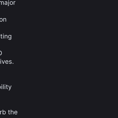
major
 on
ting
D
ives.
lity
rb the