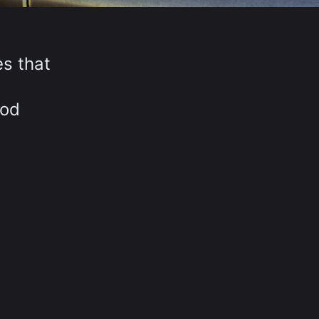
es that
iod