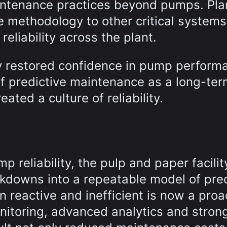
maintenance practices beyond pumps. Pla
e methodology to other critical systems
reliability across the plant.
y restored confidence in pump perform
f predictive maintenance as a long-te
eated a culture of reliability.
 reliability, the pulp and paper facilit
akdowns into a repeatable model of pred
 reactive and inefficient is now a proa
nitoring, advanced analytics and stron