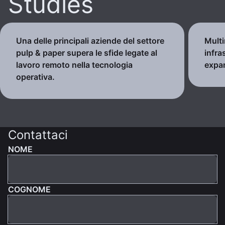
Studies
Una delle principali aziende del settore
Multi
pulp & paper supera le sfide legate al
infra
lavoro remoto nella tecnologia
expa
operativa.
Contattaci
NOME
COGNOME