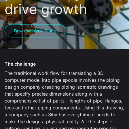
drive growth
Download Case Study
The challenge
The traditional work flow for translating a 3D
computer model into pipe spools involves the piping
design company creating piping isometric drawings
that specify precise dimensions along with a
comprehensive list of parts – lengths of pipe, flanges,
tees and other piping components. Using this drawing,
a company such as Sihy has everything it needs to
make the design a physical reality. All the steps –
cutting, bending, drilling and preparing the pipe for