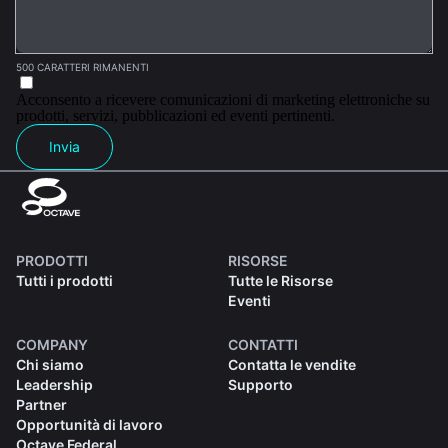
500 CARATTERI RIMANENTI
Acconsento a ricevere comunicazioni di marketing elettroniche su
prodotti, servizi, pubblicazioni ed eventi pertinenti.
Invia
PRODOTTI
RISORSE
Tutti i prodotti
Tutte le Risorse
Eventi
COMPANY
CONTATTI
Chi siamo
Contatta le vendite
Leadership
Supporto
Partner
Opportunità di lavoro
Octave Federal