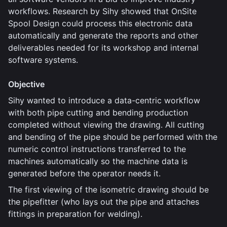
workflows. Research by Sihy showed that OnSite
Spool Design could process this electronic data
automatically and generate the reports and other
deliverables needed for its workshop and internal
software systems.
Objective
Sihy wanted to introduce a data-centric workflow
with both pipe cutting and bending production
completed without viewing the drawing. All cutting
and bending of the pipe should be performed with the
numeric control instructions transferred to the
machines automatically so the machine data is
generated before the operator needs it.
The first viewing of the isometric drawing should be
the pipefitter (who lays out the pipe and attaches
fittings in preparation for welding).