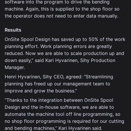
software into the program to drive the bending
machine. Again, this is supplied to the shop floor so
the operator does not need to enter data manually.
Results
OnSite Spool Design has saved up to 50% of the work
planning effort. Work planning errors are greatly
reduced. Now we are able to scale production up and
down easily,” said Kari Hyvarinen, Sihy Production
Manager.
Henri Hyvarinen, Sihy CEO, agreed: “Streamlining
planning has freed up our management team to
improve and grow the business.”
“Thanks to the integration between OnSite Spool
Design and the in-house software, we are able to
automate the machine tool off line programming, so
no shop floor programming is required for our cutting
and bending machines,” Kari Hyvarinen said.