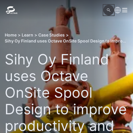
Home
>
Learn
>
Case Studies
>
Sihy Oy Finland uses Octave OnSite Spool Design to improve productivity and drive growth
Sihy Oy Finland
uses Octave
OnSite Spool
Design to improve
productivity and