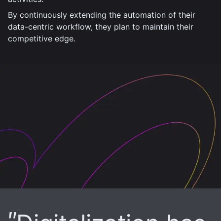
By continuously extending the automation of their
data-centric workflow, they plan to maintain their
competitive edge.