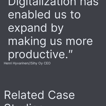
Digitalization has
enabled us to
expand by
making us more
productive.
Henri Hyvarinen
//
Sihy Oy CEO
Related Case