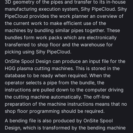
3D geometry of the pipes and transfer to its in-house
manufacturing execution system, Sihy PipeCloud. Sihy
PipeCloud provides the work planner an overview of
the current work to make efficient use of the
machines by bundling similar pipes together. These
bundles form work packs which are electronically
transferred to shop floor and the warehouse for
picking using Sihy PipeCloud.
OnSite Spool Design can produce an input file for the
HGG plasma cutting machines. This is stored in the
database to be ready when required. When the
operator selects a pipe from the bundle, the
instructions are pulled down to the computer driving
the cutting machine automatically. The off-line
preparation of the machine instructions means that no
shop floor programming should be required.
A bending file is also produced by OnSite Spool
Design, which is transformed by the bending machine