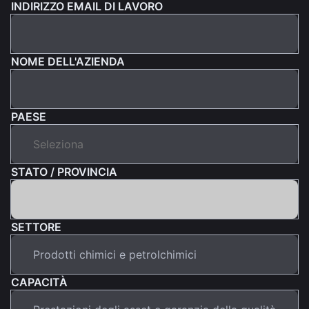
INDIRIZZO EMAIL DI LAVORO
NOME DELL'AZIENDA
PAESE
STATO / PROVINCIA
SETTORE
CAPACITÀ