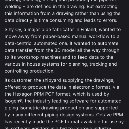
welding – are defined in the drawing. But extracting
this information from a drawing rather than using the
data directly is time consuming and leads to errors.
Sihy Oy, a major pipe fabricator in Finland, wanted to
move away from paper-based manual workflow to a
data-centric, automated one. It wanted to automate
data transfer from the 3D model all the way through
to its workshop machines and to feed data to the
various in house systems for planning, tracking and
controlling production.
Its customer, the shipyard supplying the drawings,
offered to produce the data in electronic format, via
the Hexagon PPM PCF format, which is used by
Isogen®, the industry leading software for automated
piping isometric drawing production and supported
by many different piping design systems. Octave PPM
has recently made the PCF format available for use by
all software vendors in a bid to improve industry