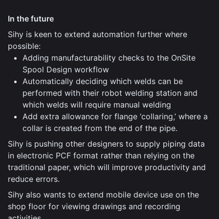
In the future
Sihy is keen to extend automation further where
possible:
Adding manufacturability checks to the OnSite
Spool Design workflow
Automatically deciding which welds can be
performed with their robot welding station and
which welds will require manual welding
Add extra allowance for flange ‘collaring,’ where a
collar is created from the end of the pipe.
Sihy is pushing other designers to supply piping data
in electronic PCF format rather than relying on the
traditional paper, which will improve productivity and
reduce errors.
Sihy also wants to extend mobile device use on the
shop floor for viewing drawings and recording
activities.