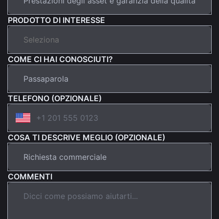
PRODOTTO DI INTERESSE
COME CI HAI CONOSCIUTI?
TELEFONO (OPZIONALE)
COSA TI DESCRIVE MEGLIO (OPZIONALE)
COMMENTI