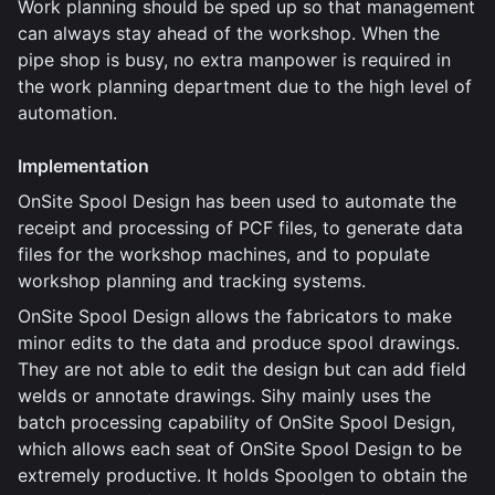
Work planning should be sped up so that management
can always stay ahead of the workshop. When the
pipe shop is busy, no extra manpower is required in
the work planning department due to the high level of
automation.
Implementation
OnSite Spool Design has been used to automate the
receipt and processing of PCF files, to generate data
files for the workshop machines, and to populate
workshop planning and tracking systems.
OnSite Spool Design allows the fabricators to make
minor edits to the data and produce spool drawings.
They are not able to edit the design but can add field
welds or annotate drawings. Sihy mainly uses the
batch processing capability of OnSite Spool Design,
which allows each seat of OnSite Spool Design to be
extremely productive. It holds Spoolgen to obtain the