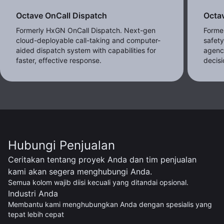
Octave OnCall Dispatch
Octav
Formerly HxGN OnCall Dispatch. Next-gen
Former
cloud-deployable call-taking and computer-
safet
aided dispatch system with capabilities for
agenc
faster, effective response.
decisi
Hubungi Penjualan
Ceritakan tentang proyek Anda dan tim penjualan
kami akan segera menghubungi Anda.
Semua kolom wajib diisi kecuali yang ditandai opsional.
Industri Anda
Membantu kami menghubungkan Anda dengan spesialis yang
tepat lebih cepat