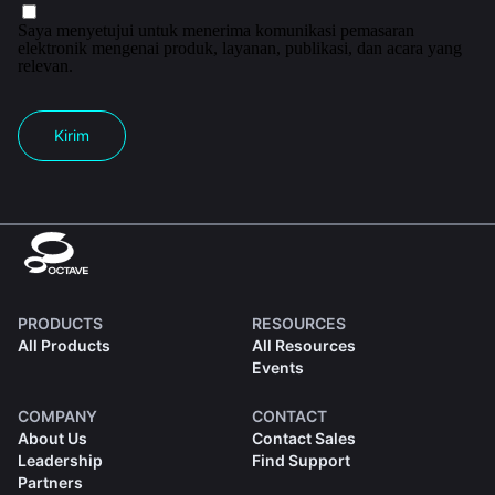
Saya menyetujui untuk menerima komunikasi pemasaran
elektronik mengenai produk, layanan, publikasi, dan acara yang
relevan.
Kirim
PRODUCTS
RESOURCES
All Products
All Resources
Events
COMPANY
CONTACT
About Us
Contact Sales
Leadership
Find Support
Partners