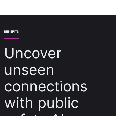
BENEFITS
Uncover
unseen
connections
with public