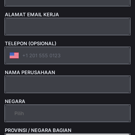
ALAMAT EMAIL KERJA
TELEPON (OPSIONAL)
NAMA PERUSAHAAN
NEGARA
PROVINSI / NEGARA BAGIAN