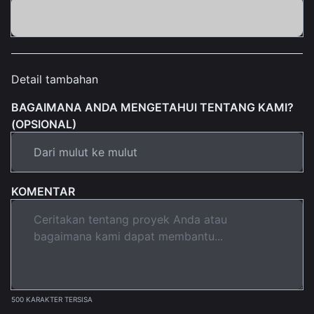
Detail tambahan
BAGAIMANA ANDA MENGETAHUI TENTANG KAMI?
(OPSIONAL)
KOMENTAR
500 KARAKTER TERSISA