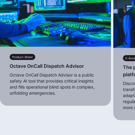
Product Sheet
E-Boo
Octave OnCall Dispatch Advisor
The p
plat
Octave OnCall Dispatch Advisor is a public
safety AI tool that provides critical insights
Disco
and fills operational blind spots in complex,
transf
unfolding emergencies.
adapt
regul
more e