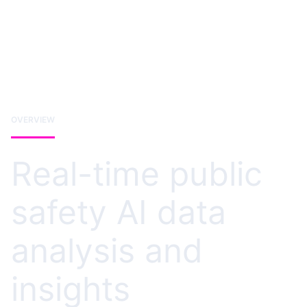
OVERVIEW
Real-time public
safety AI data
analysis and
insights