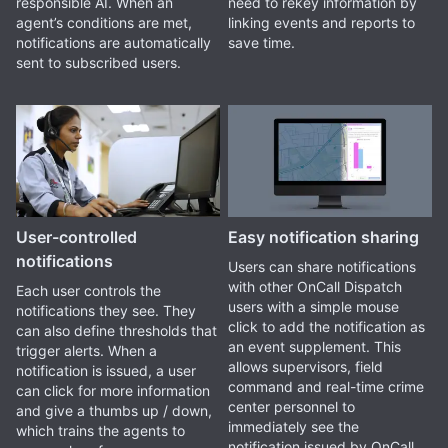
responsible AI. When an
need to rekey information by
agent’s conditions are met,
linking events and reports to
notifications are automatically
save time.
sent to subscribed users.
User-controlled
Easy notification sharing
notifications
Users can share notifications
with other OnCall Dispatch
Each user controls the
users with a simple mouse
notifications they see. They
click to add the notification as
can also define thresholds that
an event supplement. This
trigger alerts. When a
allows supervisors, field
notification is issued, a user
command and real-time crime
can click for more information
center personnel to
and give a thumbs up / down,
immediately see the
which trains the agents to
notification issued by OnCall