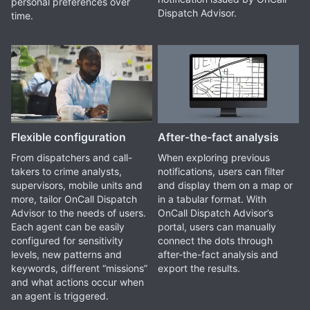
personal preferences over
Dispatch Advisor.
time.
Flexible configuration
After-the-fact analysis
From dispatchers and call-
When exploring previous
takers to crime analysts,
notifications, users can filter
supervisors, mobile units and
and display them on a map or
more, tailor OnCall Dispatch
in a tabular format. With
Advisor to the needs of users.
OnCall Dispatch Advisor’s
Each agent can be easily
portal, users can manually
configured for sensitivity
connect the dots through
levels, new patterns and
after-the-fact analysis and
keywords, different “missions”
export the results.
and what actions occur when
an agent is triggered.