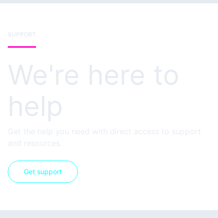
SUPPORT
We're here to
help
Get the help you need with direct access to support
and resources.
Get support