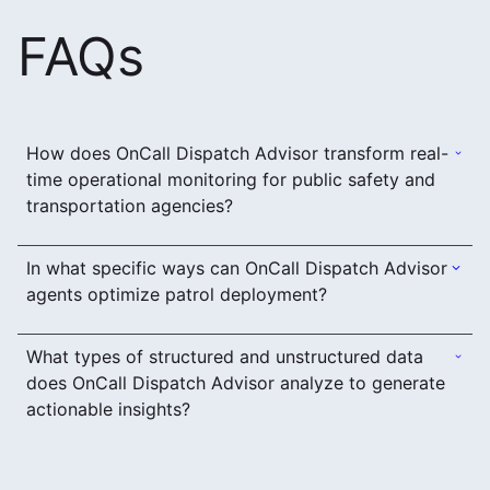
FAQs
How does OnCall Dispatch Advisor transform real-
time operational monitoring for public safety and
transportation agencies?
In what specific ways can OnCall Dispatch Advisor
agents optimize patrol deployment?
What types of structured and unstructured data
does OnCall Dispatch Advisor analyze to generate
actionable insights?