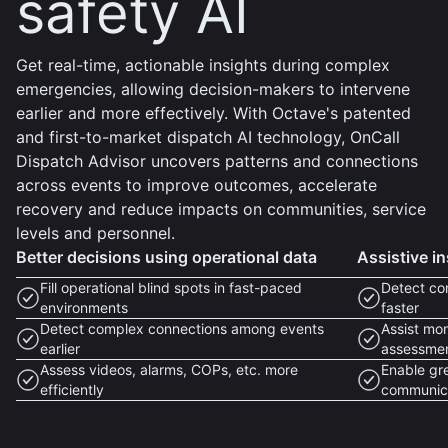
safety AI
Get real-time, actionable insights during complex
emergencies, allowing decision-makers to intervene
earlier and more effectively. With Octave's patented
and first-to-market dispatch AI technology, OnCall
Dispatch Advisor uncovers patterns and connections
across events to improve outcomes, accelerate
recovery and reduce impacts on communities, service
levels and personnel.
Better decisions using operational data
Assistive in
Fill operational blind spots in fast-paced
Detect co
environments
faster
Detect complex connections among events
Assist mon
earlier
assessme
Assess videos, alarms, COPs, etc. more
Enable gr
efficiently
communic