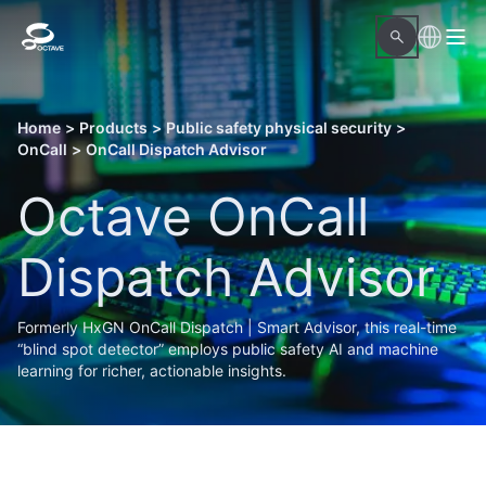
Home
>
Products
>
Public safety physical security
>
OnCall
>
OnCall Dispatch Advisor
Octave OnCall
Dispatch Advisor
Formerly HxGN OnCall Dispatch | Smart Advisor, this real-time
“blind spot detector” employs public safety AI and machine
learning for richer, actionable insights.