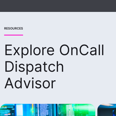
RESOURCES
Explore OnCall
Dispatch
Advisor