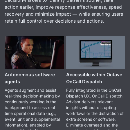
decision-makers to identify patterns sooner, take
action earlier, improve response effectiveness, speed
recovery and minimize impact — while ensuring users
retain full control over decisions and actions.
Autonomous software
Accessible within Octave
agents
OnCall Dispatch
Agents augment and assist
Fully integrated in the OnCall
real-time decision-making by
Dispatch UX, OnCall Dispatch
continuously working in the
Advisor delivers relevant
background to assess real-
insights without disrupting
time operational data (e.g.,
workflows or the distraction of
event, unit and supplemental
extra screens or software.
information), enabled by
Eliminate overhead and the