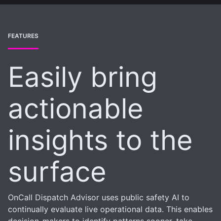
FEATURES
Easily bring
actionable
insights to the
surface
OnCall Dispatch Advisor uses public safety AI to
continually evaluate live operational data. This enables