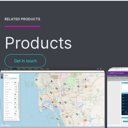
RELATED PRODUCTS
Products
Get in touch