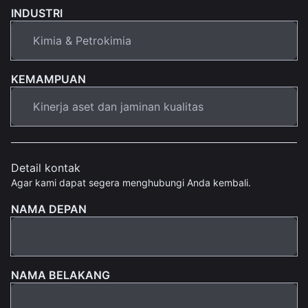
INDUSTRI
KEMAMPUAN
Detail kontak
Agar kami dapat segera menghubungi Anda kembali.
NAMA DEPAN
NAMA BELAKANG