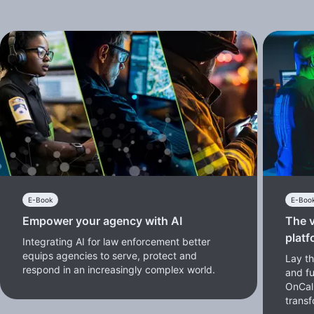
E-Book
E-Boo
Empower your agency with AI
The v
platf
Integrating AI for law enforcement better
equips agencies to serve, protect and
Lay th
respond in an increasingly complex world.
and f
OnCal
transf