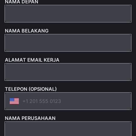
NAMA DEPAN
NAMA BELAKANG
ALAMAT EMAIL KERJA
TELEPON (OPSIONAL)
NAMA PERUSAHAAN