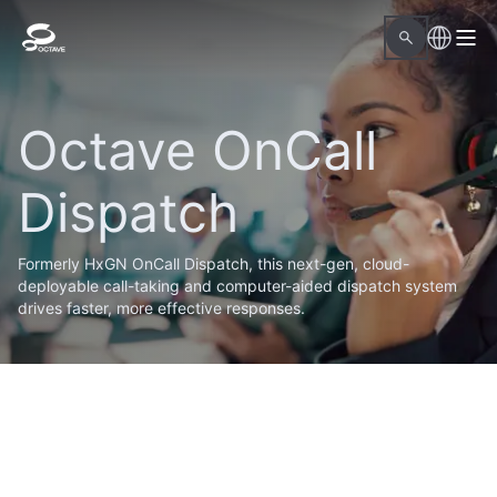
Octave OnCall
Dispatch
Formerly HxGN OnCall Dispatch, this next-gen, cloud-
deployable call-taking and computer-aided dispatch system
drives faster, more effective responses.