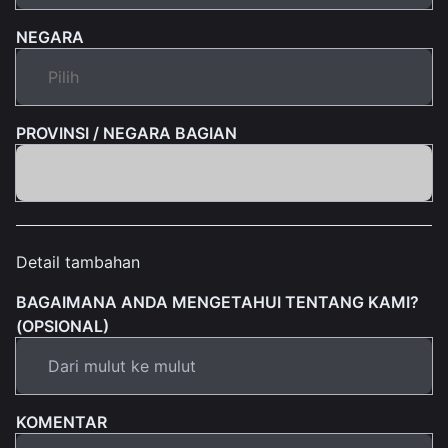
NEGARA
PROVINSI / NEGARA BAGIAN
Detail tambahan
BAGAIMANA ANDA MENGETAHUI TENTANG KAMI?
(OPSIONAL)
KOMENTAR