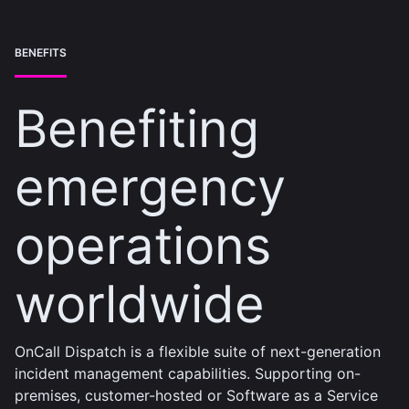
BENEFITS
Benefiting
emergency
operations
worldwide
OnCall Dispatch is a flexible suite of next-generation
incident management capabilities. Supporting on-
premises, customer-hosted or Software as a Service