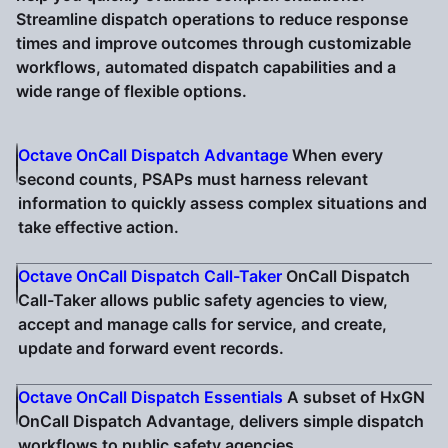
Streamline dispatch operations to reduce response
times and improve outcomes through customizable
workflows, automated dispatch capabilities and a
wide range of flexible options.
Octave OnCall Dispatch Advantage
When every
second counts, PSAPs must harness relevant
information to quickly assess complex situations and
take effective action.
Octave OnCall Dispatch Call-Taker
OnCall Dispatch
Call-Taker allows public safety agencies to view,
accept and manage calls for service, and create,
update and forward event records.
Octave OnCall Dispatch Essentials
A subset of HxGN
OnCall Dispatch Advantage, delivers simple dispatch
workflows to public safety agencies.