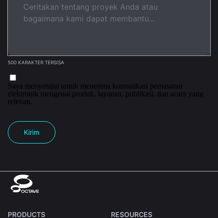
500 KARAKTER TERSISA
Saya menyetujui untuk menerima komunikasi pemasaran
elektronik mengenai produk, layanan, publikasi, dan acara yang
relevan.
Kirim
PRODUCTS
RESOURCES