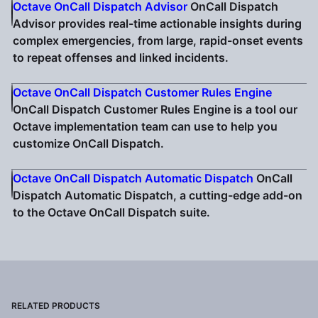
Octave OnCall Dispatch Advisor
OnCall Dispatch
Advisor provides real-time actionable insights during
complex emergencies, from large, rapid-onset events
to repeat offenses and linked incidents.
Octave OnCall Dispatch Customer Rules Engine
OnCall Dispatch Customer Rules Engine is a tool our
Octave implementation team can use to help you
customize OnCall Dispatch.
Octave OnCall Dispatch Automatic Dispatch
OnCall
Dispatch Automatic Dispatch, a cutting-edge add-on
to the Octave OnCall Dispatch suite.
RELATED PRODUCTS