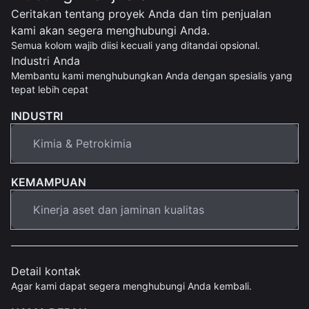
Ceritakan tentang proyek Anda dan tim penjualan
kami akan segera menghubungi Anda.
Semua kolom wajib diisi kecuali yang ditandai opsional.
Industri Anda
Membantu kami menghubungkan Anda dengan spesialis yang
tepat lebih cepat
INDUSTRI
KEMAMPUAN
Detail kontak
Agar kami dapat segera menghubungi Anda kembali.