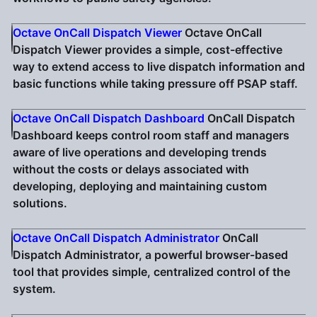
Octave OnCall Dispatch Viewer
Octave OnCall
Dispatch Viewer provides a simple, cost-effective
way to extend access to live dispatch information and
basic functions while taking pressure off PSAP staff.
Octave OnCall Dispatch Dashboard
OnCall Dispatch
Dashboard keeps control room staff and managers
aware of live operations and developing trends
without the costs or delays associated with
developing, deploying and maintaining custom
solutions.
Octave OnCall Dispatch Administrator
OnCall
Dispatch Administrator, a powerful browser-based
tool that provides simple, centralized control of the
system.