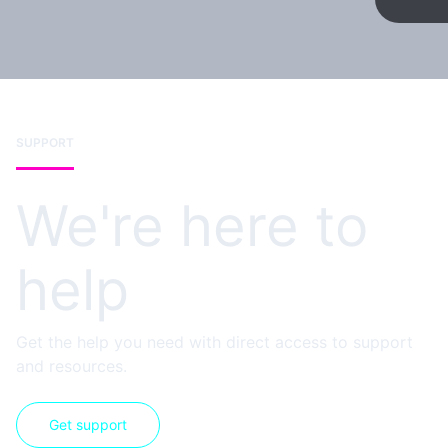
SUPPORT
We're here to
help
Get the help you need with direct access to support
and resources.
Get support