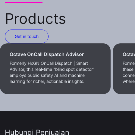
Products
Get in touch
Octave OnCall Dispatch Advisor
Octav
Formerly HxGN OnCall Dispatch | Smart
Former
Advisor, this real-time "blind spot detector"
these 
employs public safety AI and machine
conne
learning for richer, actionable insights.
where
Hubungi Penjualan