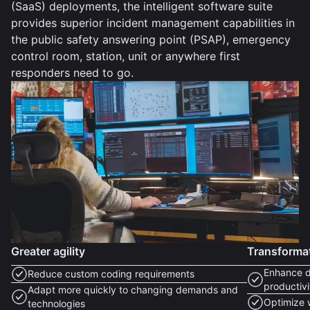
(SaaS) deployments, the intelligent software suite
provides superior incident management capabilities in
the public safety answering point (PSAP), emergency
control room, station, unit or anywhere first
responders need to go.
Greater agility
Transforma
Enhance d
Reduce custom coding requirements
productivi
Adapt more quickly to changing demands and
Optimize 
technologies