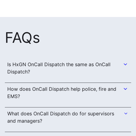
FAQs
Is HxGN OnCall Dispatch the same as OnCall
Dispatch?
How does OnCall Dispatch help police, fire and
EMS?
What does OnCall Dispatch do for supervisors
and managers?