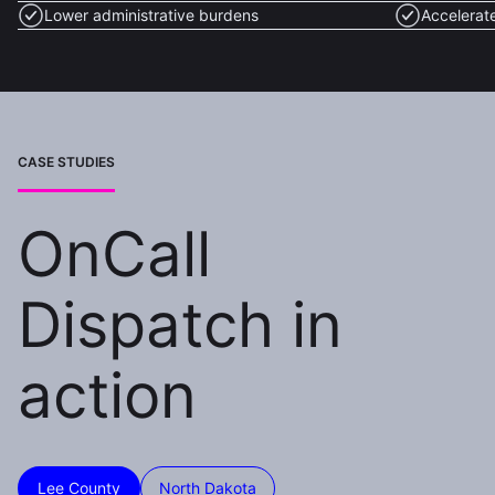
Lower administrative burdens
Accelerat
CASE STUDIES
OnCall
Dispatch in
action
Lee County
North Dakota