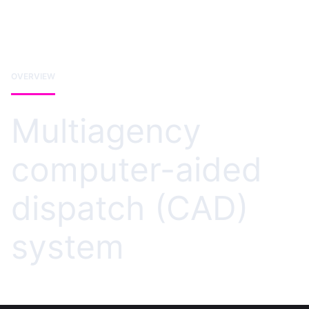
OVERVIEW
Multiagency
computer-aided
dispatch (CAD)
system