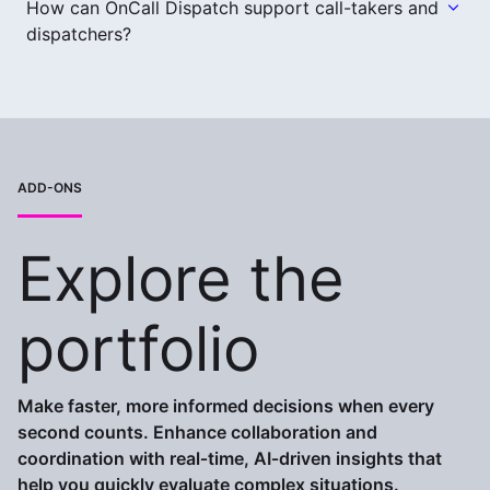
How can OnCall Dispatch support call-takers and
dispatchers?
ADD-ONS
Explore the
portfolio
Make faster, more informed decisions when every
second counts. Enhance collaboration and
coordination with real‑time, AI‑driven insights that
help you quickly evaluate complex situations.