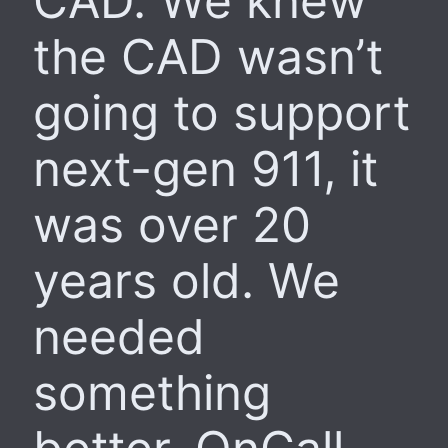
CAD. We knew
the CAD wasn’t
going to support
next-gen 911, it
was over 20
years old. We
needed
something