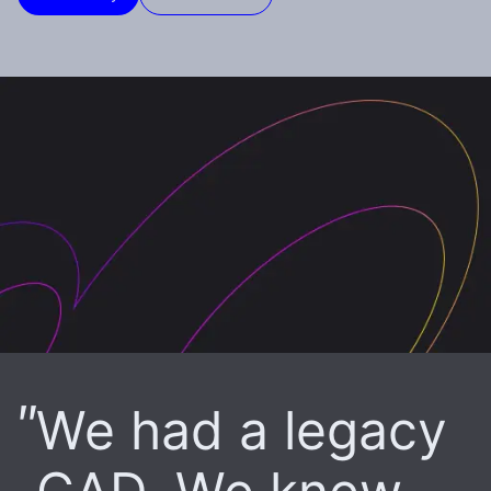
We had a legacy