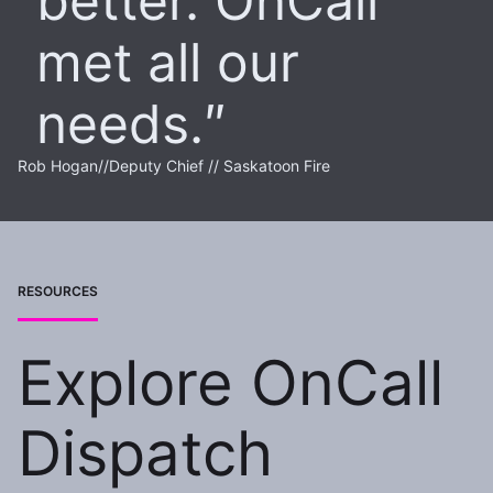
better. OnCall
met all our
needs.
Rob Hogan
//
Deputy Chief // Saskatoon Fire
RESOURCES
Explore OnCall
Dispatch