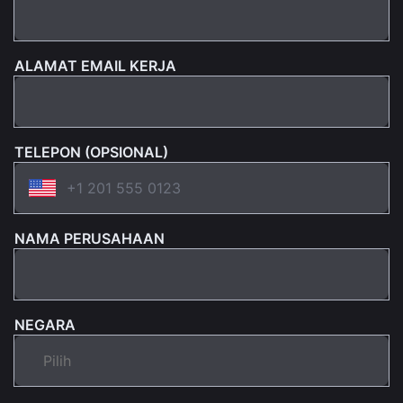
ALAMAT EMAIL KERJA
TELEPON (OPSIONAL)
NAMA PERUSAHAAN
NEGARA