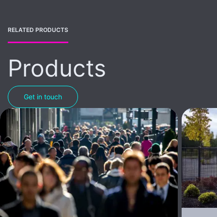
RELATED PRODUCTS
Products
Get in touch