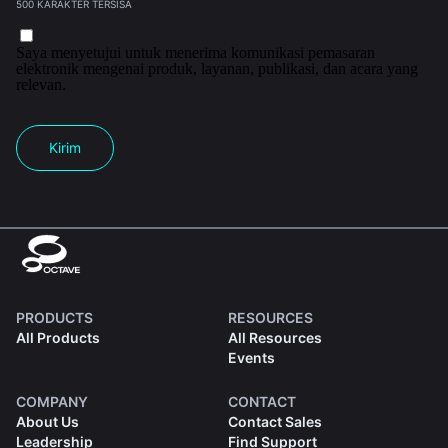
500 KARAKTER TERSISA
Saya menyetujui untuk menerima komunikasi pemasaran
elektronik mengenai produk, layanan, publikasi, dan acara yang
relevan.
Kirim
PRODUCTS
RESOURCES
All Products
All Resources
Events
COMPANY
CONTACT
About Us
Contact Sales
Leadership
Find Support