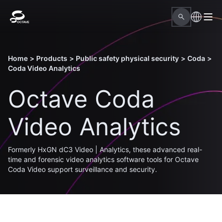
Home
>
Products
>
Public safety physical security
>
Coda
>
Coda Video Analytics
Octave Coda
Video Analytics
Formerly HxGN dC3 Video | Analytics, these advanced real-
time and forensic video analytics software tools for Octave
Coda Video support surveillance and security.