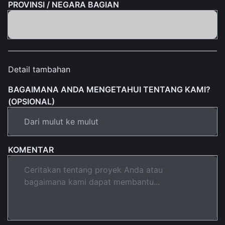
PROVINSI / NEGARA BAGIAN
Detail tambahan
BAGAIMANA ANDA MENGETAHUI TENTANG KAMI?
(OPSIONAL)
KOMENTAR