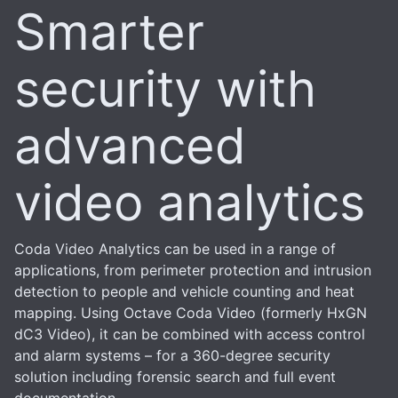
Smarter
security with
advanced
video analytics
Coda Video Analytics can be used in a range of
applications, from perimeter protection and intrusion
detection to people and vehicle counting and heat
mapping. Using Octave Coda Video (formerly HxGN
dC3 Video), it can be combined with access control
and alarm systems – for a 360-degree security
solution including forensic search and full event