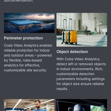
documentation.
Perimeter protection
Coda Video Analytics enables
reliable protection for indoor
Object detection
and outdoor areas – powered
With Coda Video Analytics,
by flexible, rules‑based
detect left or removed objects
analytics for effective,
in indoor environments. Rich,
customizable site security.
customizable detection
parameters including settings
for object size ensure reliable
results.