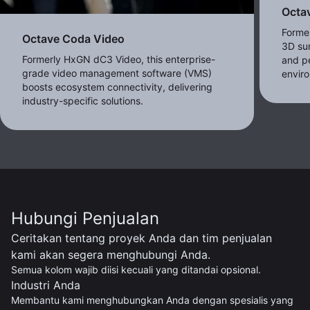
Octav
Forme
Octave Coda Video
3D sur
Formerly HxGN dC3 Video, this enterprise-
and pe
grade video management software (VMS)
envir
boosts ecosystem connectivity, delivering
industry-specific solutions.
Hubungi Penjualan
Ceritakan tentang proyek Anda dan tim penjualan
kami akan segera menghubungi Anda.
Semua kolom wajib diisi kecuali yang ditandai opsional.
Industri Anda
Membantu kami menghubungkan Anda dengan spesialis yang