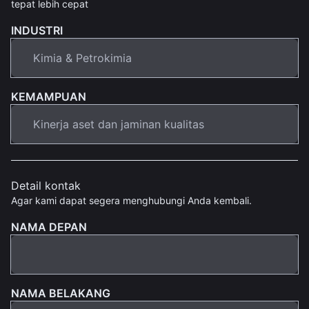
tepat lebih cepat
INDUSTRI
KEMAMPUAN
Detail kontak
Agar kami dapat segera menghubungi Anda kembali.
NAMA DEPAN
NAMA BELAKANG