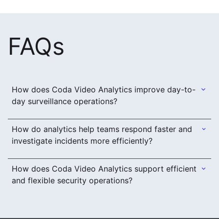
FAQs
How does Coda Video Analytics improve day-to-
day surveillance operations?
How do analytics help teams respond faster and
investigate incidents more efficiently?
How does Coda Video Analytics support efficient
and flexible security operations?