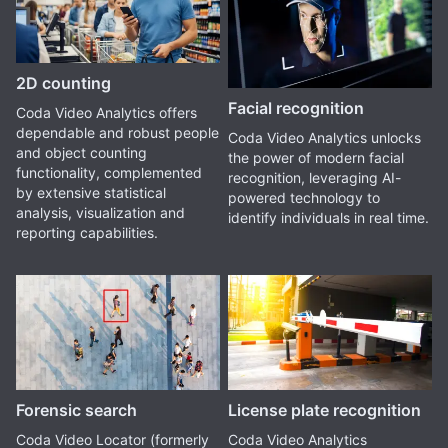
2D counting
Facial recognition
Coda Video Analytics offers
dependable and robust people
Coda Video Analytics unlocks
and object counting
the power of modern facial
functionality, complemented
recognition, leveraging AI-
by extensive statistical
powered technology to
analysis, visualization and
identify individuals in real time.
reporting capabilities.
Forensic search
License plate recognition
Coda Video Locator (formerly
Coda Video Analytics