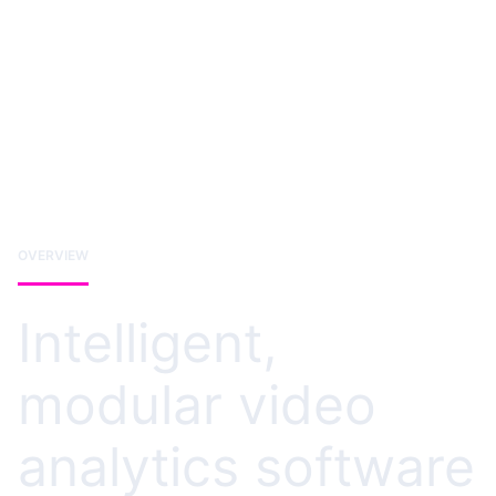
OVERVIEW
Intelligent,
modular video
analytics software