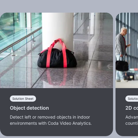
Solution Sheet
Soluti
Object detection
2D c
Detect left or removed objects in indoor
Advan
environments with Coda Video Analytics.
counti