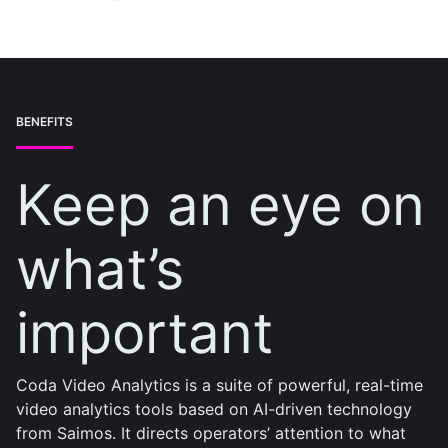
BENEFITS
Keep an eye on
what’s
important
Coda Video Analytics is a suite of powerful, real-time
video analytics tools based on AI-driven technology
from Saimos. It directs operators’ attention to what