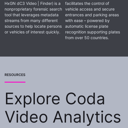
HxGN dC3 Video | Finder)
is a
facilitates the control of
nonproprietary forensic search
vehicle access and secure
tool that leverages metadata
entrances and parking areas
streams from many different
with ease – powered by
sources to help locate persons
automatic license plate
or vehicles of interest quickly.
recognition supporting plates
from over 50 countries.
RESOURCES
Explore Coda
Video Analytics