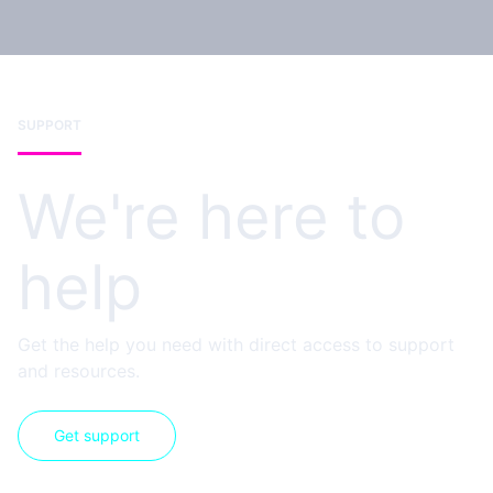
SUPPORT
We're here to
help
Get the help you need with direct access to support
and resources.
Get support