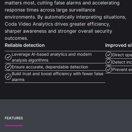
matters most, cutting false alarms and accelerating
response times across large surveillance
environments. By automatically interpreting situations,
Coda Video Analytics drives greater efficiency,
sharper awareness and stronger overall security
outcomes.
Reliable detection
Improved si
Leverage AI-based analytics and modern
Direct ope
analysis algorithms
Detect inc
Ensure accurate, dependable detection
Prevent e
Build trust and boost efficiency with fewer false
alarms
FEATURES