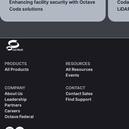
Enhancing facility security with Octave
Coda 
Coda solutions
LiDA
PRODUCTS
RESOURCES
All Products
All Resources
Events
COMPANY
CONTACT
About Us
Contact Sales
Leadership
Find Support
Partners
Careers
Octave Federal