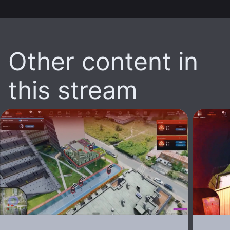
Other content in
this stream