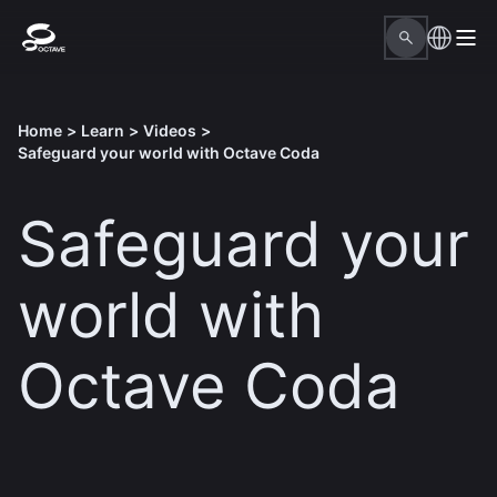
Home
>
Learn
>
Videos
>
Safeguard your world with Octave Coda
Safeguard your
world with
Octave Coda