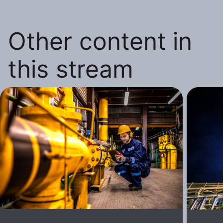
Other content in
this stream