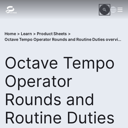
Home
>
Learn
>
Product Sheets
>
Octave Tempo Operator Rounds and Routine Duties overview
Octave Tempo
Operator
Rounds and
Routine Duties