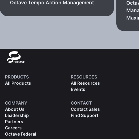
Octave Tempo Action Management
Octa
Mana
Max
PRODUCTS
RESOURCES
All Products
All Resources
Events
COMPANY
CONTACT
About Us
Contact Sales
Leadership
Find Support
Partners
Careers
Octave Federal