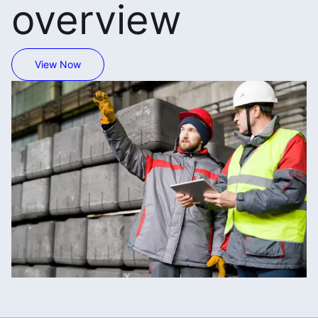
overview
View Now