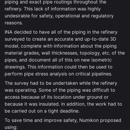
piping and exact pipe routings throughout the
refinery. This lack of information was highly
undesirable for safety, operational and regulatory
reasons.
INA decided to have all of the piping in the refinery
surveyed to create an accurate and up-to-date 3D
model, complete with information about the piping
material grades, wall thicknesses, topology, etc. of the
pipes, and document all of this on new isometric
drawings. This information could then be used to
perform pipe stress analysis on critical pipelines.
The survey had to be undertaken while the refinery
was operating. Some of the piping was difficult to
access because of its location under ground or
because it was insulated. In addition, the work had to
be carried out on a tight deadline.
To save time and improve safety, Numikon proposed
using: