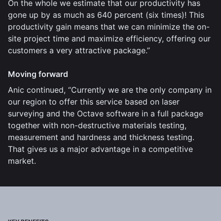
On the whole we estimate that our productivity has
gone up by as much as 640 percent (six times)! This
productivity gain means that we can minimize the on-
site project time and maximize efficiency, offering our
customers a very attractive package.”
Moving forward
Anic continued, “Currently we are the only company in
our region to offer this service based on laser
surveying and the Octave software in a full package
together with non-destructive materials testing,
measurement and hardness and thickness testing.
That gives us a major advantage in a competitive
market.