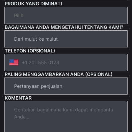
PRODUK YANG DIMINATI
BAGAIMANA ANDA MENGETAHUI TENTANG KAMI?
TELEPON (OPSIONAL)
PALING MENGGAMBARKAN ANDA (OPSIONAL)
KOMENTAR