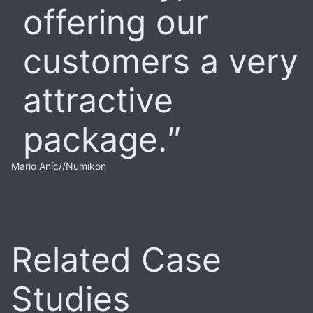
offering our
customers a very
attractive
package.
Mario Aníc
//
Numikon
Related Case
Studies