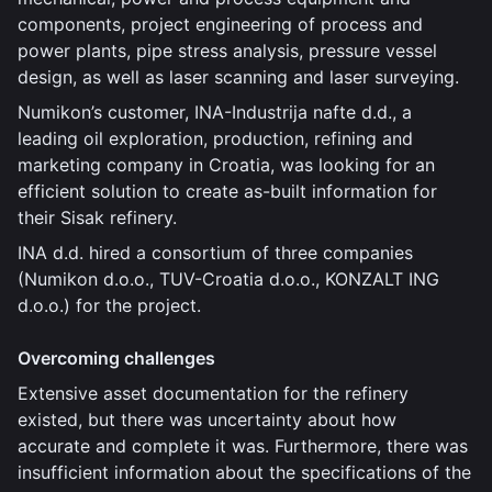
components, project engineering of process and
power plants, pipe stress analysis, pressure vessel
design, as well as laser scanning and laser surveying.
Numikon’s customer, INA-Industrija nafte d.d., a
leading oil exploration, production, refining and
marketing company in Croatia, was looking for an
efficient solution to create as-built information for
their Sisak refinery.
INA d.d. hired a consortium of three companies
(Numikon d.o.o., TUV-Croatia d.o.o., KONZALT ING
d.o.o.) for the project.
Overcoming challenges
Extensive asset documentation for the refinery
existed, but there was uncertainty about how
accurate and complete it was. Furthermore, there was
insufficient information about the specifications of the