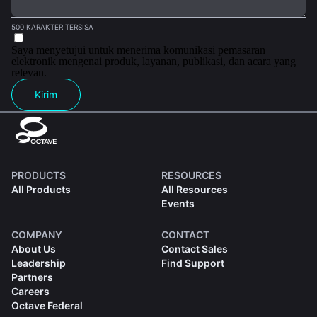
500 KARAKTER TERSISA
Saya menyetujui untuk menerima komunikasi pemasaran
elektronik mengenai produk, layanan, publikasi, dan acara yang
relevan.
Kirim
PRODUCTS
RESOURCES
All Products
All Resources
Events
COMPANY
CONTACT
About Us
Contact Sales
Leadership
Find Support
Partners
Careers
Octave Federal