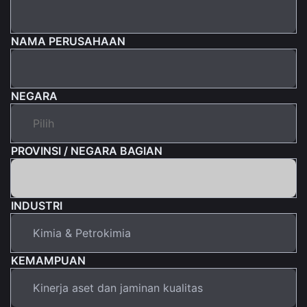
NAMA PERUSAHAAN
NEGARA
PROVINSI / NEGARA BAGIAN
INDUSTRI
KEMAMPUAN