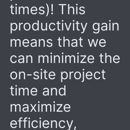
times)! This
productivity gain
means that we
can minimize the
on-site project
time and
maximize
efficiency,