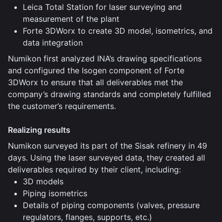
Leica Total Station for laser surveying and
measurement of the plant
Forte 3DWorx to create 3D model, isometrics, and
data integration
Numikon first analyzed INA’s drawing specifications
and configured the Isogen component of Forte
3DWorx to ensure that all deliverables met the
company’s drawing standards and completely fulfilled
the customer’s requirements.
Realizing results
Numikon surveyed its part of the Sisak refinery in 49
days. Using the laser surveyed data, they created all
deliverables required by their client, including:
3D models
Piping isometrics
Details of piping components (valves, pressure
regulators, flanges, supports, etc.)