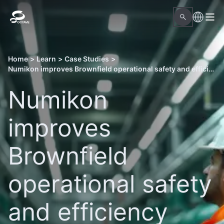
Home
>
Learn
>
Case Studies
>
Numikon improves Brownfield operational safety and efficiency with Octave Forte 3DWorx and Aspect Pipe Stress
Numikon
improves
Brownfield
operational safety
and efficiency