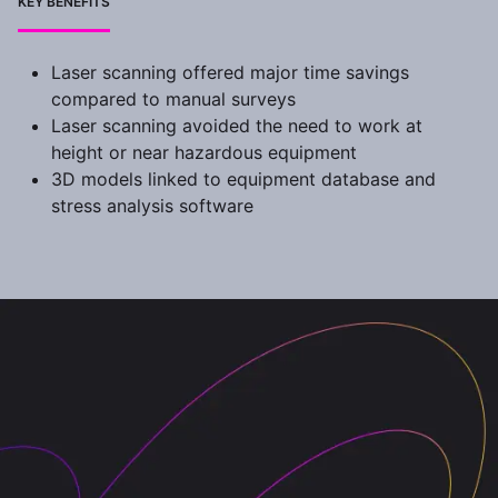
KEY BENEFITS
Laser scanning offered major time savings
compared to manual surveys
Laser scanning avoided the need to work at
height or near hazardous equipment
3D models linked to equipment database and
stress analysis software