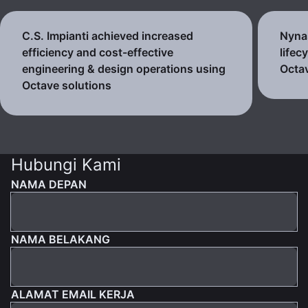
C.S. Impianti achieved increased
Nynas
efficiency and cost-effective
lifec
engineering & design operations using
Octav
Octave solutions
Hubungi Kami
NAMA DEPAN
NAMA BELAKANG
ALAMAT EMAIL KERJA