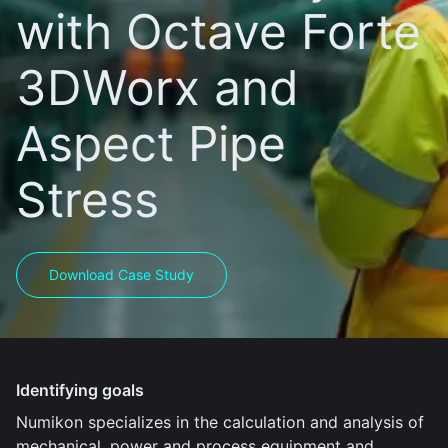
with Octave Forte
3DWorx and
Aspect Pipe
Stress
Download Case Study
Identifying goals
Numikon specializes in the calculation and analysis of
mechanical, power and process equipment and