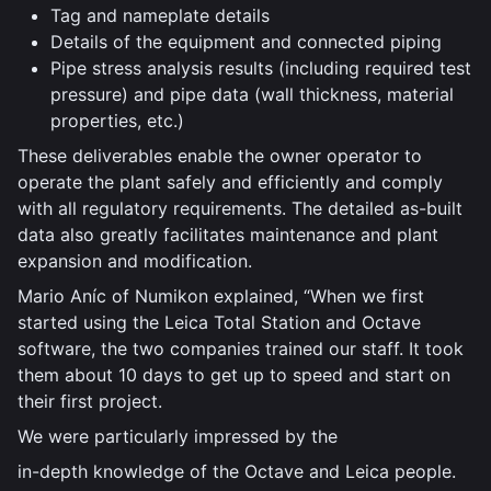
Tag and nameplate details
Details of the equipment and connected piping
Pipe stress analysis results (including required test
pressure) and pipe data (wall thickness, material
properties, etc.)
These deliverables enable the owner operator to
operate the plant safely and efficiently and comply
with all regulatory requirements. The detailed as-built
data also greatly facilitates maintenance and plant
expansion and modification.
Mario Aníc of Numikon explained, “When we first
started using the Leica Total Station and Octave
software, the two companies trained our staff. It took
them about 10 days to get up to speed and start on
their first project.
We were particularly impressed by the
in-depth knowledge of the Octave and Leica people.