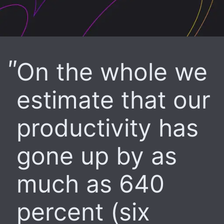
On the whole we
estimate that our
productivity has
gone up by as
much as 640
percent (six