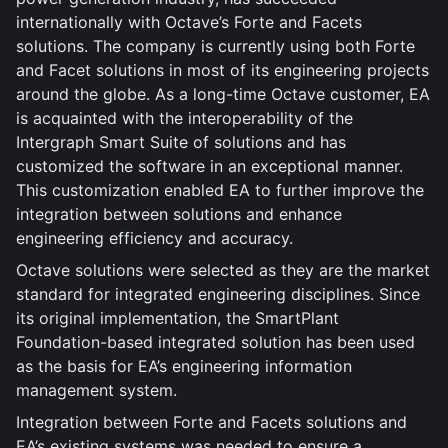
internationally with Octave’s Forte and Facets
solutions. The company is currently using both Forte
and Facet solutions in most of its engineering projects
around the globe. As a long-time Octave customer, EA
is acquainted with the interoperability of the
Intergraph Smart Suite of solutions and has
customized the software in an exceptional manner.
This customization enabled EA to further improve the
integration between solutions and enhance
engineering efficiency and accuracy.
Octave solutions were selected as they are the market
standard for integrated engineering disciplines. Since
its original implementation, the SmartPlant
Foundation-based integrated solution has been used
as the basis for EA’s engineering information
management system.
Integration between Forte and Facets solutions and
EA’s existing systems was needed to ensure a