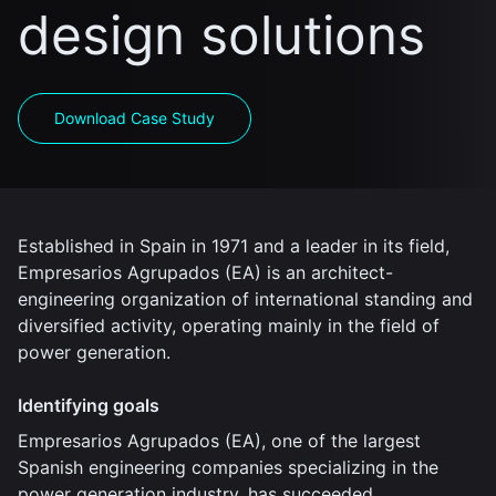
design solutions
Download Case Study
Established in Spain in 1971 and a leader in its field,
Empresarios Agrupados (EA) is an architect-
engineering organization of international standing and
diversified activity, operating mainly in the field of
power generation.
Identifying goals
Empresarios Agrupados (EA), one of the largest
Spanish engineering companies specializing in the
power generation industry, has succeeded