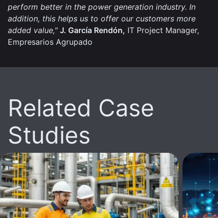
perform better in the power generation industry. In
addition, this helps us to offer our customers more
added value,"
J. García Rendón,
IT Project Manager,
Empresarios Agrupado
Related Case
Studies