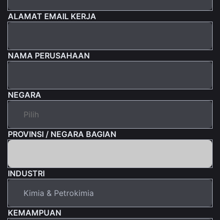
ALAMAT EMAIL KERJA
NAMA PERUSAHAAN
NEGARA
PROVINSI / NEGARA BAGIAN
INDUSTRI
KEMAMPUAN