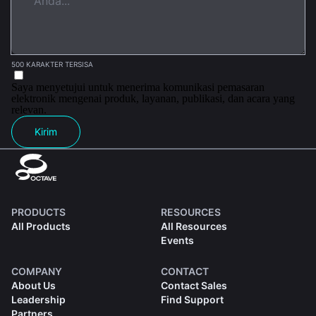
500 KARAKTER TERSISA
Saya menyetujui untuk menerima komunikasi pemasaran
elektronik mengenai produk, layanan, publikasi, dan acara yang
relevan.
Kirim
PRODUCTS
RESOURCES
All Products
All Resources
Events
COMPANY
CONTACT
About Us
Contact Sales
Leadership
Find Support
Partners