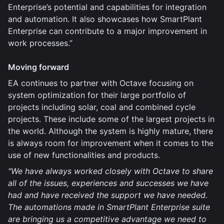
Enterprise’s potential and capabilities for integration
and automation. It also showcases how SmartPlant
Enterprise can contribute to a major improvement in
work processes.”
Moving forward
EA continues to partner with Octave focusing on
system optimization for their large portfolio of
projects including solar, coal and combined cycle
projects. These include some of the largest projects in
the world. Although the system is highly mature, there
is always room for improvement when it comes to the
use of new functionalities and products.
"We have always worked closely with Octave to share
all of the issues, experiences and successes we have
had and have received the support we have needed.
The automations made in SmartPlant Enterprise suite
are bringing us a competitive advantage we need to