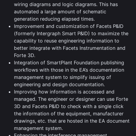
wiring diagrams and logic diagrams. This has
automated a large amount of schematic
generation reducing elapsed times.
Improvement and customization of Facets P&ID
(formerly Intergraph Smart P&ID) to maximize the
capability to reuse engineering information to
better integrate with Facets Instrumentation and
Forte 3D.
Integration of SmartPlant Foundation publishing
workflows with those in the EA’s documentation
management system to simplify issuing of
engineering and design documentation.
Improving how information is accessed and
managed. The engineer or designer can use Forte
3D and Facets P&ID to check with a single click
the information of the equipment, manufacturer
drawings, etc. that are hosted in the EA document
management system.
Enhancing the interference management