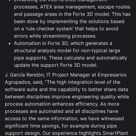
processes, ATEX area management, escape routes
and passage areas in the Forte 3D model. This has
been done by implementing the solutions based
on a ‘rule checker system’ that helps to avoid
errors while streamlining processes.
Automation in Forte 3D, which generates a
structural analysis model for non-typical large
pipe supports. These calculate and automatically
update the support Forte 3D model.
J. García Rendón, IT Project Manager at Empresarios
Agrupados, said, “The high integration level of the
software suite and the capability to better share data
between disciplines improve engineering quality while
process automation enhances efficiency. As more
processes are automated and all disciplines have
access to the same information, we have witnessed
significant time savings, for example during pipe
support design. Our experience highlights SmartPlant