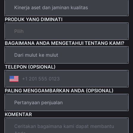
PRODUK YANG DIMINATI
BAGAIMANA ANDA MENGETAHUI TENTANG KAMI?
TELEPON (OPSIONAL)
PALING MENGGAMBARKAN ANDA (OPSIONAL)
KOMENTAR