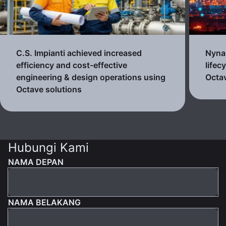
C.S. Impianti achieved increased
Nynas
efficiency and cost-effective
lifec
engineering & design operations using
Octav
Octave solutions
Hubungi Kami
NAMA DEPAN
NAMA BELAKANG