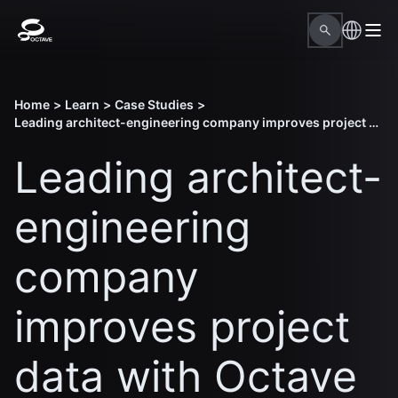
Home
>
Learn
>
Case Studies
>
Leading architect-engineering company improves project data with Octave design solutions
Leading architect-
engineering
company
improves project
data with Octave