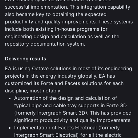
successful implementation. This integration capability
also became key to obtaining the expected
productivity and quality improvements. These systems
include both existing in-house programs for
engineering design and calculation as well as the
repository documentation system.
Delivering results
EA is using Octave solutions in most of its engineering
projects in the energy industry globally. EA has
customized its Forte and Facets solutions for each
discipline, most notably:
Automation of the design and calculation of
typical pipe and cable tray supports in Forte 3D
(formerly Intergraph Smart 3D). This has provided
significant productivity and quality improvements.
Implementation of Facets Electrical (formerly
Intergraph Smart Electrical) for all the electric