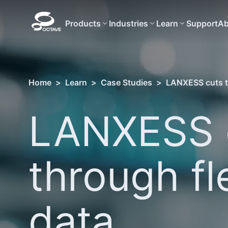
Products
Industries
Learn
Support
Ab
Home
>
Learn
>
Case Studies
>
LANXESS cuts t
LANXESS 
through fl
data