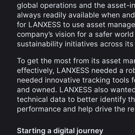
global operations and the asset-i
always readily available when and
for LANXESS to use asset managem
company’s vision for a safer world
sustainability initiatives across it
To get the most from its asset ma
effectively, LANXESS needed a ro
needed innovative tracking tools f
and owned. LANXESS also wanted 
technical data to better identify 
performance and help drive the res
Starting a digital journey