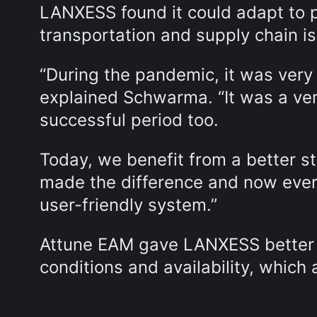
LANXESS found it could adapt to 
transportation and supply chain is
“During the pandemic, it was very 
explained Schwarma. “It was a very
successful period too.
Today, we benefit from a better s
made the difference and now every
user-friendly system.”
Attune EAM gave LANXESS better si
conditions and availability, whic