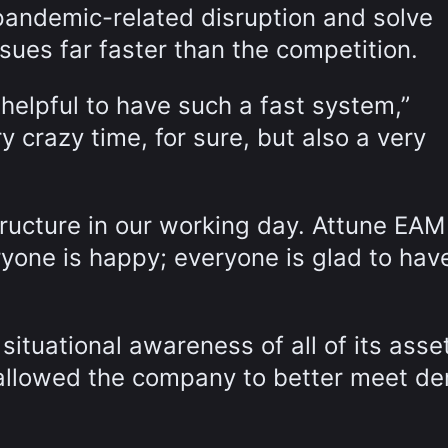
pandemic-related disruption and solve
sues far faster than the competition.
helpful to have such a fast system,”
 crazy time, for sure, but also a very
tructure in our working day. Attune EAM
one is happy; everyone is glad to have
tuational awareness of all of its asse
h allowed the company to better meet d