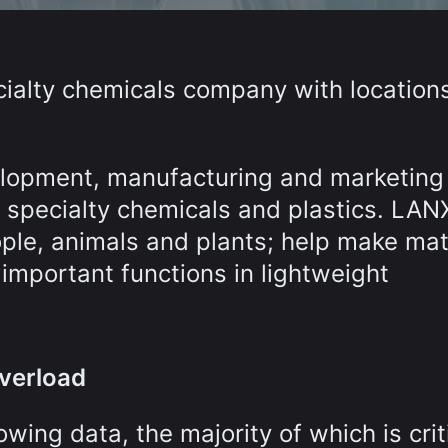
cialty chemicals company with locations
lopment, manufacturing and marketing
, specialty chemicals and plastics. LAN
ople, animals and plants; help make mat
 important functions in lightweight
overload
ng data, the majority of which is criti