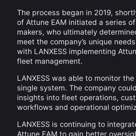
The process began in 2019, short
of Attune EAM initiated a series 
makers, who ultimately determined
meet the company’s unique needs.
with LANXESS implementing Attune 
fleet management.
LANXESS was able to monitor the f
single system. The company could 
insights into fleet operations, cu
workflows and operational optimiz
LANXESS is continuing to integrate
Attune EAM to gain better oversight