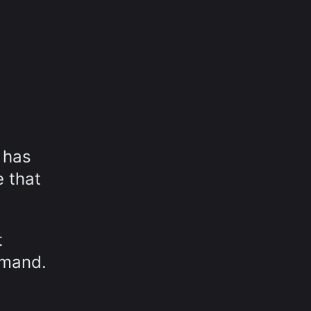
 has
 that
t
emand.