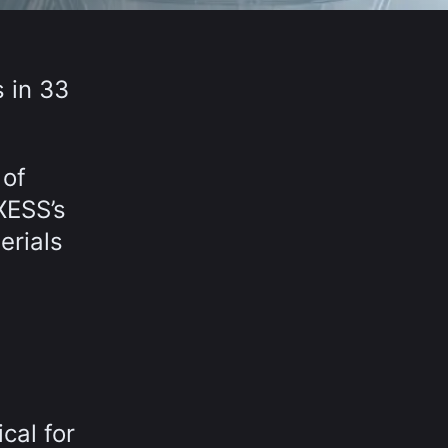
 in 33
 of
XESS’s
erials
cal for