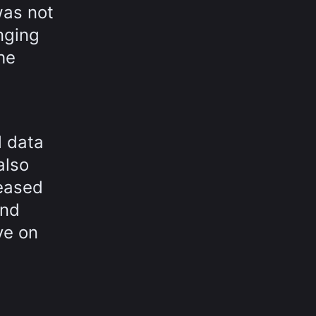
was not
nging
he
l data
also
leased
and
ve on