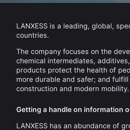
LANXESS is a leading, global, spe
countries.
The company focuses on the deve
chemical intermediates, additives
products protect the health of pe
more durable and safer; and fulfill
construction and modern mobility.
Getting a handle on information 
LANXESS has an abundance of growi