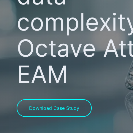
complexit
Octave At
EAM
Download Case Study