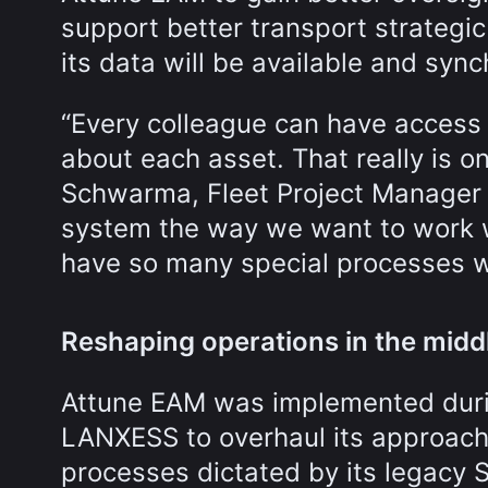
support better transport strategi
its data will be available and syn
“Every colleague can have access
about each asset. That really is on
Schwarma, Fleet Project Manager f
system the way we want to work w
have so many special processes w
Reshaping operations in the midd
Attune EAM was implemented duri
LANXESS to overhaul its approach
processes dictated by its legacy 