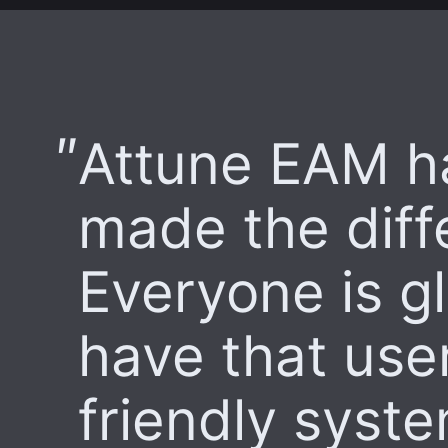
Attune EAM h
made the diff
Everyone is g
have that use
friendly syst