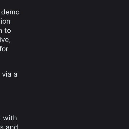
e demo
sion
n to
ive,
for
 via a
m with
os and