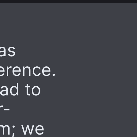
as
erence.
lad to
r-
em; we