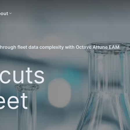
out
hrough fleet data complexity with Octave Attune EAM
cuts
eet