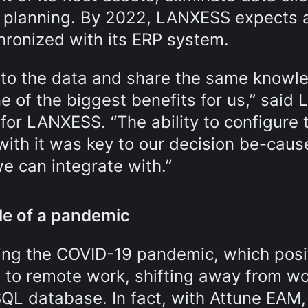
c planning. By 2022, LANXESS expects a
chronized with its ERP system.
 to the data and share the same knowl
e of the biggest benefits for us,” said 
or LANXESS. “The ability to configure 
ith it was key to our decision be-cau
e can integrate with.”
le of a pandemic
ng the COVID-19 pandemic, which posi
 to remote work, shifting away from w
SQL database. In fact, with Attune EAM,