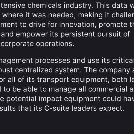
ntensive chemicals industry. This data 
 where it was needed, making it challe
ent to drive for innovation, promote t
 and empower its persistent pursuit of
s corporate operations.
nagement processes and use its critica
bust centralized system. The company 
or all of its transport equipment, both 
to be able to manage all commercial 
the potential impact equipment could ha
ults that its C-suite leaders expect.