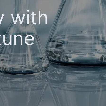
y with
tune