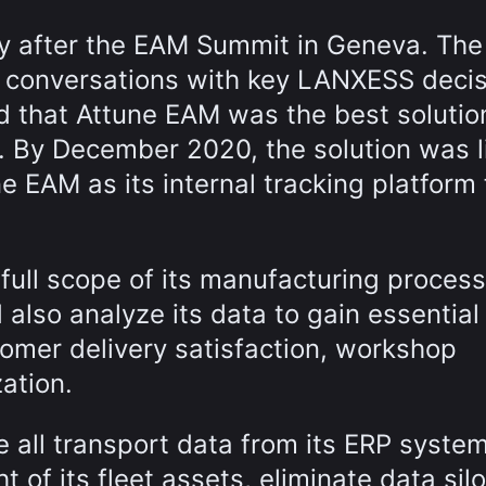
ly after the EAM Summit in Geneva. Th
of conversations with key LANXESS deci
 that Attune EAM was the best solutio
 By December 2020, the solution was l
EAM as its internal tracking platform 
ull scope of its manufacturing process
also analyze its data to gain essential
stomer delivery satisfaction, workshop
ation.
 all transport data from its ERP syste
 of its fleet assets, eliminate data sil