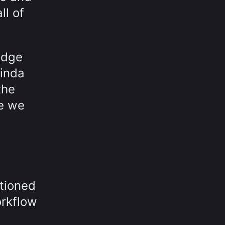
ll of
edge
Linda
the
se we
tioned
orkflow