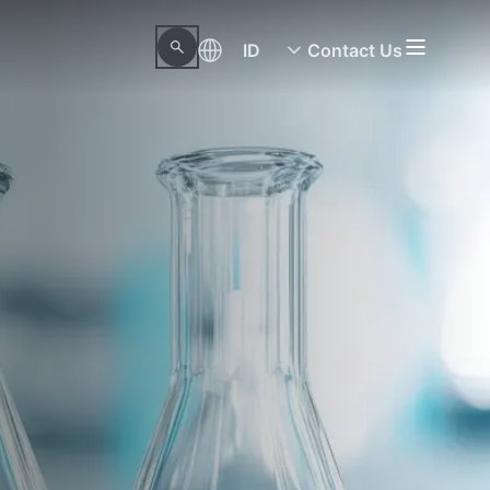
ID
Contact Us