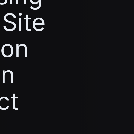
Site
ion
on
ct