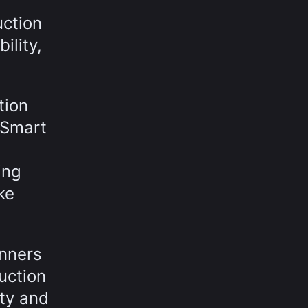
uction
ility,
tion
h Smart
ing
ke
anners
uction
ity and