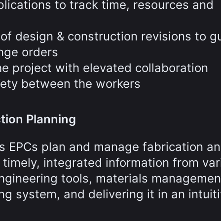
lications to track time, resources and
f design & construction revisions to g
nge orders
e project with elevated collaboration
fety between the workers
tion Planning
ps EPCs plan and manage fabrication a
 timely, integrated information from var
ngineering tools, materials managemen
g system, and delivering it in an intuiti