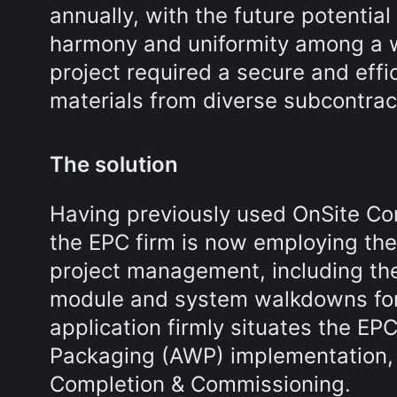
annually, with the future potential
harmony and uniformity among a w
project required a secure and eff
materials from diverse subcontrac
The solution
Having previously used OnSite Con
the EPC firm is now employing the
project management, including the
module and system walkdowns for i
application firmly situates the EP
Packaging (AWP) implementation, e
Completion & Commissioning.