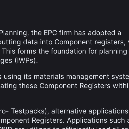
Planning, the EPC firm has adopted a
nputting data into Component registers,
. This forms the foundation for planning
ages (IWPs).
is using its materials management syst
lating these Component Registers withi
ro- Testpacks), alternative applications
omponent Registers. Applications such 