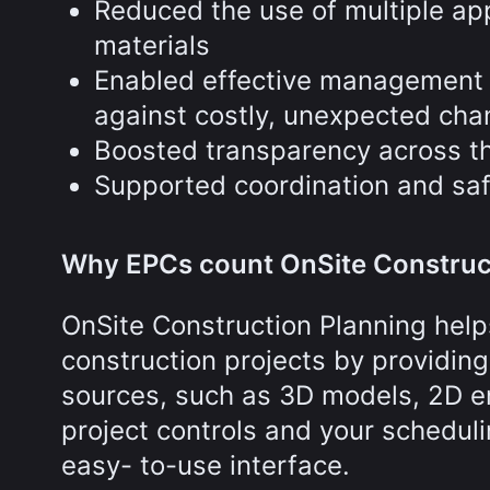
Reduced the use of multiple app
materials
Enabled effective management o
against costly, unexpected cha
Boosted transparency across th
Supported coordination and sa
Why EPCs count OnSite Construc
OnSite Construction Planning hel
construction projects by providing
sources, such as 3D models, 2D e
project controls and your schedulin
easy- to-use interface.