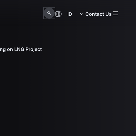
ID
Contact Us
ing on LNG Project