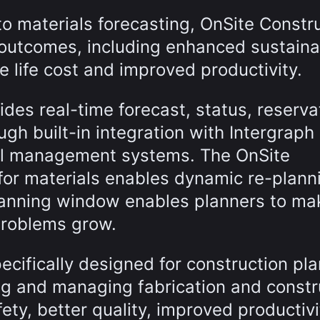
to materials forecasting, OnSite Constr
outcomes, including enhanced sustainab
 life cost and improved productivity.
des real-time forecast, status, reserva
ough built-in integration with Intergrap
rial management systems. The OnSite
for materials enables dynamic re-plann
planning window enables planners to ma
problems grow.
ecifically designed for construction pl
ing and managing fabrication and constr
fety, better quality, improved productiv