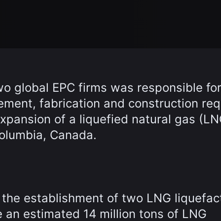
wo global EPC firms was responsible fo
ement, fabrication and construction req
xpansion of a liquefied natural gas (LN
 Columbia, Canada.
the establishment of two LNG liquefac
e an estimated 14 million tons of LNG