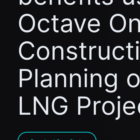
Octave On
Construct
Planning 
LNG Proje