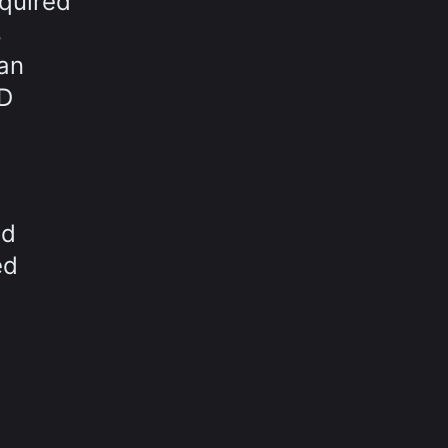
equired
s
 an
3D
nd
ed