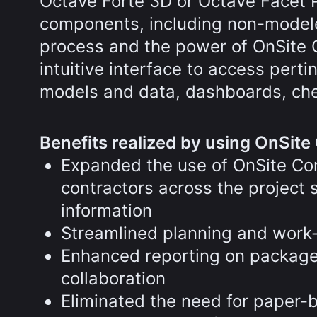
Octave Forte 3D or Octave Facet P&I
components, including non-modele
process and the power of OnSite C
intuitive interface to access pert
models and data, dashboards, che
Benefits realized by using OnSite 
Expanded the use of OnSite Cons
contractors across the projec
information
Streamlined planning and work
Enhanced reporting on package i
collaboration
Eliminated the need for paper