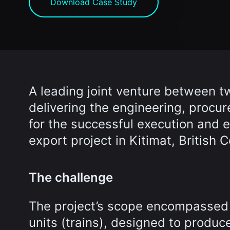
Download Case Study
A leading joint venture between t
delivering the engineering, procur
for the successful execution and e
export project in Kitimat, British
The challenge
The project’s scope encompassed 
units (trains), designed to produc