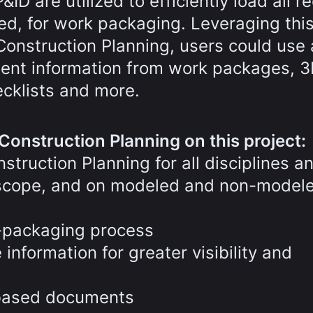
D are utilized to efficiently load all r
d, for work packaging. Leveraging thi
onstruction Planning, users could use
inent information from work packages, 
cklists and more.
Construction Planning on this project:
truction Planning for all disciplines a
t scope, and on modeled and non-model
-packaging process
nformation for greater visibility and
-based documents