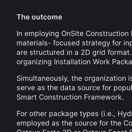
The outcome
In employing OnSite Construction 
materials- focused strategy for i
are structured in a 2D grid format
organizing Installation Work Pack
Simultaneously, the organization 
serve as the data source for popu
Smart Construction Framework.
For other package types (i.e., Hyd
employed as the source for the C