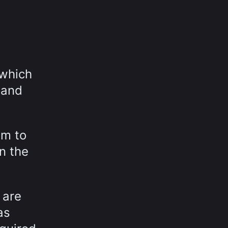
 which
 and
em to
n the
 are
as