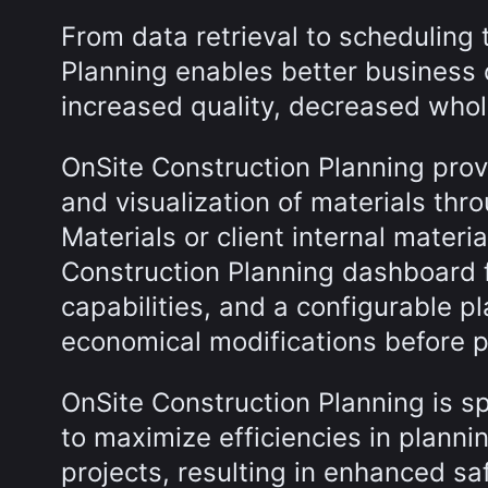
From data retrieval to scheduling 
Planning enables better business 
increased quality, decreased whole
OnSite Construction Planning provi
and visualization of materials thr
Materials or client internal mate
Construction Planning dashboard 
capabilities, and a configurable 
economical modifications before 
OnSite Construction Planning is sp
to maximize efficiencies in plann
projects, resulting in enhanced sa