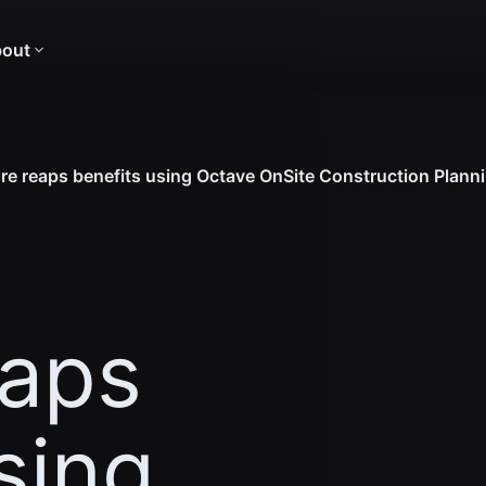
out
re reaps benefits using Octave OnSite Construction Plann
eaps
sing