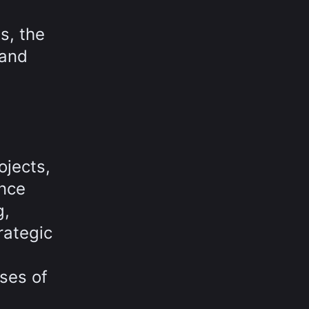
s, the
 and
ojects,
ance
g,
rategic
ses of