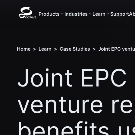
Products
Industries
Learn
Support
Ab
Home
>
Learn
>
Case Studies
>
Joint EPC ventu
Joint EPC
venture r
benefits u