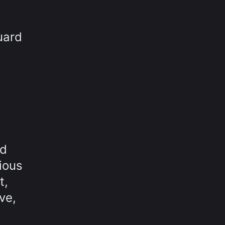
uard
nd
ious
t,
ve,