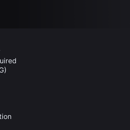
r
uired
G)
tion