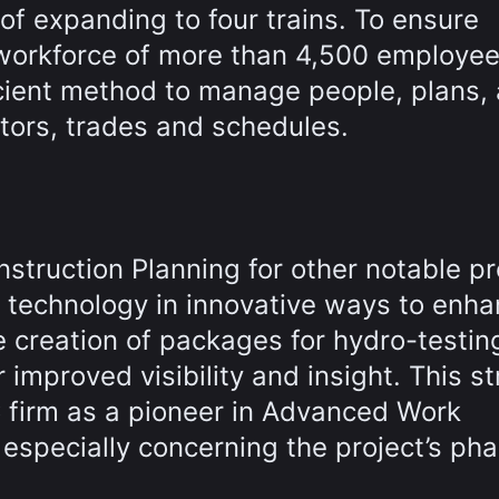
 of expanding to four trains. To ensure
orkforce of more than 4,500 employee
icient method to manage people, plans,
tors, trades and schedules.
struction Planning for other notable pr
 technology in innovative ways to enh
 creation of packages for hydro-testin
mproved visibility and insight. This st
C firm as a pioneer in Advanced Work
specially concerning the project’s pha