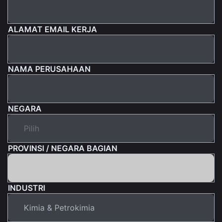
ALAMAT EMAIL KERJA
NAMA PERUSAHAAN
NEGARA
PROVINSI / NEGARA BAGIAN
INDUSTRI