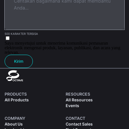
500 KARAKTER TERSISA
Saya menyetujui untuk menerima komunikasi pemasaran
elektronik mengenai produk, layanan, publikasi, dan acara yang
relevan.
Kirim
PRODUCTS
RESOURCES
All Products
All Resources
Events
COMPANY
CONTACT
About Us
Contact Sales