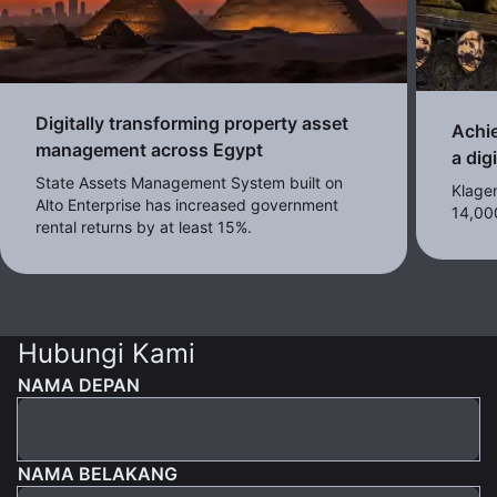
Digitally transforming property asset
Achie
management across Egypt
a dig
State Assets Management System built on
Klagen
Alto Enterprise has increased government
14,00
rental returns by at least 15%.
Hubungi Kami
NAMA DEPAN
NAMA BELAKANG