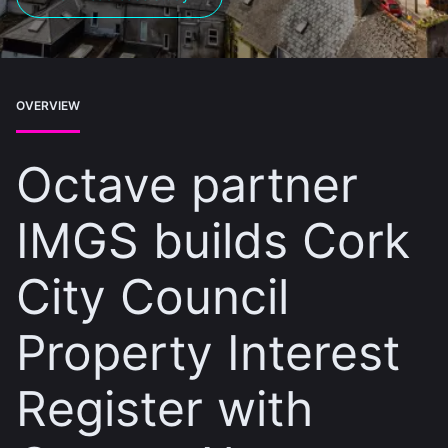
OVERVIEW
Octave partner
IMGS builds Cork
City Council
Property Interest
Register with