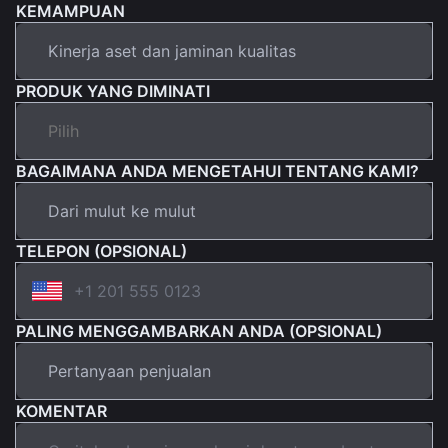
KEMAMPUAN
PRODUK YANG DIMINATI
BAGAIMANA ANDA MENGETAHUI TENTANG KAMI?
TELEPON (OPSIONAL)
PALING MENGGAMBARKAN ANDA (OPSIONAL)
KOMENTAR