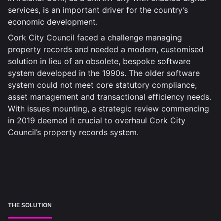
services, is an important driver for the country’s
economic development.
Cork City Council faced a challenge managing
property records and needed a modern, customised
solution in lieu of an obsolete, bespoke software
system developed in the 1990s. The older software
system could not meet core statutory compliance,
asset management and transactional efficiency needs.
With issues mounting, a strategic review commencing
in 2019 deemed it crucial to overhaul Cork City
Council’s property records system.
THE SOLUTION