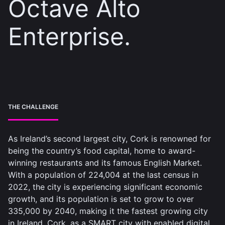
Octave Alto
Enterprise.
THE CHALLENGE
As Ireland’s second largest city, Cork is renowned for
being the country’s food capital, home to award-
winning restaurants and its famous English Market.
With a population of 224,004 at the last census in
2022, the city is experiencing significant economic
growth, and its population is set to grow to over
335,000 by 2040, making it the fastest growing city
in Ireland. Cork, as a SMART city with enabled digital