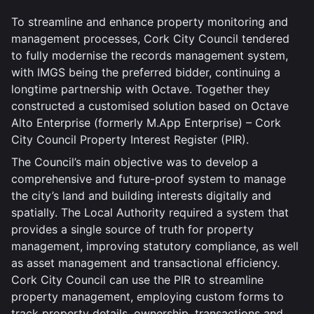
To streamline and enhance property monitoring and
management processes, Cork City Council tendered
to fully modernise the records management system,
with IMGS being the preferred bidder, continuing a
longtime partnership with Octave. Together they
constructed a customised solution based on Octave
Alto Enterprise (formerly M.App Enterprise) – Cork
City Council Property Interest Register (PIR).
The Council’s main objective was to develop a
comprehensive and future-proof system to manage
the city’s land and building interests digitally and
spatially. The Local Authority required a system that
provides a single source of truth for property
management, improving statutory compliance, as well
as asset management and transactional efficiency.
Cork City Council can use the PIR to streamline
property management, employing custom forms to
track property details, ownership, transactions and