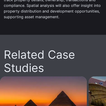
compliance. Spatial analysis will also offer insight into
property distribution and development opportunities,
supporting asset management.
Related Case
Studies