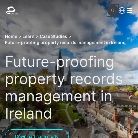
Home
>
Learn
>
Case Studies
>
Future-proofing property records management in Ireland
Future-proofing
property records
management in
Ireland
Download case study