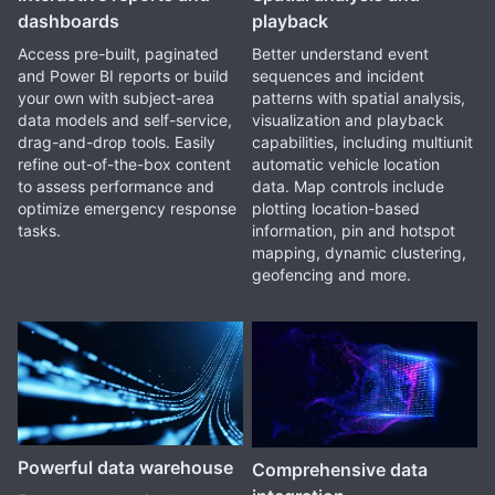
dashboards
playback
Access pre-built, paginated
Better understand event
and Power BI reports or build
sequences and incident
your own with subject-area
patterns with spatial analysis,
data models and self-service,
visualization and playback
drag-and-drop tools. Easily
capabilities, including multiunit
refine out-of-the-box content
automatic vehicle location
to assess performance and
data. Map controls include
optimize emergency response
plotting location-based
tasks.
information, pin and hotspot
mapping, dynamic clustering,
geofencing and more.
Powerful data warehouse
Comprehensive data