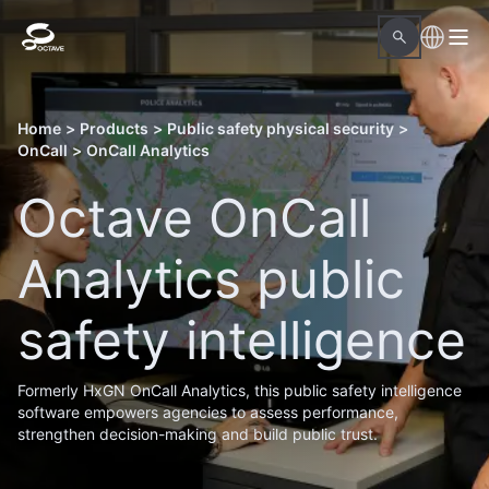
Home
>
Products
>
Public safety physical security
>
OnCall
>
OnCall Analytics
Octave OnCall
Analytics public
safety intelligence
Formerly HxGN OnCall Analytics, this public safety intelligence
software empowers agencies to assess performance,
strengthen decision-making and build public trust.