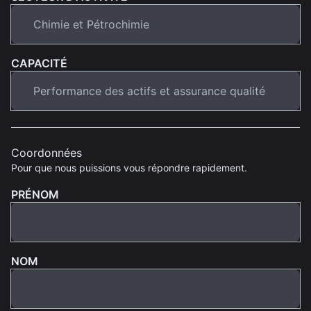
CAPACITÉ
Coordonnées
Pour que nous puissions vous répondre rapidement.
PRÉNOM
NOM