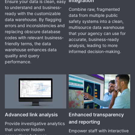
integration
Ensure your data is clean, easy
to understand and business-
Combine raw, fragmented
ready with the customizable
data from multiple public
data warehouse. By flagging
safety systems into a clean,
errors and inconsistencies and
multisource data warehouse
replacing obscure database
that your agency can use for
codes with relevant business-
accurate, business-ready
friendly terms, the data
analysis, leading to more
warehouse enhances data
informed decision-making.
quality and query
performance.
Advanced link analysis
Enhanced transparency
and reporting
Provide investigative analytics
that uncover hidden
Empower staff with interactive