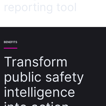
reporting tool
BENEFITS
Transform
public safety
intelligence