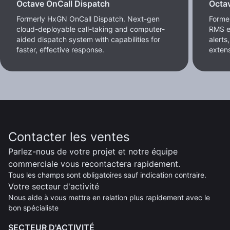
Octave OnCall Dispatch
Octa
Formerly HxGN OnCall Dispatch. Next-gen
Forme
cloud-deployable call-taking and computer-
RMS e
aided dispatch system with capabilities for
alerts
faster, effective response.
extens
Contacter les ventes
Parlez-nous de votre projet et notre équipe
commerciale vous recontactera rapidement.
Tous les champs sont obligatoires sauf indication contraire.
Votre secteur d'activité
Nous aide à vous mettre en relation plus rapidement avec le
bon spécialiste
SECTEUR D'ACTIVITÉ