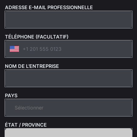
ADRESSE E-MAIL PROFESSIONNELLE
TÉLÉPHONE (FACULTATIF)
NOM DE L'ENTREPRISE
PAYS
ÉTAT / PROVINCE