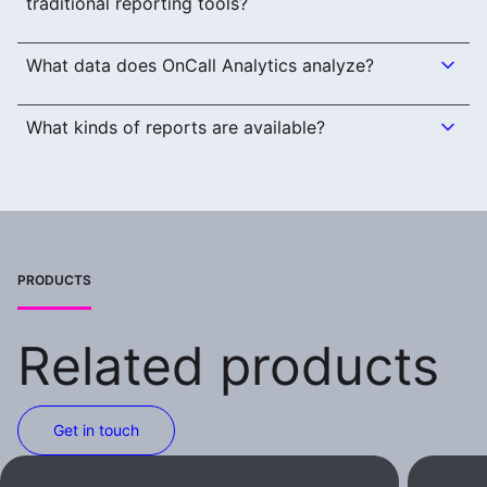
traditional reporting tools?
What data does OnCall Analytics analyze?
What kinds of reports are available?
PRODUCTS
Related products
Get in touch