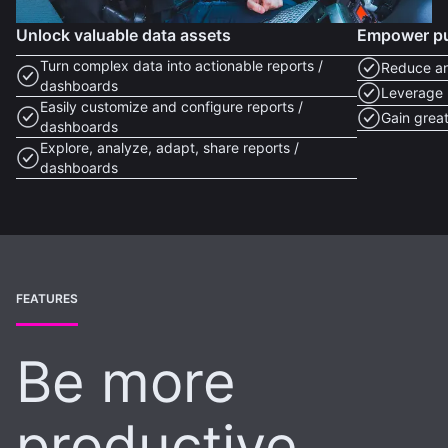
Unlock valuable data assets
Empower pub
Turn complex data into actionable reports /
Reduce an
dashboards
Leverage 
Easily customize and configure reports /
Gain great
dashboards
Explore, analyze, adapt, share reports /
dashboards
FEATURES
Be more
productive