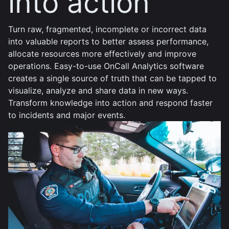
into action
Turn raw, fragmented, incomplete or incorrect data
into valuable reports to better assess performance,
allocate resources more effectively and improve
operations. Easy-to-use OnCall Analytics software
creates a single source of truth that can be tapped to
visualize, analyze and share data in new ways.
Transform knowledge into action and respond faster
to incidents and major events.