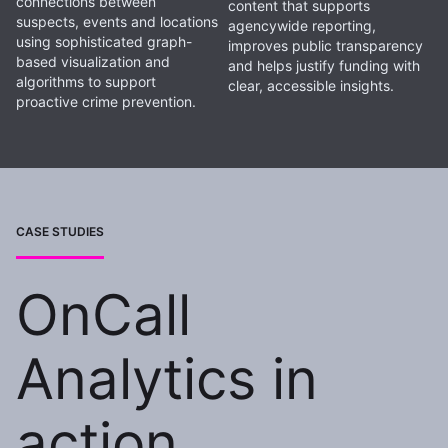
connections between
content that supports
suspects, events and locations
agencywide reporting,
using sophisticated graph-
improves public transparency
based visualization and
and helps justify funding with
algorithms to support
clear, accessible insights.
proactive crime prevention.
CASE STUDIES
OnCall
Analytics in
action