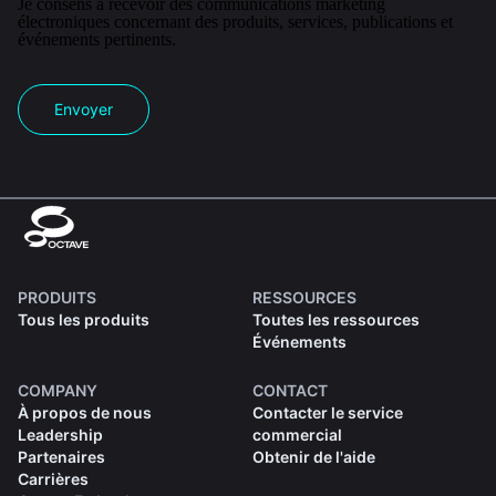
Je consens à recevoir des communications marketing
électroniques concernant des produits, services, publications et
événements pertinents.
Envoyer
PRODUITS
RESSOURCES
Tous les produits
Toutes les ressources
Événements
COMPANY
CONTACT
À propos de nous
Contacter le service
Leadership
commercial
Partenaires
Obtenir de l'aide
Carrières