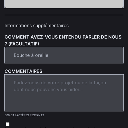
Informations supplémentaires
COMMENT AVEZ-VOUS ENTENDU PARLER DE NOUS
? (FACULTATIF)
COMMENTAIRES
500 CARACTÈRES RESTANTS