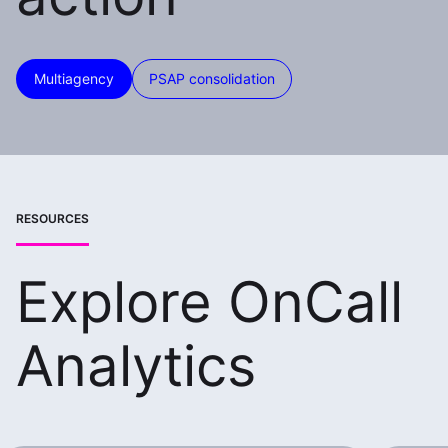
Multiagency
PSAP consolidation
RESOURCES
Explore OnCall
Analytics