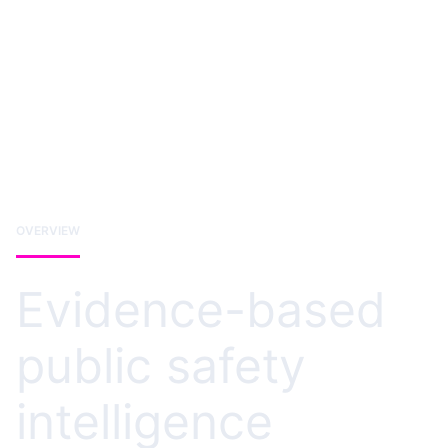
OVERVIEW
Evidence-based
public safety
intelligence