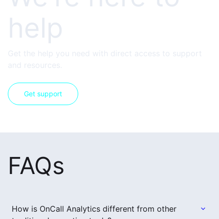
help
Get the help you need with direct access to support
and resources.
Get support
FAQs
How is OnCall Analytics different from other