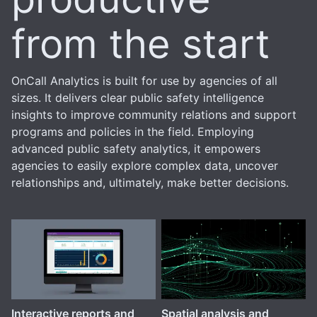
from the start
OnCall Analytics is built for use by agencies of all
sizes. It delivers clear public safety intelligence
insights to improve community relations and support
programs and policies in the field. Employing
advanced public safety analytics, it empowers
agencies to easily explore complex data, uncover
relationships and, ultimately, make better decisions.
Interactive reports and
Spatial analysis and