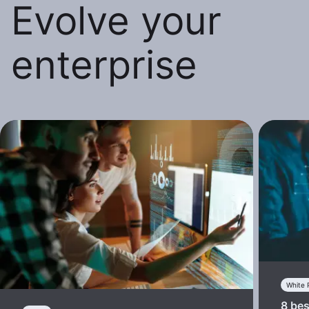
Evolve your
enterprise
White 
8 bes