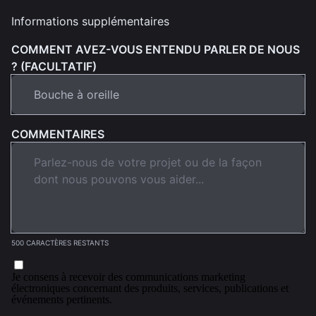
Informations supplémentaires
COMMENT AVEZ-VOUS ENTENDU PARLER DE NOUS
? (FACULTATIF)
COMMENTAIRES
500 CARACTÈRES RESTANTS
Je consens à recevoir des communications marketing
électroniques concernant des produits, services, publications et
événements pertinents.