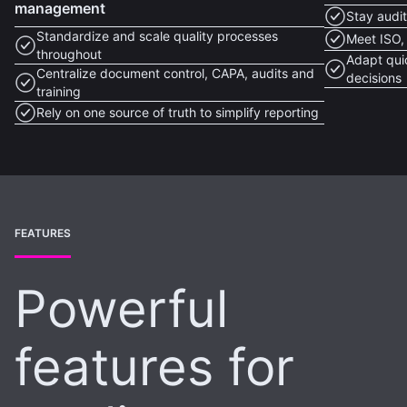
management
Stay audi
Standardize and scale quality processes
Meet ISO,
throughout
Adapt qui
Centralize document control, CAPA, audits and
decisions
training
Rely on one source of truth to simplify reporting
FEATURES
Powerful
features for