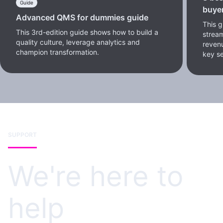
Guide
buye
Advanced QMS for dummies guide
This 
This 3rd-edition guide shows how to build a
stream
quality culture, leverage analytics and
reven
champion transformation.
key se
SUPPORT
We're here to
help