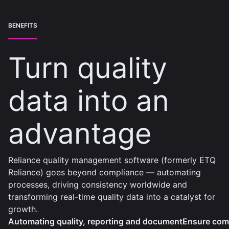
BENEFITS
Turn quality
data into an
advantage
Reliance quality management software (formerly ETQ
Reliance) goes beyond compliance — automating
processes, driving consistency worldwide and
transforming real-time quality data into a catalyst for
growth.
Automating quality, reporting and document
Ensure comp