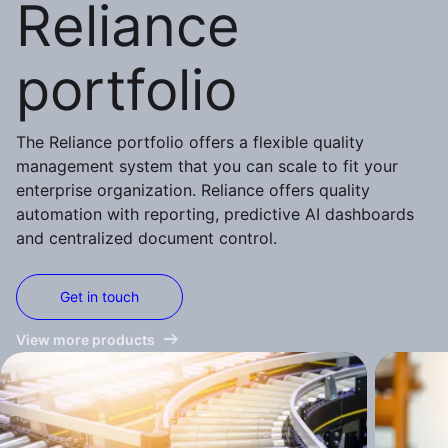
Reliance
portfolio
The Reliance portfolio offers a flexible quality
management system that you can scale to fit your
enterprise organization. Reliance offers quality
automation with reporting, predictive AI dashboards
and centralized document control.
Get in touch
View more products