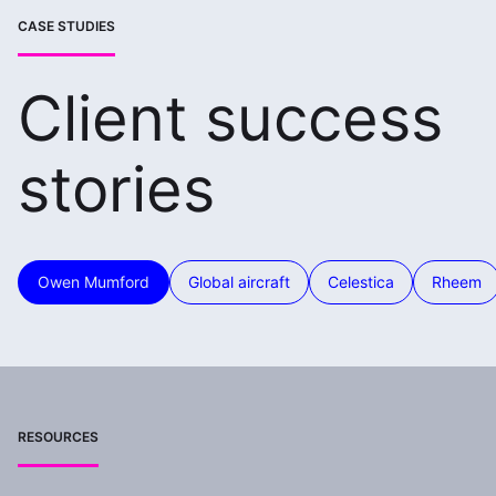
CASE STUDIES
Client success
stories
Owen Mumford
Global aircraft
Celestica
Rheem
RESOURCES