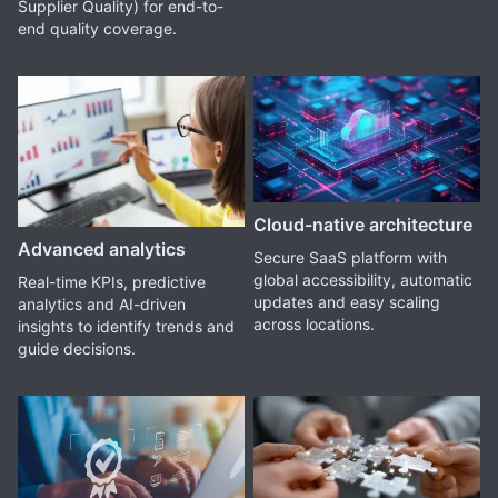
Supplier Quality) for end-to-
end quality coverage.
Cloud-native architecture
Advanced analytics
Secure SaaS platform with
global accessibility, automatic
Real-time KPIs, predictive
updates and easy scaling
analytics and AI-driven
across locations.
insights to identify trends and
guide decisions.