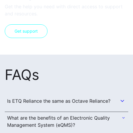
Get the help you need with direct access to support
and resources.
Get support
FAQs
Is ETQ Reliance the same as Octave Reliance?
What are the benefits of an Electronic Quality
Management System (eQMS)?