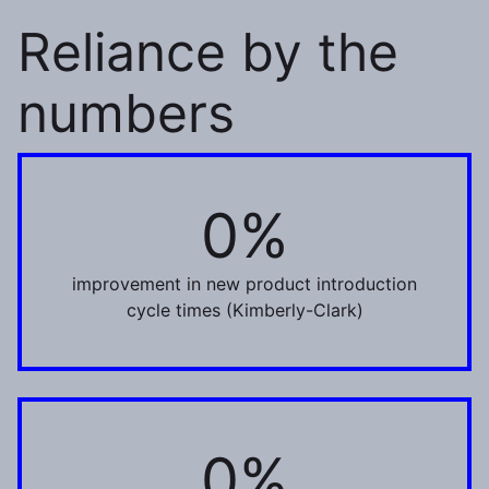
Reliance by the
numbers
0%
80%
improvement in new product introduction
cycle times (Kimberly-Clark)
0%
32%