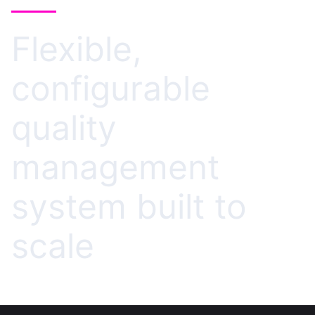
Flexible,
configurable
quality
management
system built to
scale