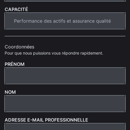
CAPACITÉ
Coordonnées
Pour que nous puissions vous répondre rapidement.
PRÉNOM
NOM
ADRESSE E-MAIL PROFESSIONNELLE