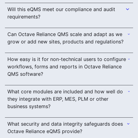
Will this eQMS meet our compliance and audit
requirements?
Can Octave Reliance QMS scale and adapt as we
grow or add new sites, products and regulations?
How easy is it for non-technical users to configure
workflows, forms and reports in Octave Reliance
QMS software?
What core modules are included and how well do
they integrate with ERP, MES, PLM or other
business systems?
What security and data integrity safeguards does
Octave Reliance eQMS provide?