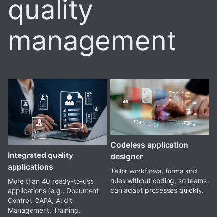
quality
management
Codeless application
Integrated quality
designer
applications
Tailor workflows, forms and
rules without coding, so teams
More than 40 ready-to-use
can adapt processes quickly.
applications (e.g., Document
Control, CAPA, Audit
Management, Training,