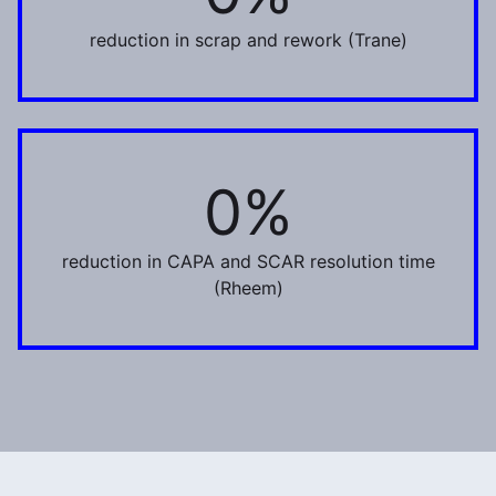
reduction in scrap and rework (Trane)
0%
50%
reduction in CAPA and SCAR resolution time
(Rheem)