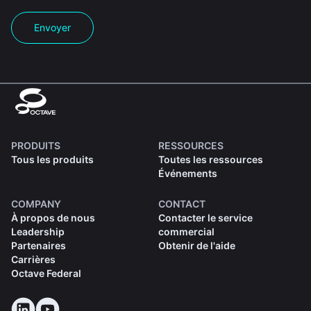
Envoyer
PRODUITS
RESSOURCES
Tous les produits
Toutes les ressources
Événements
COMPANY
CONTACT
À propos de nous
Contacter le service
Leadership
commercial
Partenaires
Obtenir de l'aide
Carrières
Octave Federal