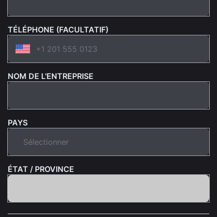
TÉLÉPHONE (FACULTATIF)
NOM DE L'ENTREPRISE
PAYS
ÉTAT / PROVINCE