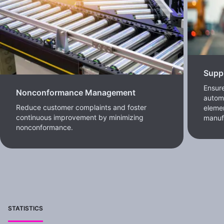
Supp
Ensure
Nonconformance Management
automa
Reduce customer complaints and foster
elemen
continuous improvement by minimizing
manufa
nonconformance.
STATISTICS