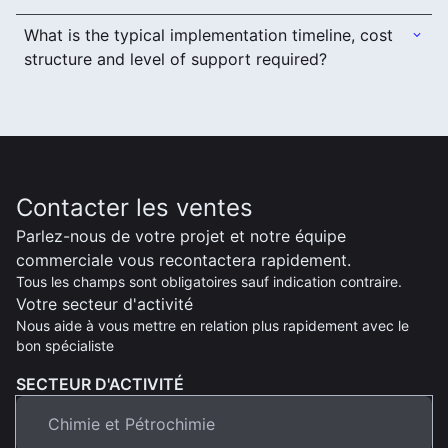
What is the typical implementation timeline, cost
structure and level of support required?
Contacter les ventes
Parlez-nous de votre projet et notre équipe
commerciale vous recontactera rapidement.
Tous les champs sont obligatoires sauf indication contraire.
Votre secteur d'activité
Nous aide à vous mettre en relation plus rapidement avec le
bon spécialiste
SECTEUR D'ACTIVITÉ