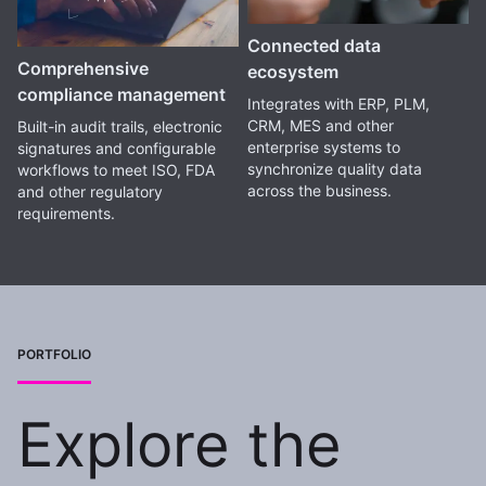
Connected data
Comprehensive
ecosystem
compliance management
Integrates with ERP, PLM,
CRM, MES and other
Built-in audit trails, electronic
enterprise systems to
signatures and configurable
synchronize quality data
workflows to meet ISO, FDA
across the business.
and other regulatory
requirements.
PORTFOLIO
Explore the