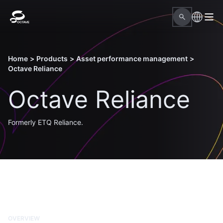
Home
>
Products
>
Asset performance management
>
Octave Reliance
Octave Reliance
Formerly ETQ Reliance.
OVERVIEW