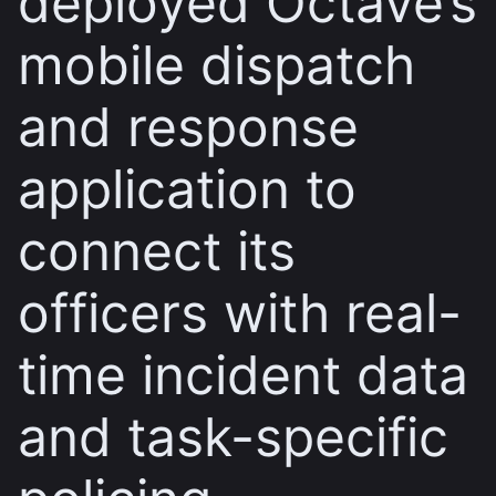
deployed Octave’s
mobile dispatch
and response
application to
connect its
officers with real-
time incident data
and task-specific