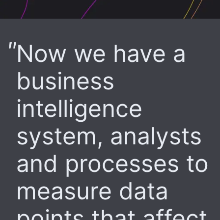
Now we have a
business
intelligence
system, analysts
and processes to
measure data
points that affect