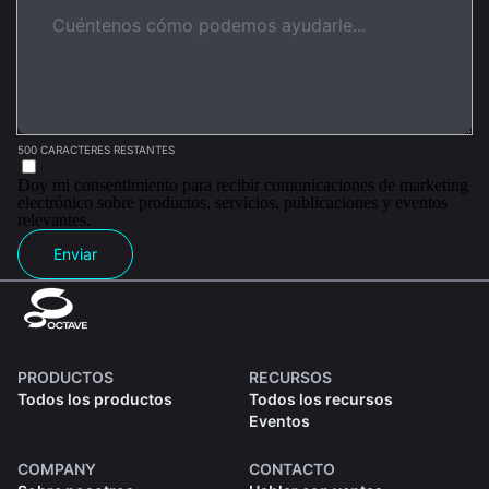
500 CARACTERES RESTANTES
Doy mi consentimiento para recibir comunicaciones de marketing
electrónico sobre productos, servicios, publicaciones y eventos
relevantes.
Enviar
PRODUCTOS
RECURSOS
Todos los productos
Todos los recursos
Eventos
COMPANY
CONTACTO