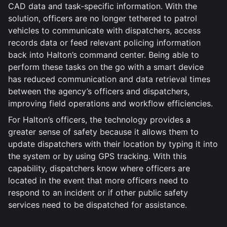
CAD data and task-specific information. With the
solution, officers are no longer tethered to patrol
vehicles to communicate with dispatchers, access
records data or feed relevant policing information
back into Halton’s command center. Being able to
perform these tasks on the go with a smart device
has reduced communication and data retrieval times
between the agency’s officers and dispatchers,
improving field operations and workflow efficiencies.
For Halton’s officers, the technology provides a
greater sense of safety because it allows them to
update dispatchers with their location by typing it into
the system or by using GPS tracking. With this
capability, dispatchers know where officers are
located in the event that more officers need to
respond to an incident or if other public safety
services need to be dispatched for assistance.