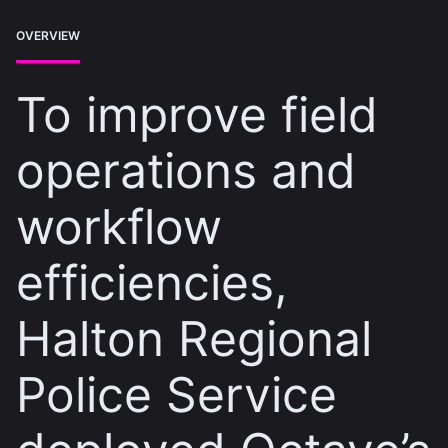
OVERVIEW
To improve field
operations and
workflow
efficiencies,
Halton Regional
Police Service