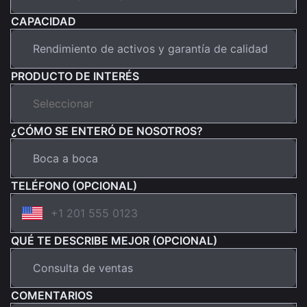
CAPACIDAD
PRODUCTO DE INTERÉS
¿CÓMO SE ENTERÓ DE NOSOTROS?
TELÉFONO (OPCIONAL)
QUÉ TE DESCRIBE MEJOR (OPCIONAL)
COMENTARIOS