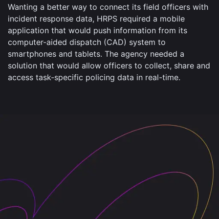
Wanting a better way to connect its field officers with
incident response data, HRPS required a mobile
application that would push information from its
computer-aided dispatch (CAD) system to
smartphones and tablets. The agency needed a
solution that would allow officers to collect, share and
access task-specific policing data in real-time.