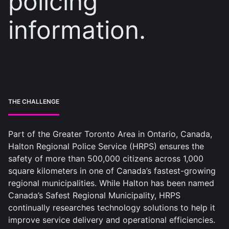
policing
information.
THE CHALLENGE
Part of the Greater Toronto Area in Ontario, Canada,
Halton Regional Police Service (HRPS) ensures the
safety of more than 500,000 citizens across 1,000
square kilometers in one of Canada’s fastest-growing
regional municipalities. While Halton has been named
Canada’s Safest Regional Municipality, HRPS
continually researches technology solutions to help it
improve service delivery and operational efficiencies.