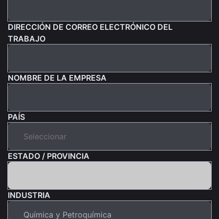
DIRECCIÓN DE CORREO ELECTRÓNICO DEL
TRABAJO
NOMBRE DE LA EMPRESA
PAÍS
ESTADO / PROVINCIA
INDUSTRIA