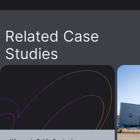
Related Case
Studies