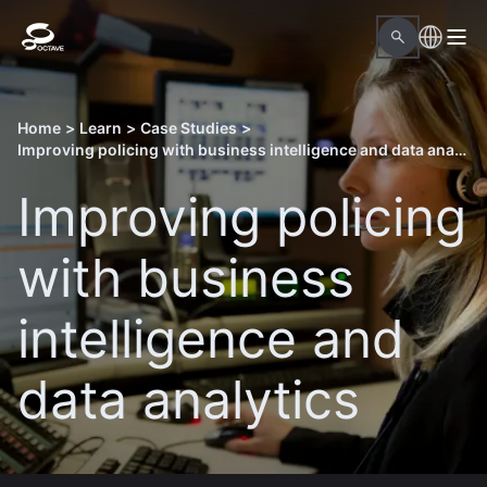
Home
>
Learn
>
Case Studies
>
Improving policing with business intelligence and data analytics
Improving policing
with business
intelligence and
data analytics