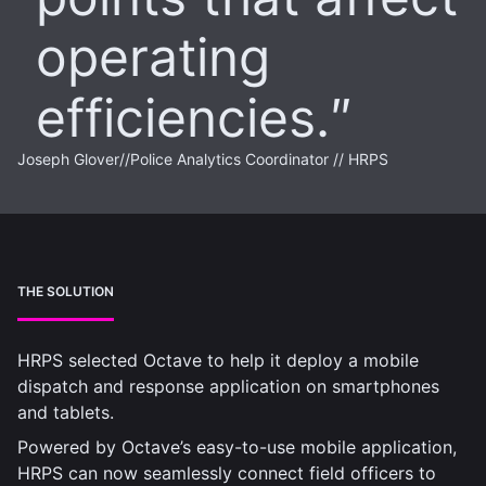
operating
efficiencies.
Joseph Glover
//
Police Analytics Coordinator // HRPS
THE SOLUTION
HRPS selected Octave to help it deploy a mobile
dispatch and response application on smartphones
and tablets.
Powered by Octave’s easy-to-use mobile application,
HRPS can now seamlessly connect field officers to