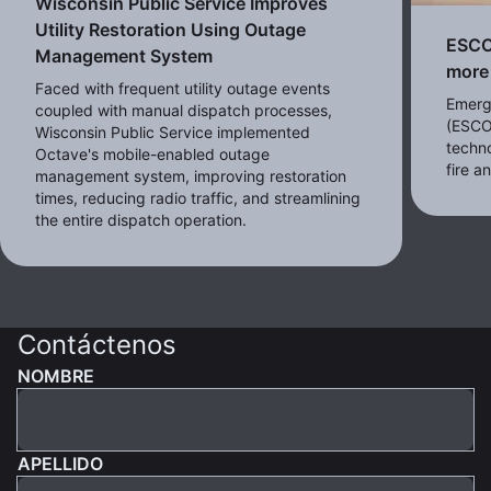
Wisconsin Public Service Improves
Utility Restoration Using Outage
ESCO 
Management System
more 
Faced with frequent utility outage events
Emerg
coupled with manual dispatch processes,
(ESCO
Wisconsin Public Service implemented
techno
Octave's mobile-enabled outage
fire 
management system, improving restoration
times, reducing radio traffic, and streamlining
the entire dispatch operation.
Contáctenos
NOMBRE
APELLIDO