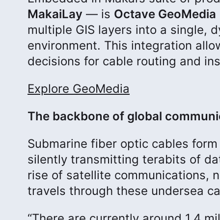
MakaiLay
— is
Octave GeoMedia 
multiple GIS layers into a single, 
environment. This integration all
decisions for cable routing and ins
Explore GeoMedia
The backbone of global communi
Submarine fiber optic cables form 
silently transmitting terabits of 
rise of satellite communications, nea
travels through these undersea ca
“There are currently around 1.4 mi