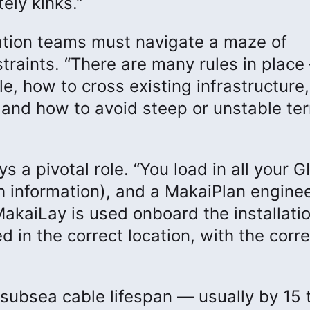
ely kinks.”
ation teams must navigate a maze of
traints. “There are many rules in place
e, how to cross existing infrastructure
 and how to avoid steep or unstable ter
s a pivotal role. “You load in all your G
 information), and a MakaiPlan engine
MakaiLay is used onboard the installati
d in the correct location, with the corre
 subsea cable lifespan — usually by 15 