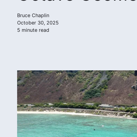
Bruce Chaplin
October 30, 2025
5 minute read