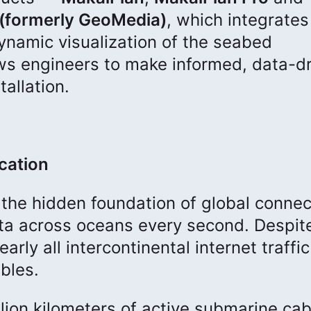
(formerly GeoMedia)
, which integrates
dynamic visualization of the seabed
ows engineers to make informed, data-d
tallation.
cation
the hidden foundation of global connect
data across oceans every second. Despit
rly all intercontinental internet traffic 
bles.
llion kilometers of active submarine cab