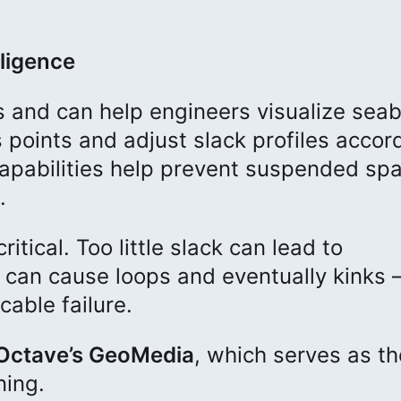
lligence
s and can help engineers visualize sea
 points and adjust slack profiles accord
capabilities help prevent suspended sp
.
itical. Too little slack can lead to
 can cause loops and eventually kinks
cable failure.
Octave’s GeoMedia
, which serves as th
ning.