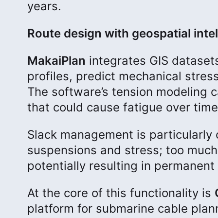
years.
Route design with geospatial inte
MakaiPlan
integrates GIS dataset
profiles, predict mechanical stress
The software’s tension modeling 
that could cause fatigue over time
Slack management is particularly cr
suspensions and stress; too much
potentially resulting in permanent 
At the core of this functionality is
platform for submarine cable plan