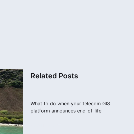
Related Posts
What to do when your telecom GIS
platform announces end-of-life
Read More