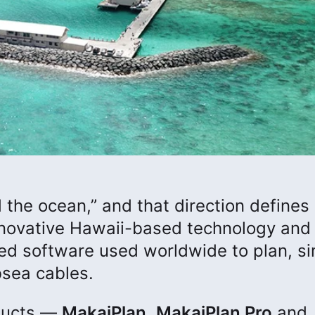
the ocean,” and that direction defines
innovative Hawaii-based technology and
ed software used worldwide to plan, si
bsea cables.
oducts —
MakaiPlan
,
MakaiPlan Pro
and