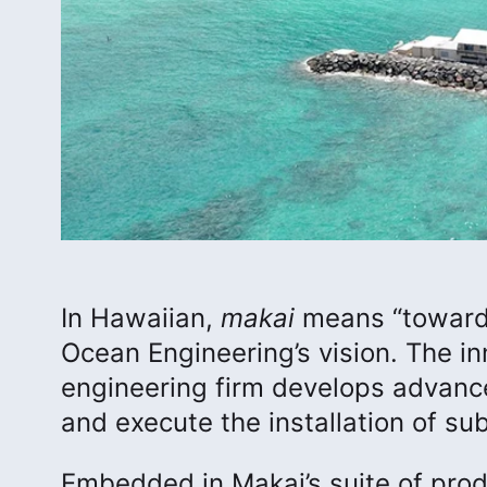
In Hawaiian,
makai
means “toward 
Ocean Engineering’s vision. The 
engineering firm develops advanc
and execute the installation of su
Embedded in Makai’s suite of pr