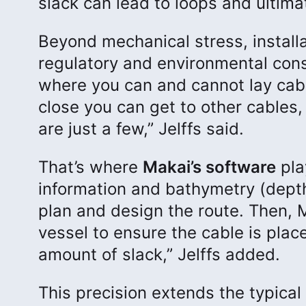
slack can lead to loops and ultimat
Beyond mechanical stress, install
regulatory and environmental cons
where you can and cannot lay cabl
close you can get to other cables,
are just a few,” Jelffs said.
That’s where
Makai’s software
play
information and bathymetry (depth
plan and design the route. Then, 
vessel to ensure the cable is place
amount of slack,” Jelffs added.
This precision extends the typical