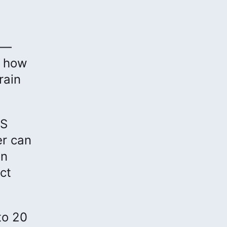
 —
, how
rain
IS
er can
on
ct
to 20