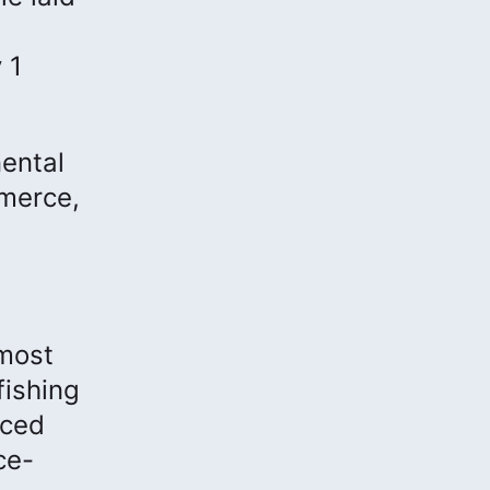
 1
nental
mmerce,
 most
fishing
rced
ce-