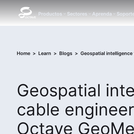
Productos
Sectores
Aprenda
Soport
Home
>
Learn
>
Blogs
>
Geospatial intelligenc
Geospatial int
cable engineer
Octave GeoMed