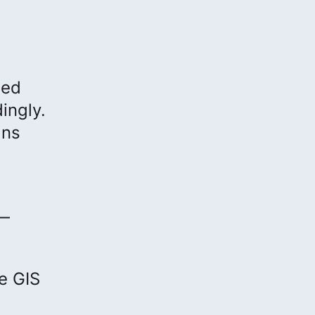
bed
ingly.
ans
 —
e GIS