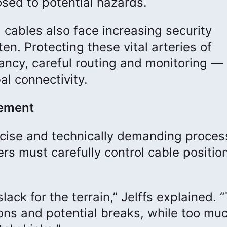
sed to potential hazards.
 cables also face increasing security
en. Protecting these vital arteries of
cy, careful routing and monitoring — 
bal connectivity.
cement
recise and technically demanding proces
ers must carefully control cable positio
ack for the terrain,” Jelffs explained. 
ns and potential breaks, while too mu