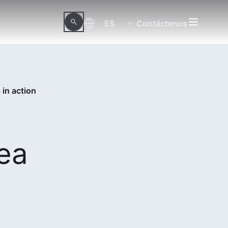
ES
Contáctenos
 in action
sea