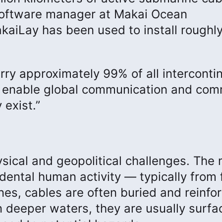
, software manager at Makai Ocean
kaiLay has been used to install roughly
ry approximately 99% of all interconti
ks enable global communication and co
 exist.”
sical and geopolitical challenges. The
ntal human activity — typically from 
nes, cables are often buried and reinfo
n deeper waters, they are usually surfa