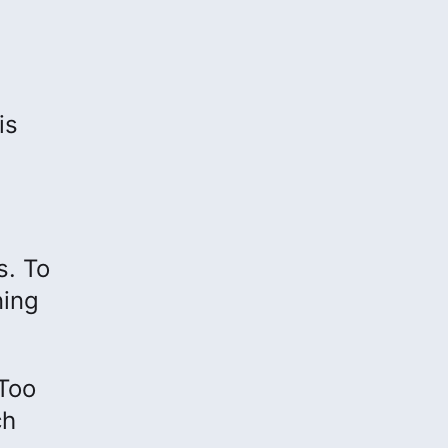
is
s. To
ning
“Too
ch