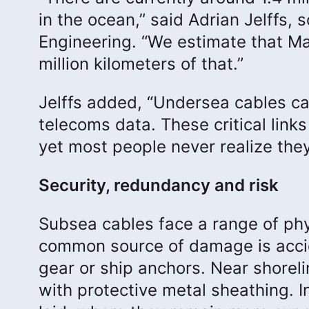
in the ocean,” said Adrian Jelffs
Engineering. “We estimate that Ma
million kilometers of that.”
Jelffs added, “Undersea cables car
telecoms data. These critical lin
yet most people never realize they
Security, redundancy and risk
Subsea cables face a range of phy
common source of damage is accide
gear or ship anchors. Near shoreli
with protective metal sheathing. I