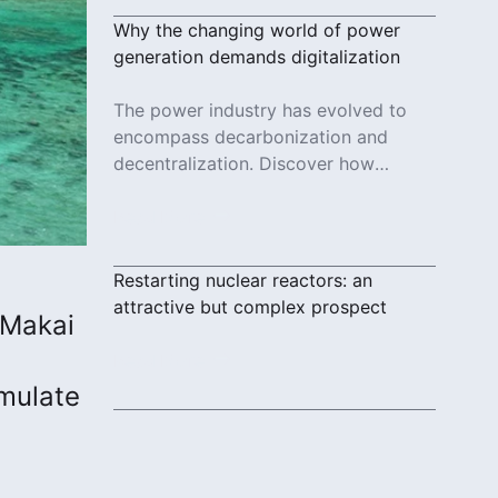
Why the changing world of power
generation demands digitalization
The power industry has evolved to
encompass decarbonization and
decentralization. Discover how
digitalization ties these distributed
systems together.
Read More
Restarting nuclear reactors: an
attractive but complex prospect
 Makai
Read More
mulate