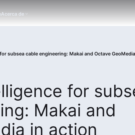
e
Acerca de
e for subsea cable engineering: Makai and Octave GeoMedia
elligence for sub
ing: Makai and
ia in action