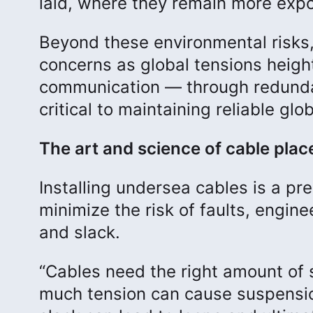
laid, where they remain more expo
Beyond these environmental risks,
concerns as global tensions height
communication — through redundan
critical to maintaining reliable glo
The art and science of cable pla
Installing undersea cables is a p
minimize the risk of faults, engine
and slack.
“Cables need the right amount of sl
much tension can cause suspensio