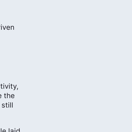
riven
ivity,
e the
still
le laid