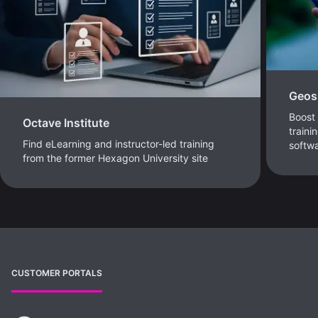
Geosp
Boost 
Octave Institute
traini
Find eLearning and instructor-led training
softw
from the former Hexagon University site
CUSTOMER PORTALS