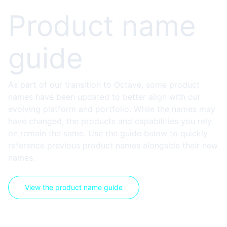
Product name
guide
As part of our transition to Octave, some product
names have been updated to better align with our
evolving platform and portfolio. While the names may
have changed, the products and capabilities you rely
on remain the same. Use the guide below to quickly
reference previous product names alongside their new
names.
View the product name guide