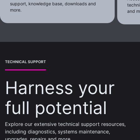
support, knowledge base, downloads and
techni
more.
and m
TECHNICAL SUPPORT
Harness your
full potential
Explore our extensive technical support resources,
including diagnostics, systems maintenance,
upgrades, repairs and more.