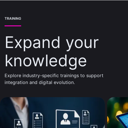
TRAINING
Expand your
knowledge
Explore industry-specific trainings to support
integration and digital evolution.