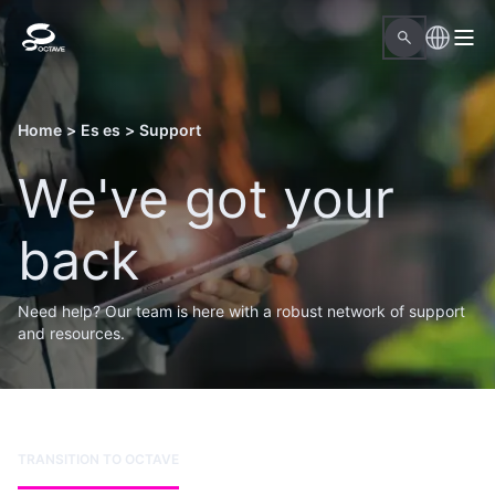
Home
>
Es es
>
Support
We've got your
back
Need help? Our team is here with a robust network of support
and resources.
TRANSITION TO OCTAVE