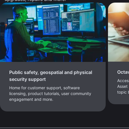
Octa
Public safety, geospatial and physical
security support
Access
Asset 
Home for customer support, software
topic
licensing, product tutorials, user community
engagement and more.