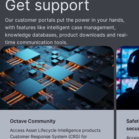
Get support
Our customer portals put the power in your hands,
with features like intelligent case management,
knowledge databases, product downloads and real-
time communication tools.
Octave Community
Safet
secur
Access Asset Lifecycle Intelligence products
Customer Response System (CRS) for
Acces