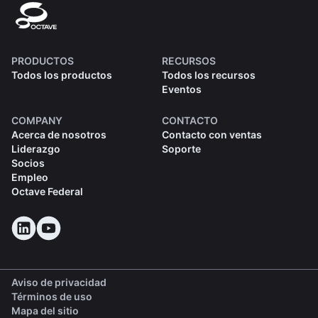
PRODUCTOS
RECURSOS
Todos los productos
Todos los recursos
Eventos
COMPANY
CONTACTO
Acerca de nosotros
Contacto con ventas
Liderazgo
Soporte
Socios
Empleo
Octave Federal
Aviso de privacidad
Términos de uso
Mapa del sitio