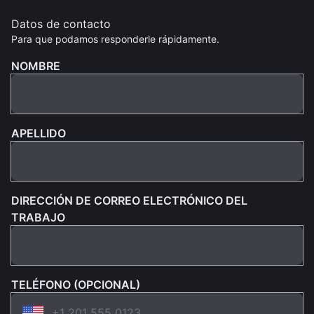
Datos de contacto
Para que podamos responderle rápidamente.
NOMBRE
APELLIDO
DIRECCIÓN DE CORREO ELECTRÓNICO DEL
TRABAJO
TELÉFONO (OPCIONAL)