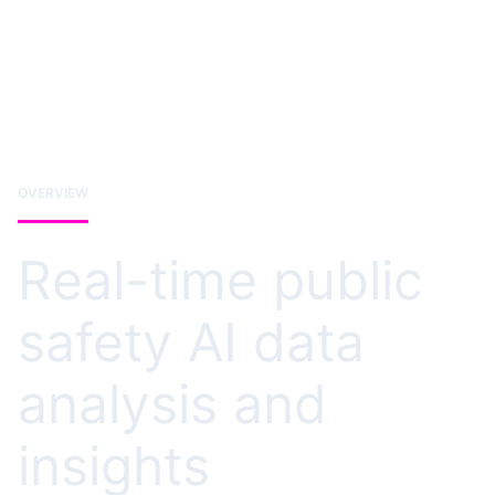
OVERVIEW
Real-time public
safety AI data
analysis and
insights