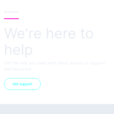
SUPPORT
We're here to
help
Get the help you need with direct access to support
and resources.
Get support