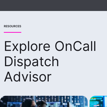
RESOURCES
Explore OnCall
Dispatch
Advisor