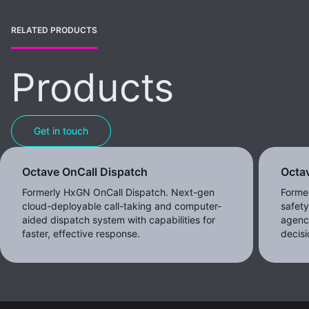
RELATED PRODUCTS
Products
Get in touch
Octave OnCall Dispatch
Octav
Formerly HxGN OnCall Dispatch. Next-gen
Former
cloud-deployable call-taking and computer-
safet
aided dispatch system with capabilities for
agenc
faster, effective response.
decisi