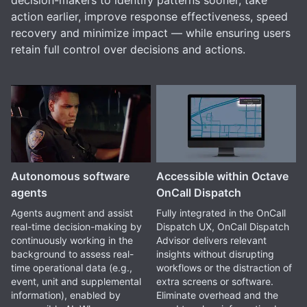
decision-makers to identify patterns sooner, take
action earlier, improve response effectiveness, speed
recovery and minimize impact — while ensuring users
retain full control over decisions and actions.
Autonomous software
Accessible within Octave
agents
OnCall Dispatch
Agents augment and assist
Fully integrated in the OnCall
real-time decision-making by
Dispatch UX, OnCall Dispatch
continuously working in the
Advisor delivers relevant
background to assess real-
insights without disrupting
time operational data (e.g.,
workflows or the distraction of
event, unit and supplemental
extra screens or software.
information), enabled by
Eliminate overhead and the