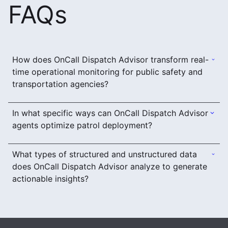
FAQs
How does OnCall Dispatch Advisor transform real-
time operational monitoring for public safety and
transportation agencies?
In what specific ways can OnCall Dispatch Advisor
agents optimize patrol deployment?
What types of structured and unstructured data
does OnCall Dispatch Advisor analyze to generate
actionable insights?