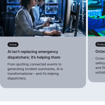
Produc
Article
Octa
AI isn’t replacing emergency
dispatchers; it’s helping them
Octave
safety
From spotting connected events to
and fi
generating incident summaries, AI is
unfol
transformational – and it’s helping
dispatchers.