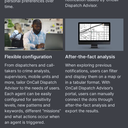
personal preferences over
Dispatch Advisor.
time.
Flexible configuration
After-the-fact analysis
From dispatchers and call-
When exploring previous
takers to crime analysts,
notifications, users can filter
supervisors, mobile units and
and display them on a map or
more, tailor OnCall Dispatch
in a tabular format. With
Advisor to the needs of users.
OnCall Dispatch Advisor’s
Each agent can be easily
portal, users can manually
configured for sensitivity
connect the dots through
levels, new patterns and
after-the-fact analysis and
keywords, different “missions”
export the results.
and what actions occur when
an agent is triggered.