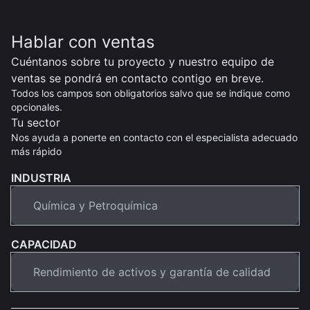
Hablar con ventas
Cuéntanos sobre tu proyecto y nuestro equipo de
ventas se pondrá en contacto contigo en breve.
Todos los campos son obligatorios salvo que se indique como
opcionales.
Tu sector
Nos ayuda a ponerte en contacto con el especialista adecuado
más rápido
INDUSTRIA
CAPACIDAD