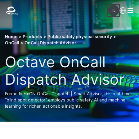
Home
>
Products
>
Public safety physical security
>
OnCall
>
OnCall Dispatch Advisor
Octave OnCall
Dispatch Advisor
Formerly HxGN OnCall Dispatch | Smart Advisor, this real-time
“blind spot detector” employs public safety AI and machine
learning for richer, actionable insights.