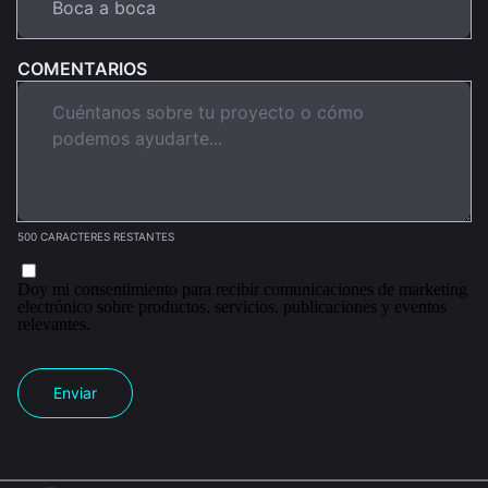
COMENTARIOS
500 CARACTERES RESTANTES
Doy mi consentimiento para recibir comunicaciones de marketing
electrónico sobre productos, servicios, publicaciones y eventos
relevantes.
Enviar