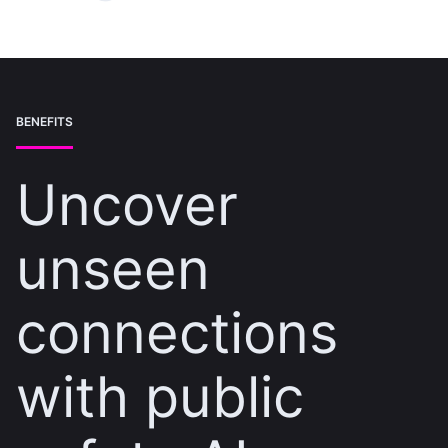
BENEFITS
Uncover
unseen
connections
with public