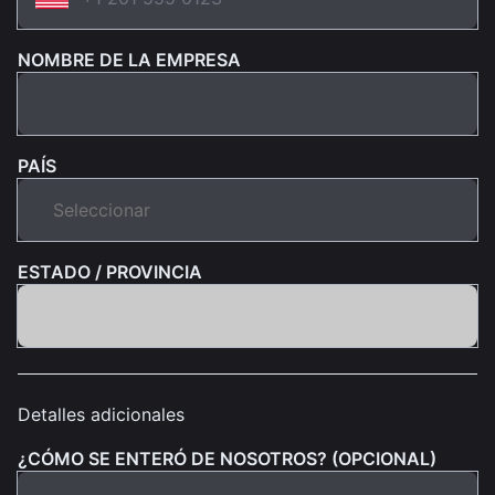
NOMBRE DE LA EMPRESA
PAÍS
ESTADO / PROVINCIA
Detalles adicionales
¿CÓMO SE ENTERÓ DE NOSOTROS? (OPCIONAL)