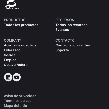
PRODUCTOS
RECURSOS
Todos los productos
Todos los recursos
Eventos
COMPANY
CONTACTO
Acerca de nosotros
Contacto con ventas
Liderazgo
Soporte
Socios
Empleo
Octave Federal
Aviso de privacidad
Términos de uso
Mapa del sitio