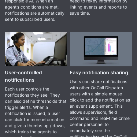
responsible AI. When an
need to rekey information by
agent’s conditions are met,
linking events and reports to
notifications are automatically
save time.
sent to subscribed users.
User-controlled
Easy notification sharing
notifications
Users can share notifications
with other OnCall Dispatch
Each user controls the
users with a simple mouse
notifications they see. They
click to add the notification as
can also define thresholds that
an event supplement. This
trigger alerts. When a
allows supervisors, field
notification is issued, a user
command and real-time crime
can click for more information
center personnel to
and give a thumbs up / down,
immediately see the
which trains the agents to
notification issued by OnCall