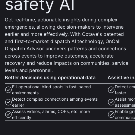
safety AI
Get real-time, actionable insights during complex
emergencies, allowing decision-makers to intervene
earlier and more effectively. With Octave's patented
and first-to-market dispatch AI technology, OnCall
Dispatch Advisor uncovers patterns and connections
across events to improve outcomes, accelerate
recovery and reduce impacts on communities, service
levels and personnel.
Better decisions using operational data
Assistive in
Fill operational blind spots in fast-paced
Detect co
environments
faster
Detect complex connections among events
Assist mon
earlier
assessme
Assess videos, alarms, COPs, etc. more
Enable gr
efficiently
communic