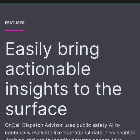
FEATURES
Easily bring
actionable
insights to the
surface
OnCall Dispatch Advisor uses public safety AI to
continually evaluate live operational data. This enables