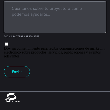
500 CARACTERES RESTANTES
Doy mi consentimiento para recibir comunicaciones de marketing
electrónico sobre productos, servicios, publicaciones y eventos
relevantes.
Enviar