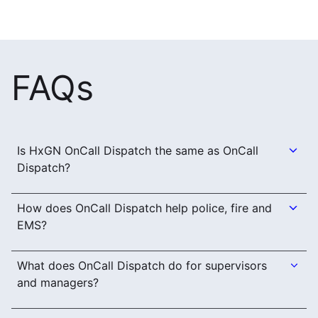
FAQs
Is HxGN OnCall Dispatch the same as OnCall
Dispatch?
How does OnCall Dispatch help police, fire and
EMS?
What does OnCall Dispatch do for supervisors
and managers?