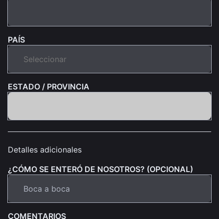
PAÍS
ESTADO / PROVINCIA
Detalles adicionales
¿CÓMO SE ENTERÓ DE NOSOTROS? (OPCIONAL)
COMENTARIOS