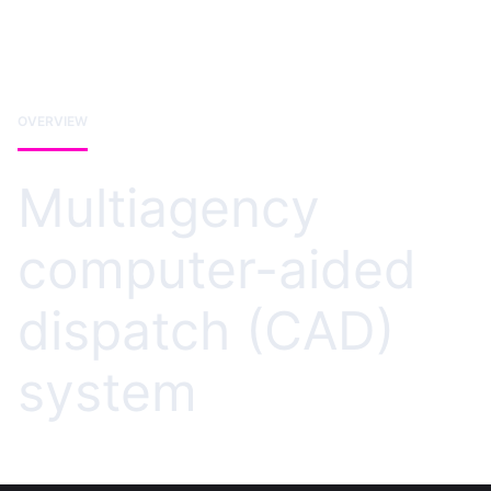
OVERVIEW
Multiagency
computer-aided
dispatch (CAD)
system