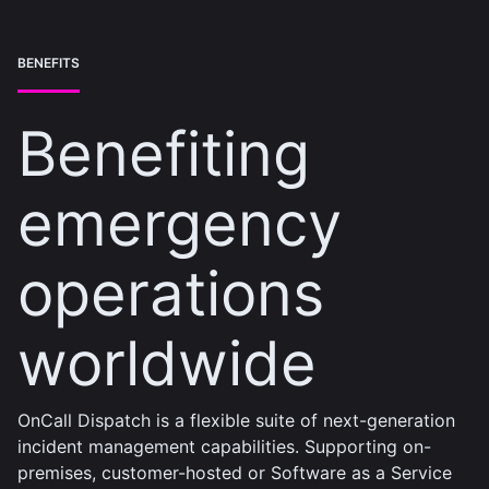
BENEFITS
Benefiting
emergency
operations
worldwide
OnCall Dispatch is a flexible suite of next-generation
incident management capabilities. Supporting on-
premises, customer-hosted or Software as a Service