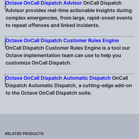
Octave OnCall Dispatch Advisor
OnCall Dispatch
Advisor provides real-time actionable insights during
complex emergencies, from large, rapid-onset events
to repeat offenses and linked incidents.
Octave OnCall Dispatch Customer Rules Engine
OnCall Dispatch Customer Rules Engine is a tool our
Octave implementation team can use to help you
customize OnCall Dispatch.
Octave OnCall Dispatch Automatic Dispatch
OnCall
Dispatch Automatic Dispatch, a cutting-edge add-on
to the Octave OnCall Dispatch suite.
RELATED PRODUCTS