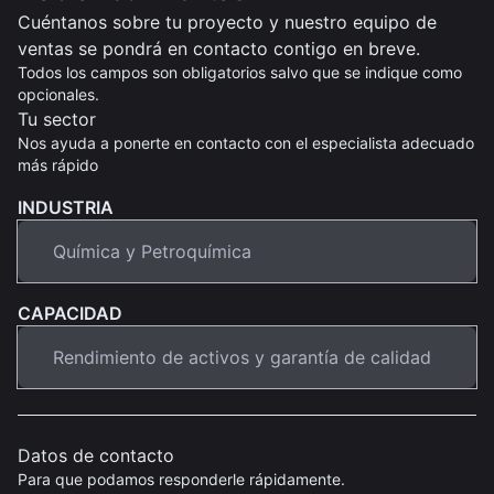
Cuéntanos sobre tu proyecto y nuestro equipo de
ventas se pondrá en contacto contigo en breve.
Todos los campos son obligatorios salvo que se indique como
opcionales.
Tu sector
Nos ayuda a ponerte en contacto con el especialista adecuado
más rápido
INDUSTRIA
CAPACIDAD
Datos de contacto
Para que podamos responderle rápidamente.