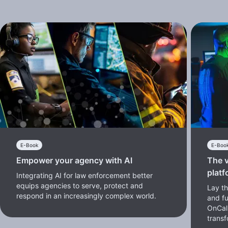
E-Book
E-Boo
Empower your agency with AI
The v
platf
Integrating AI for law enforcement better
equips agencies to serve, protect and
Lay th
respond in an increasingly complex world.
and f
OnCal
transf