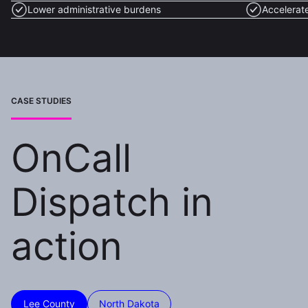
Lower administrative burdens
Accelerat
CASE STUDIES
OnCall
Dispatch in
action
Lee County
North Dakota