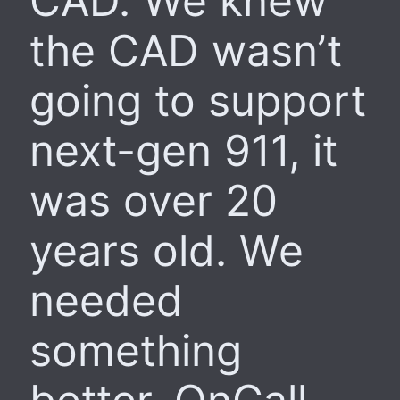
CAD. We knew
the CAD wasn’t
going to support
next-gen 911, it
was over 20
years old. We
needed
something