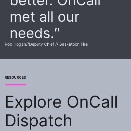
better. OnCall
met all our
needs.
Rob Hogan
//
Deputy Chief // Saskatoon Fire
RESOURCES
Explore OnCall
Dispatch