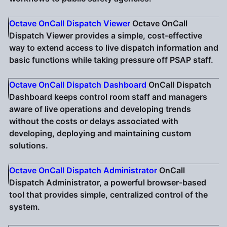
Octave OnCall Dispatch Viewer
Octave OnCall
Dispatch Viewer provides a simple, cost-effective
way to extend access to live dispatch information and
basic functions while taking pressure off PSAP staff.
Octave OnCall Dispatch Dashboard
OnCall Dispatch
Dashboard keeps control room staff and managers
aware of live operations and developing trends
without the costs or delays associated with
developing, deploying and maintaining custom
solutions.
Octave OnCall Dispatch Administrator
OnCall
Dispatch Administrator, a powerful browser-based
tool that provides simple, centralized control of the
system.