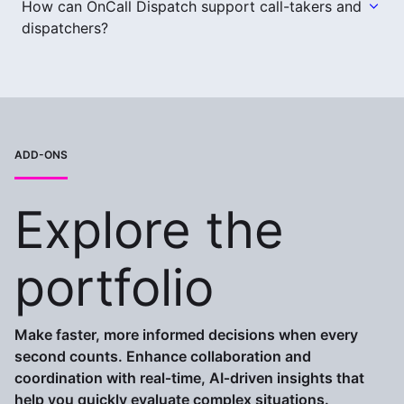
How can OnCall Dispatch support call-takers and
dispatchers?
ADD-ONS
Explore the
portfolio
Make faster, more informed decisions when every
second counts. Enhance collaboration and
coordination with real‑time, AI‑driven insights that
help you quickly evaluate complex situations.