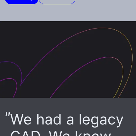
We had a legacy