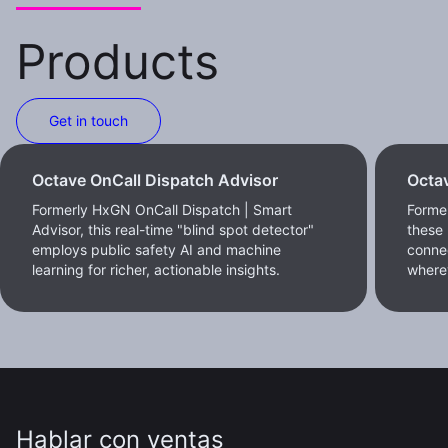
Products
Get in touch
Octave OnCall Dispatch Advisor
Octav
Formerly HxGN OnCall Dispatch | Smart
Former
Advisor, this real-time "blind spot detector"
these 
employs public safety AI and machine
conne
learning for richer, actionable insights.
where
Hablar con ventas