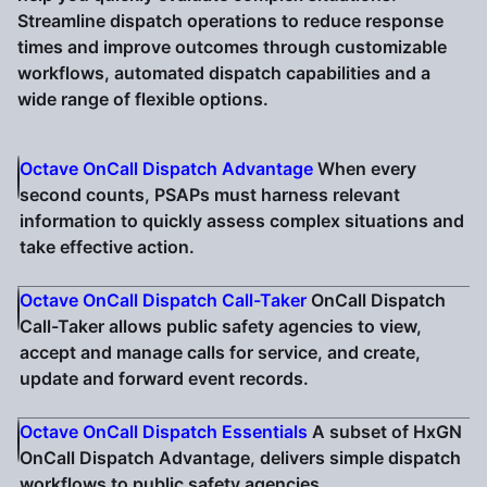
Streamline dispatch operations to reduce response
times and improve outcomes through customizable
workflows, automated dispatch capabilities and a
wide range of flexible options.
Octave OnCall Dispatch Advantage
When every
second counts, PSAPs must harness relevant
information to quickly assess complex situations and
take effective action.
Octave OnCall Dispatch Call-Taker
OnCall Dispatch
Call-Taker allows public safety agencies to view,
accept and manage calls for service, and create,
update and forward event records.
Octave OnCall Dispatch Essentials
A subset of HxGN
OnCall Dispatch Advantage, delivers simple dispatch
workflows to public safety agencies.