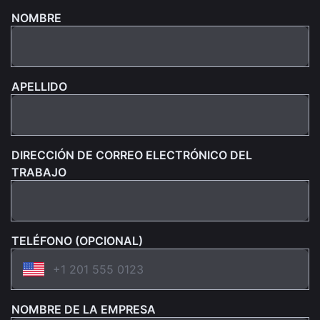
NOMBRE
APELLIDO
DIRECCIÓN DE CORREO ELECTRÓNICO DEL
TRABAJO
TELÉFONO (OPCIONAL)
NOMBRE DE LA EMPRESA