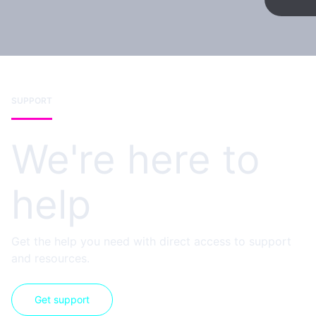
SUPPORT
We're here to
help
Get the help you need with direct access to support
and resources.
Get support