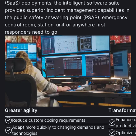
(SaaS) deployments, the intelligent software suite
provides superior incident management capabilities in
the public safety answering point (PSAP), emergency
control room, station, unit or anywhere first
responders need to go.
Greater agility
Transforma
Enhance d
Reduce custom coding requirements
productivi
Adapt more quickly to changing demands and
Optimize 
technologies