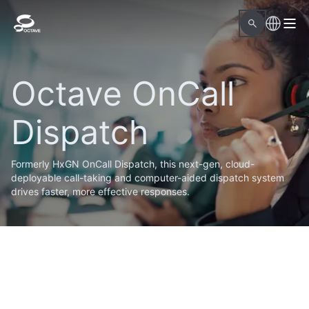
Octave OnCall
Dispatch
Formerly HxGN OnCall Dispatch, this next-gen, cloud-
deployable call-taking and computer-aided dispatch system
drives faster, more effective responses.