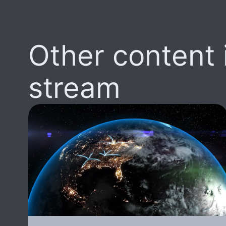
Other content i
stream