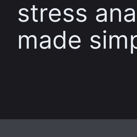
stress ana
made sim