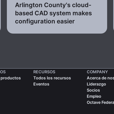
Arlington County's cloud-
based CAD system makes
configuration easier
OS
RECURSOS
COMPANY
 productos
Todos los recursos
Acerca de no
Eventos
Liderazgo
Socios
Empleo
Octave Federa