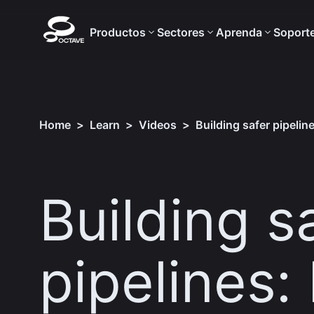
Productos
Sectores
Aprenda
Soport
Home
>
Learn
>
Videos
>
Building safer pipelin
Building s
pipelines: