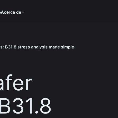
e
Acerca de
es: B31.8 stress analysis made simple
afer
 B31.8