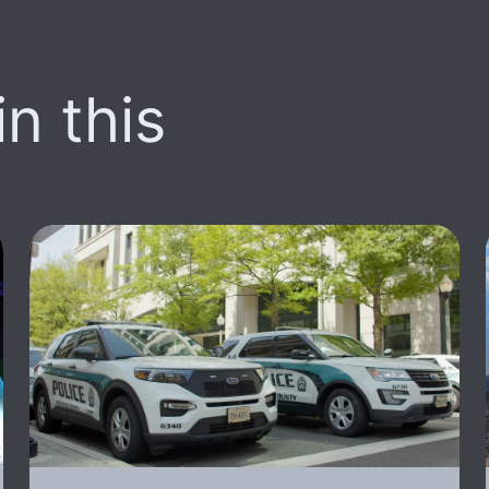
n this