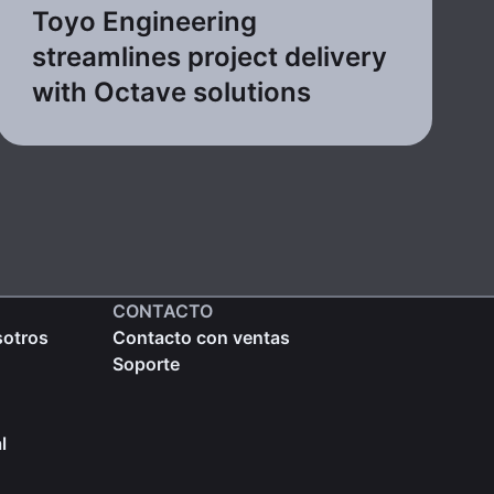
Toyo Engineering
streamlines project delivery
with Octave solutions
CONTACTO
sotros
Contacto con ventas
Soporte
l