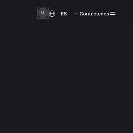
ES
Contáctenos