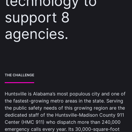
technology to
support 8
agencies.
THE CHALLENGE
Huntsville is Alabama’s most populous city and one of
the fastest-growing metro areas in the state. Serving
the public safety needs of this growing region are the
dedicated staff of the Huntsville-Madison County 911
Center (HMC 911) who dispatch more than 240,000
emergency calls every year. Its 30,000-square-foot