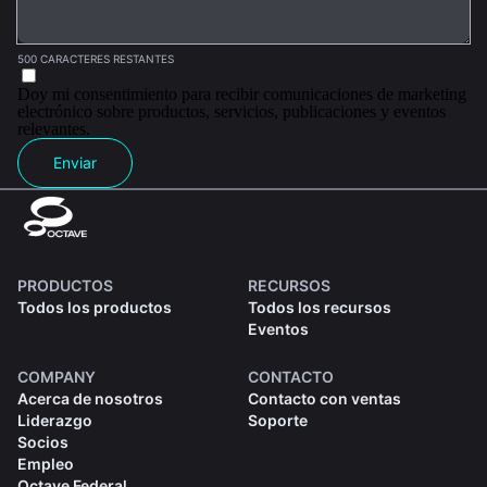
500 CARACTERES RESTANTES
Doy mi consentimiento para recibir comunicaciones de marketing
electrónico sobre productos, servicios, publicaciones y eventos
relevantes.
Enviar
PRODUCTOS
RECURSOS
Todos los productos
Todos los recursos
Eventos
COMPANY
CONTACTO
Acerca de nosotros
Contacto con ventas
Liderazgo
Soporte
Socios
Empleo
Octave Federal