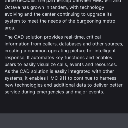
three decades, the partnership between HMC 911 and
Octave has grown in tandem, with technology
evolving and the center continuing to upgrade its
system to meet the needs of the burgeoning metro
area.
The CAD solution provides real-time, critical
information from callers, databases and other sources,
creating a common operating picture for intelligent
response. It automates key functions and enables
users to easily visualize calls, events and resources.
As the CAD solution is easily integrated with other
systems, it enables HMC 911 to continue to harness
new technologies and additional data to deliver better
service during emergencies and major events.