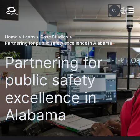
Home
>
Learn
>
Case Studies
>
Partnering for public safety excellence in Alabama
Partnering for
public safety
excellence in
Alabama