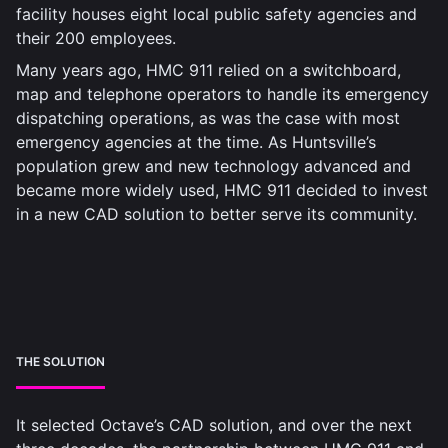
facility houses eight local public safety agencies and
their 200 employees.
Many years ago, HMC 911 relied on a switchboard,
map and telephone operators to handle its emergency
dispatching operations, as was the case with most
emergency agencies at the time. As Huntsville’s
population grew and new technology advanced and
became more widely used, HMC 911 decided to invest
in a new CAD solution to better serve its community.
THE SOLUTION
It selected Octave’s CAD solution, and over the next