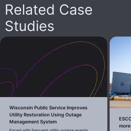
Related Case
Studies
Wisconsin Public Service Improves
Utility Restoration Using Outage
ESCO 
Management System
more 
Faced with frequent utility outage events