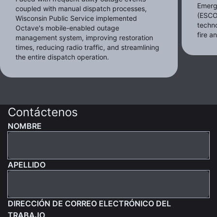
Emerg
coupled with manual dispatch processes,
(ESCO
Wisconsin Public Service implemented
techno
Octave's mobile-enabled outage
fire 
management system, improving restoration
times, reducing radio traffic, and streamlining
the entire dispatch operation.
Contáctenos
NOMBRE
APELLIDO
DIRECCIÓN DE CORREO ELECTRÓNICO DEL
TRABAJO