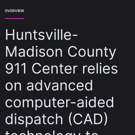
OVERVIEW
Huntsville-
Madison County
911 Center relies
on advanced
computer-aided
dispatch (CAD)