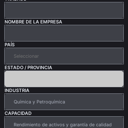
NOMBRE DE LA EMPRESA
PAÍS
ESTADO / PROVINCIA
INDUSTRIA
CAPACIDAD