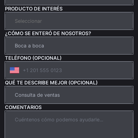
PRODUCTO DE INTERÉS
¿CÓMO SE ENTERÓ DE NOSOTROS?
TELÉFONO (OPCIONAL)
QUÉ TE DESCRIBE MEJOR (OPCIONAL)
COMENTARIOS