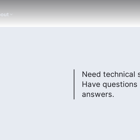
out
Need technical 
Have questions 
answers.