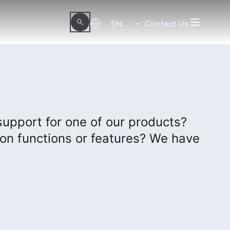
EN
Contact Us
support for one of our products?
on functions or features? We have