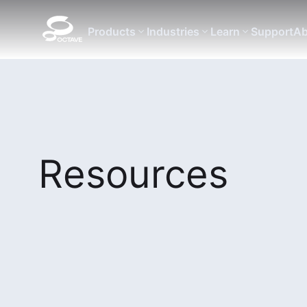
Products
Industries
Learn
Support
Ab
Resources