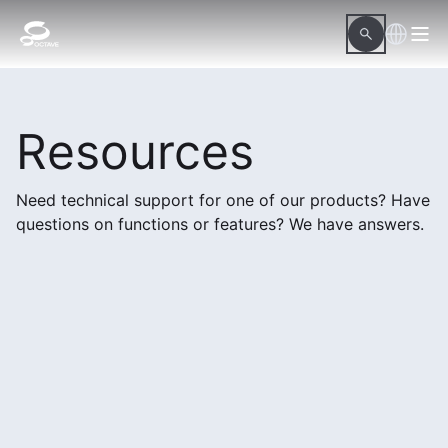
Resources
Need technical support for one of our products? Have
questions on functions or features? We have answers.