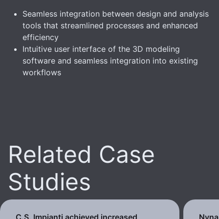
Seamless integration between design and analysis
tools that streamlined processes and enhanced
efficiency
Intuitive user interface of the 3D modeling
software and seamless integration into existing
workflows
Related Case
Studies
C.S. Impianti achieved increased
Nynas