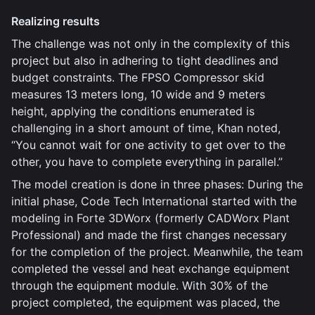
Realizing results
The challenge was not only in the complexity of this
project but also in adhering to tight deadlines and
budget constraints. The FPSO Compressor skid
measures 13 meters long, 10 wide and 9 meters
height, applying the conditions enumerated is
challenging in a short amount of time, Khan noted,
“You cannot wait for one activity to get over to the
other, you have to complete everything in parallel.”
The model creation is done in three phases: During the
initial phase, Code Tech International started with the
modeling in Forte 3DWorx (formerly CADWorx Plant
Professional) and made the first changes necessary
for the completion of the project. Meanwhile, the team
completed the vessel and heat exchange equipment
through the equipment module. With 30% of the
project completed, the equipment was placed, the