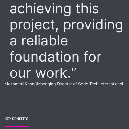
achieving this
project, providing
a reliable
foundation for
our work.
Mozammil Khan
//
Managing Director of Code Tech International
KEY BENEFITS