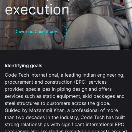
execution
Download Case Study
Identifying goals
Code Tech International, a leading Indian engineering,
procurement and construction (EPC) services
provider, specializes in piping design and offers
services such as static equipment, skid packages and
steel structures to customers across the globe.
Guided by Mozammil Khan, a professional of more
than two decades in the industry, Code Tech has built
strong relationships with significant international EPC
companies and assisted in remarkable projects around