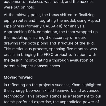
equipment’s thickness was found, and the nozzles
were put on hold.
At the midway point, the focus shifted to finalizing
piping routes and integrating the model, using Aspect
Pipe Stress (formerly CAESAR II) for analysis.
Approaching 90% completion, the team wrapped up
the modeling, ensuring the accuracy of metric
drawings for both piping and structure of the skid.
This meticulous process, spanning five months, was
crucial in bringing the FPSO project to fruition, with
the design incorporating a thorough evaluation of
potential impact consequences.
Moving forward
In reflecting on the project’s success, Khan highlighted
the synergy between skilled teamwork and advanced
technology. “This project stands as a testament to our
team’s profound expertise, the unparalleled power of