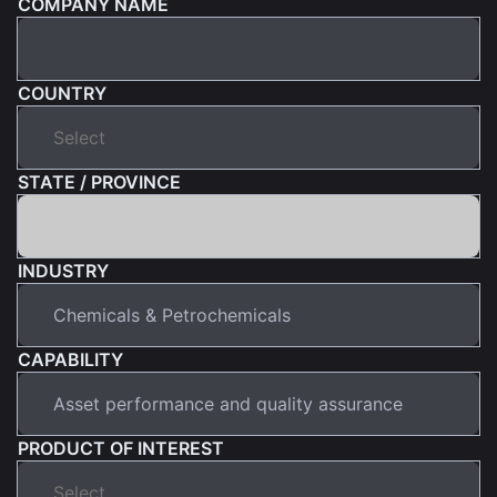
COMPANY NAME
COUNTRY
STATE / PROVINCE
INDUSTRY
CAPABILITY
PRODUCT OF INTEREST