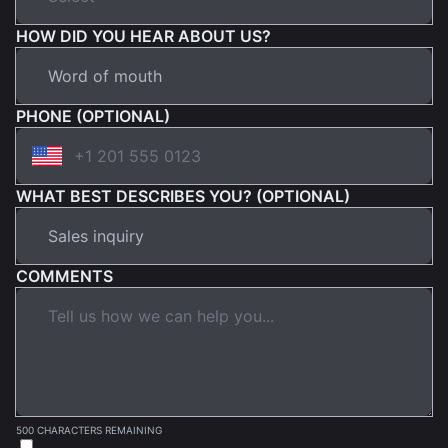
HOW DID YOU HEAR ABOUT US?
PHONE (OPTIONAL)
WHAT BEST DESCRIBES YOU? (OPTIONAL)
COMMENTS
500 CHARACTERS REMAINING