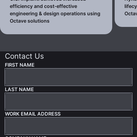
efficiency and cost-effective
lifec
engineering & design operations using
Octav
Octave solutions
Contact Us
FIRST NAME
LAST NAME
WORK EMAIL ADDRESS