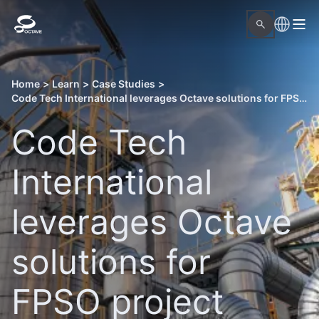
Home
>
Learn
>
Case Studies
>
Code Tech International leverages Octave solutions for FPSO project execution
Code Tech
International
leverages Octave
solutions for
FPSO project