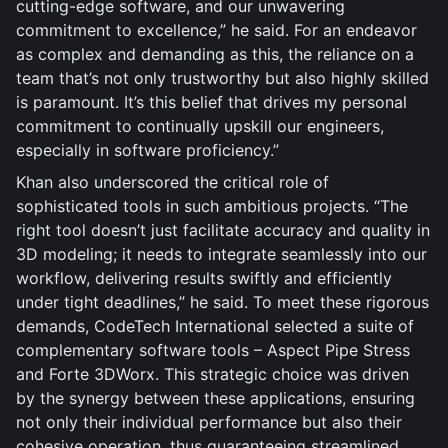
cutting-edge software, and our unwavering
commitment to excellence,” he said. For an endeavor
as complex and demanding as this, the reliance on a
team that’s not only trustworthy but also highly skilled
is paramount. It’s this belief that drives my personal
commitment to continually upskill our engineers,
especially in software proficiency.”
Khan also underscored the critical role of
sophisticated tools in such ambitious projects. “The
right tool doesn’t just facilitate accuracy and quality in
3D modeling; it needs to integrate seamlessly into our
workflow, delivering results swiftly and efficiently
under tight deadlines,” he said. To meet these rigorous
demands, CodeTech International selected a suite of
complementary software tools – Aspect Pipe Stress
and Forte 3DWorx. This strategic choice was driven
by the synergy between these applications, ensuring
not only their individual performance but also their
cohesive operation, thus guaranteeing streamlined