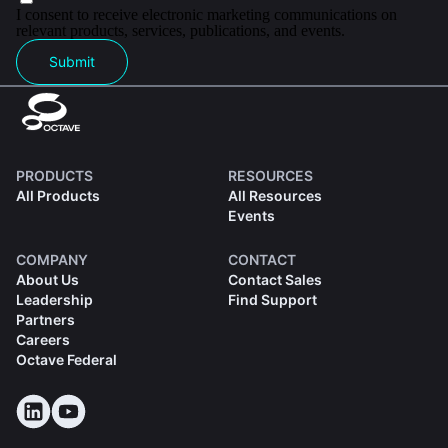
I consent to receive electronic marketing communications on
relevant products, services, publications, and events.
Submit
PRODUCTS
RESOURCES
All Products
All Resources
Events
COMPANY
CONTACT
About Us
Contact Sales
Leadership
Find Support
Partners
Careers
Octave Federal