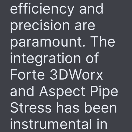
efficiency and
precision are
paramount. The
integration of
Forte 3DWorx
and Aspect Pipe
Stress has been
instrumental in