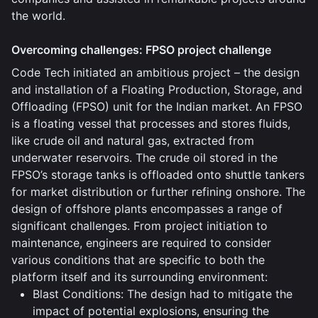
the world.
Overcoming challenges: FPSO project challenge
Code Tech initiated an ambitious project – the design
and installation of a Floating Production, Storage, and
Offloading (FPSO) unit for the Indian market. An FPSO
is a floating vessel that processes and stores fluids,
like crude oil and natural gas, extracted from
underwater reservoirs. The crude oil stored in the
FPSO’s storage tanks is offloaded onto shuttle tankers
for market distribution or further refining onshore. The
design of offshore plants encompasses a range of
significant challenges. From project initiation to
maintenance, engineers are required to consider
various conditions that are specific to both the
platform itself and its surrounding environment:
Blast Conditions: The design had to mitigate the
impact of potential explosions, ensuring the