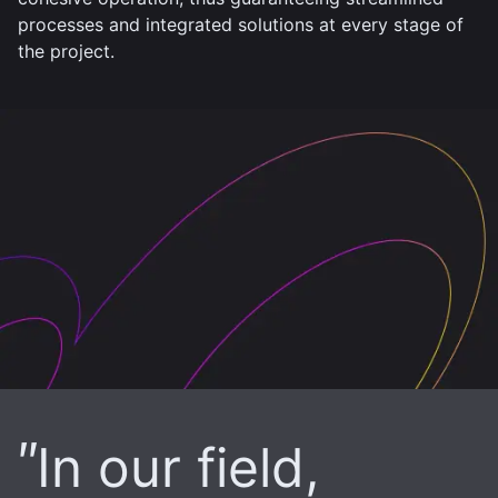
processes and integrated solutions at every stage of
the project.
In our field,