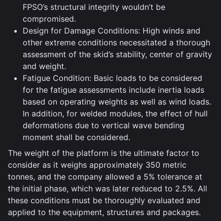
FPSO’s structural integrity wouldn’t be
compromised.
Design for Damage Conditions: High winds and
other extreme conditions necessitated a thorough
assessment of the skid’s stability, center of gravity
and weight.
Fatigue Condition: Basic loads to be considered
for the fatigue assessments include inertia loads
based on operating weights as well as wind loads.
In addition, for welded modules, the effect of hull
deformations due to vertical wave bending
moment shall be considered.
The weight of the platform is the ultimate factor to
consider as it weighs approximately 350 metric
tonnes, and the company allowed a 5% tolerance at
the initial phase, which was later reduced to 2.5%. All
these conditions must be thoroughly evaluated and
applied to the equipment, structures and packages.