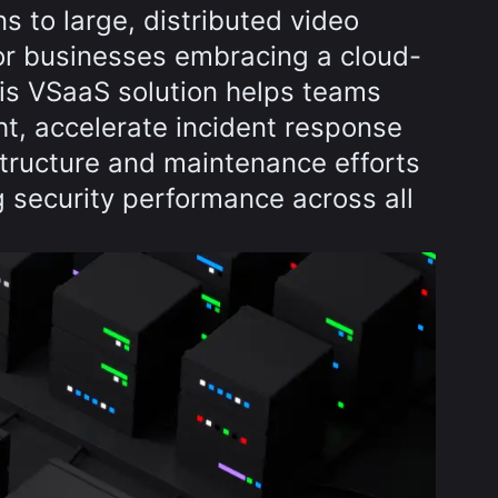
ns to large, distributed video
for businesses embracing a cloud-
this VSaaS solution helps teams
ht, accelerate incident response
structure and maintenance efforts
 security performance across all