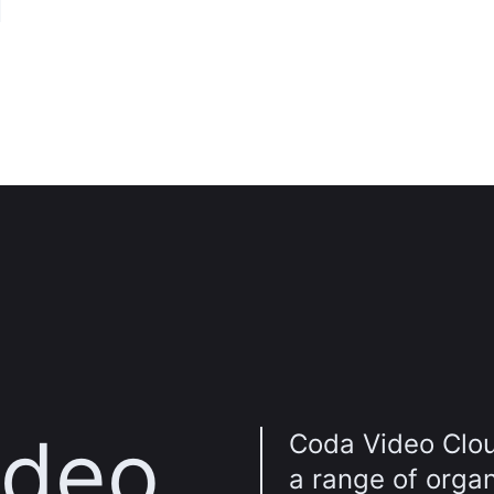
n
ideo
Coda Video Clou
a range of orga