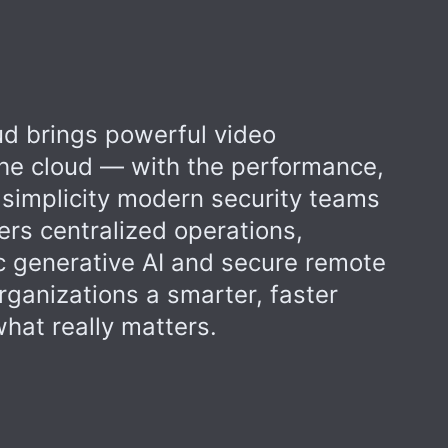
d brings powerful video
 the cloud — with the performance,
 simplicity modern security teams
ers centralized operations,
 generative AI and secure remote
rganizations a smarter, faster
hat really matters.