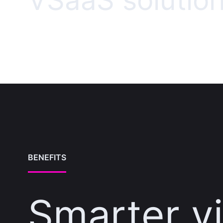
VSaaS solutio
BENEFITS
Smarter v