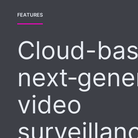
FEATURES
Cloud-ba
next‑gene
video
surveillan