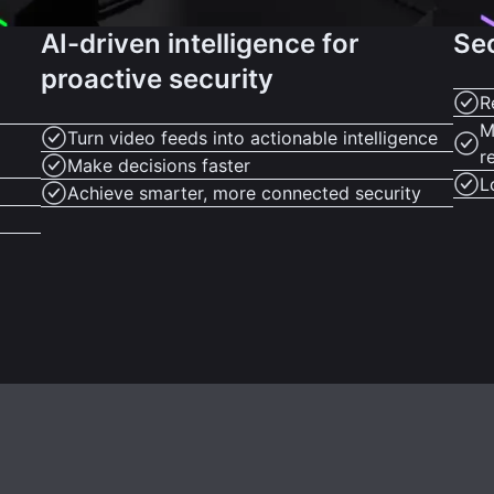
AI-driven intelligence for
Se
proactive security
R
M
Turn video feeds into actionable intelligence
r
Make decisions faster
L
Achieve smarter, more connected security