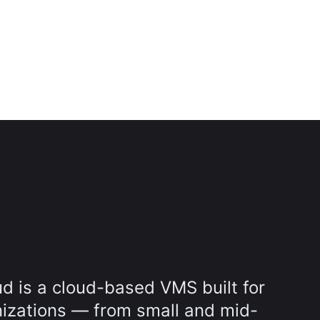
d is a cloud-based VMS built for
nizations — from small and mid-