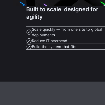
Built to scale, designed for
agility
Scale quickly — from one site to global
deployments
Reduce IT overhead
Build the system that fits