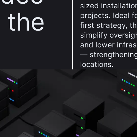
sized installatio
n the
projects. Ideal 
first strategy, 
simplify oversig
and lower infra
— strengthening
locations.