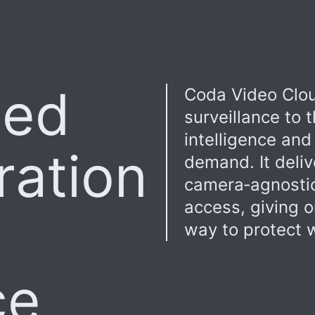
sed
Coda Video Clou
surveillance to
intelligence and
ration
demand. It deliv
camera‑agnostic
access, giving o
way to protect w
ce