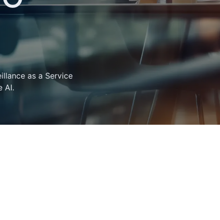
llance as a Service
 AI.