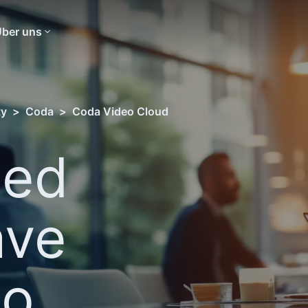
ber uns
ty
>
Coda
>
Coda Video Cloud
sed
ave
eo