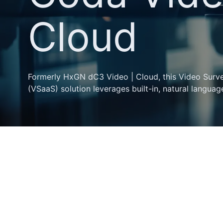
Cloud
Formerly HxGN dC3 Video | Cloud, this Video Survei
(VSaaS) solution leverages built-in, natural language