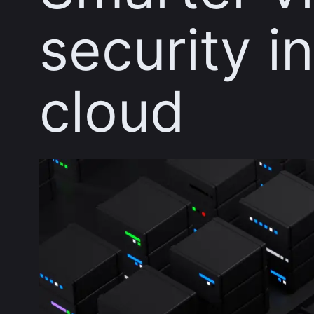
security i
cloud