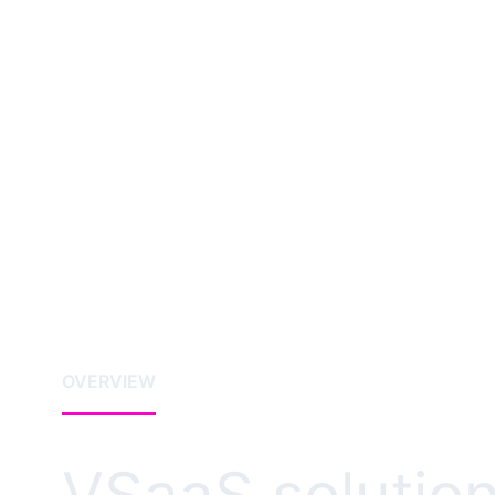
OVERVIEW