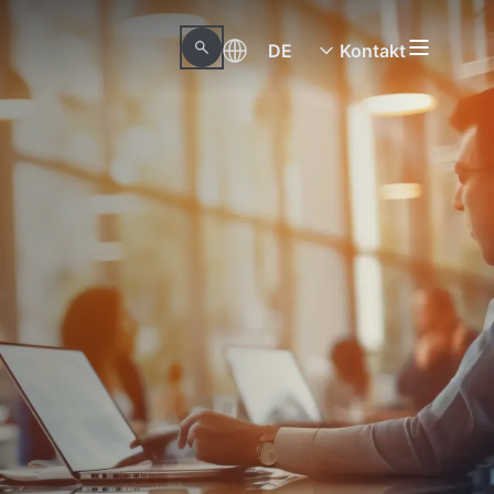
DE
Kontakt