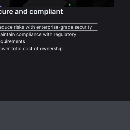
cure and compliant
educe risks with enterprise-grade security
aintain compliance with regulatory
equirements
ower total cost of ownership