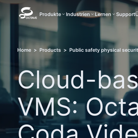
Produkte
Industrien
Lernen
Support
Ü
Home
>
Products
>
Public safety physical securi
Cloud-ba
VMS: Oct
Coda Vid