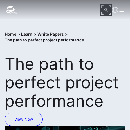
Home
>
Learn
>
White Papers
>
The path to perfect project performance
The path to
perfect project
performance
View Now