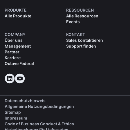
PRODUKTE
RESSOURCEN
Alle Produkte
Alle Ressourcen
Events
COMPANY
KONTAKT
Über uns
Sales kontaktieren
Management
Support finden
Partner
Karriere
Octave Federal
Datenschutzhinweis
Allgemeine Nutzungsbedingungen
Sitemap
Impressum
(opens in a new tab)
Code of Business Conduct & Ethics
(opens in a new tab)
Verhaltenskodex für Lieferanten