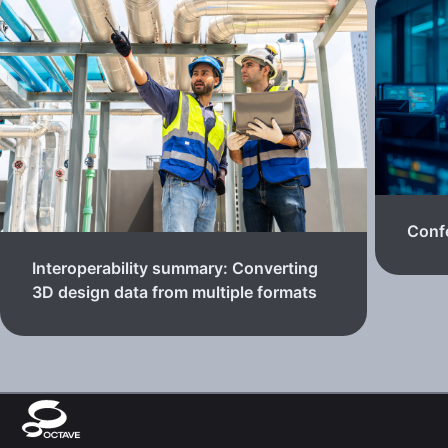
Confe
Interoperability summary: Converting
3D design data from multiple formats