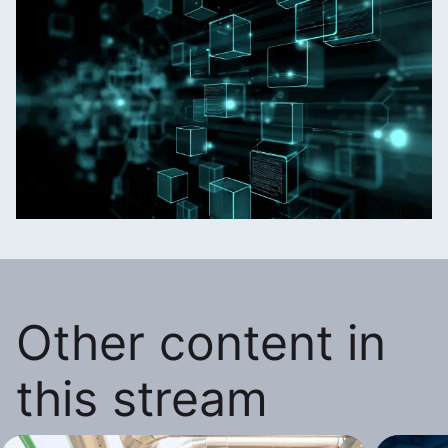
Other content in
this stream