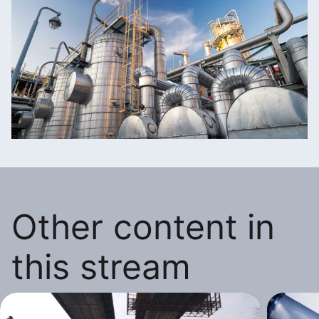
Other content in
this stream