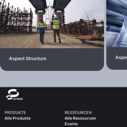
Aspec
Aspect Structure
PRODUKTE
RESSOURCEN
Alle Produkte
Alle Ressourcen
Events