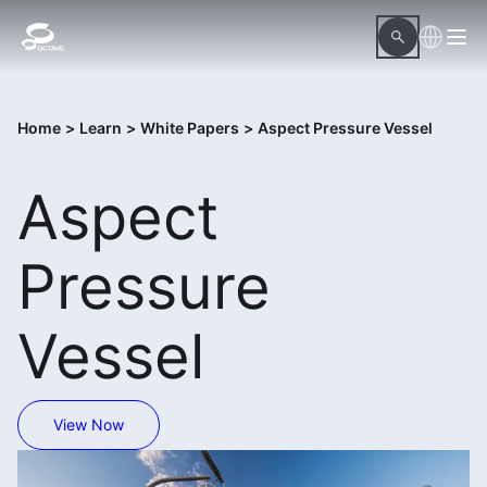
Home
>
Learn
>
White Papers
>
Aspect Pressure Vessel
Aspect
Pressure
Vessel
View Now