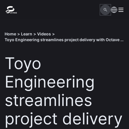
Home
>
Learn
>
Videos
>
Toyo Engineering streamlines project delivery with Octave solutions
Toyo
Engineering
streamlines
project delivery