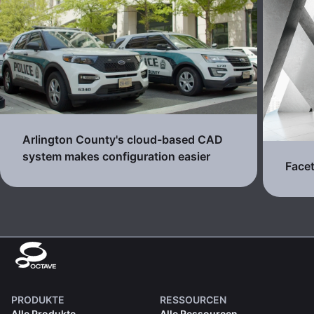
Arlington County's cloud-based CAD
system makes configuration easier
Facet
PRODUKTE
RESSOURCEN
Alle Produkte
Alle Ressourcen