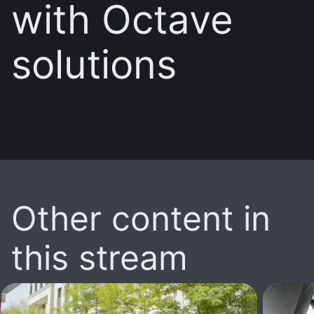
with Octave
solutions
Other content in
this stream