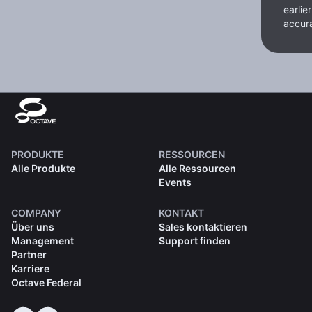
earlie
accura
PRODUKTE
RESSOURCEN
Alle Produkte
Alle Ressourcen
Events
COMPANY
KONTAKT
Über uns
Sales kontaktieren
Management
Support finden
Partner
Karriere
Octave Federal