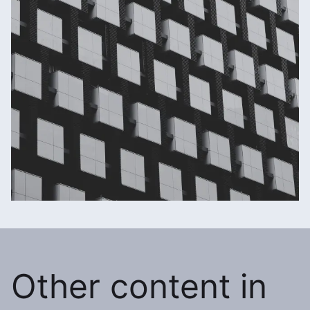
Other content in