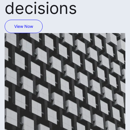
decisions
View Now