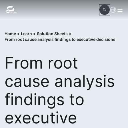
Home
>
Learn
>
Solution Sheets
>
From root cause analysis findings to executive decisions
From root
cause analysis
findings to
executive