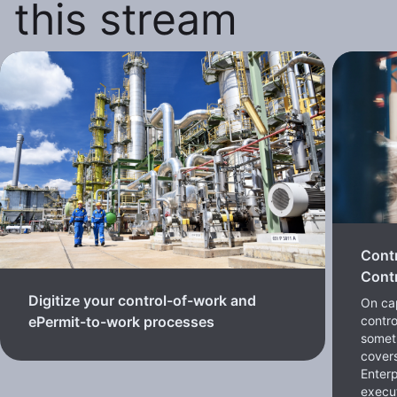
this stream
Cont
Contr
Digitize your control-of-work and
On cap
contro
ePermit-to-work processes
somet
cover
Enterp
execut