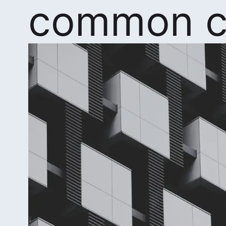
common c