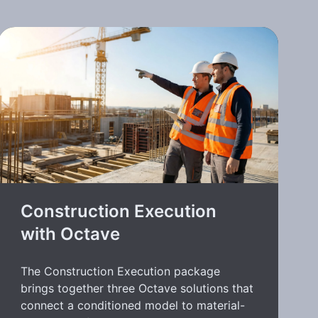
Construction Execution
with Octave
The Construction Execution package
brings together three Octave solutions that
connect a conditioned model to material-