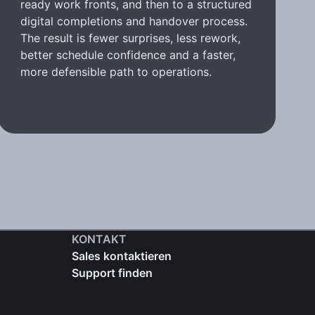
ready work fronts, and then to a structured
digital completions and handover process.
The result is fewer surprises, less rework,
better schedule confidence and a faster,
more defensible path to operations.
KONTAKT
Sales kontaktieren
Support finden