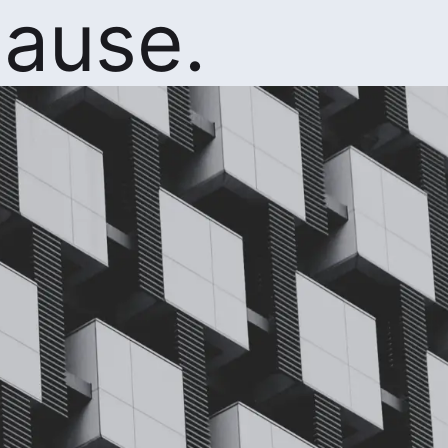
ause.