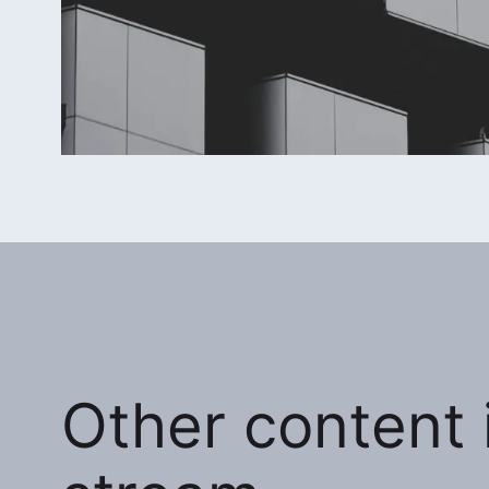
Other content i