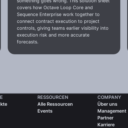
something goes wrong. This solution sheet
covers how Octave Loop Core and
Sequence Enterprise work together to
connect contract execution to project
controls, giving teams earlier visibility into
execution risk and more accurate
forecasts.
E
RESSOURCEN
COMPANY
ukte
Alle Ressourcen
Über uns
Events
Management
Partner
Karriere