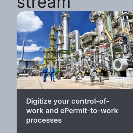
stream
Digitize your control-of-
work and ePermit-to-work
processes