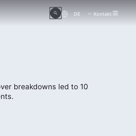
DE
Kontakt
ver breakdowns led to 10
ents.