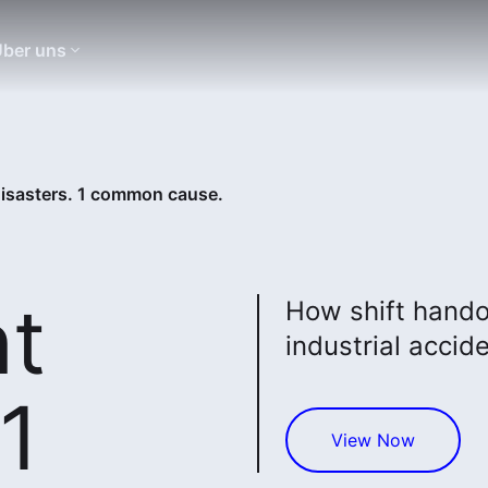
ber uns
 disasters. 1 common cause.
nt
How shift hando
industrial accid
 1
View Now