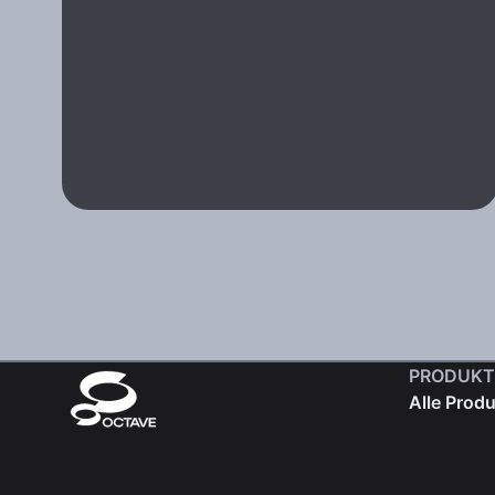
PRODUKT
Alle Prod