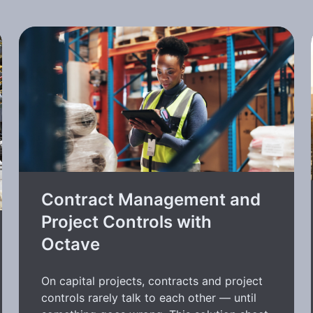
Contract Management and
Project Controls with
Octave
On capital projects, contracts and project
controls rarely talk to each other — until