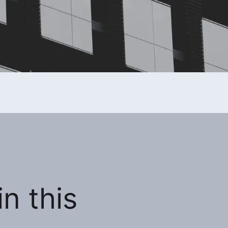
n this