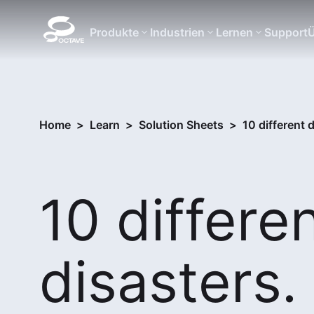
Produkte
Industrien
Lernen
Support
Ü
Home
>
Learn
>
Solution Sheets
>
10 different
10 differe
disasters.