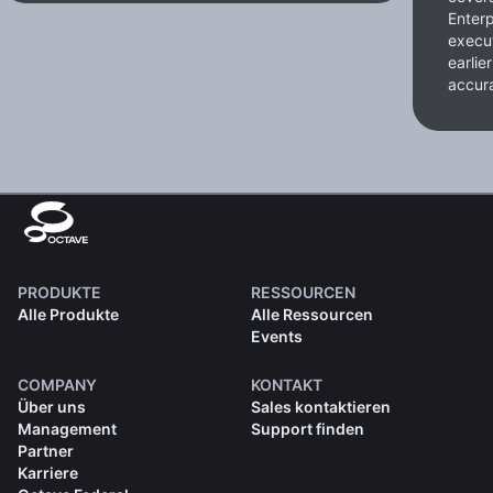
Enterp
execut
earlie
accura
PRODUKTE
RESSOURCEN
Alle Produkte
Alle Ressourcen
Events
COMPANY
KONTAKT
Über uns
Sales kontaktieren
Management
Support finden
Partner
Karriere