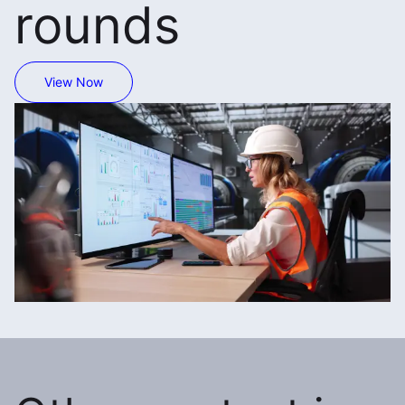
rounds
View Now