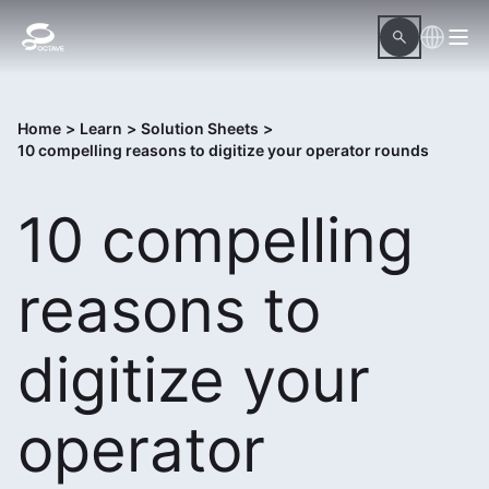
Home
>
Learn
>
Solution Sheets
>
10 compelling reasons to digitize your operator rounds
10 compelling
reasons to
digitize your
operator