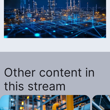
Other content in
this stream