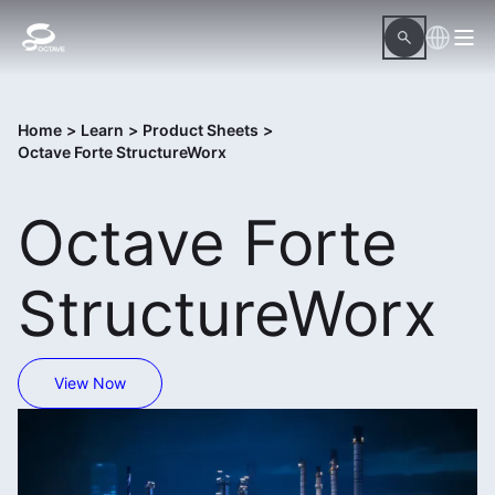
Home
>
Learn
>
Product Sheets
>
Octave Forte StructureWorx
Octave Forte
StructureWorx
View Now