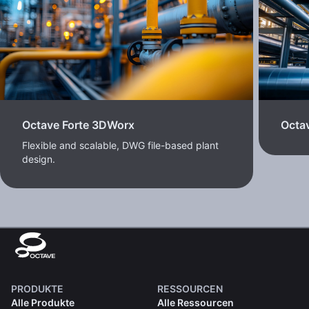
Octave Forte 3DWorx
Octav
Flexible and scalable, DWG file-based plant
design.
PRODUKTE
RESSOURCEN
Alle Produkte
Alle Ressourcen