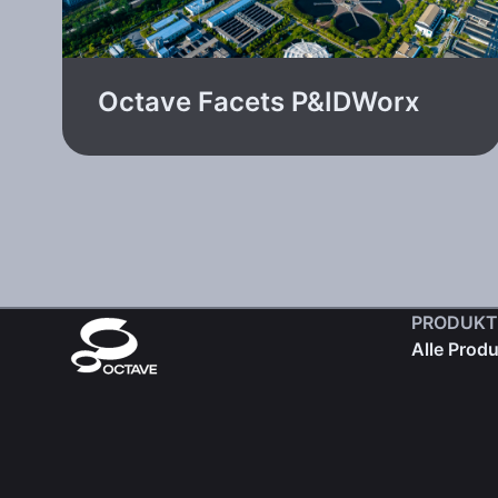
Octave Facets P&IDWorx
PRODUKT
Alle Prod