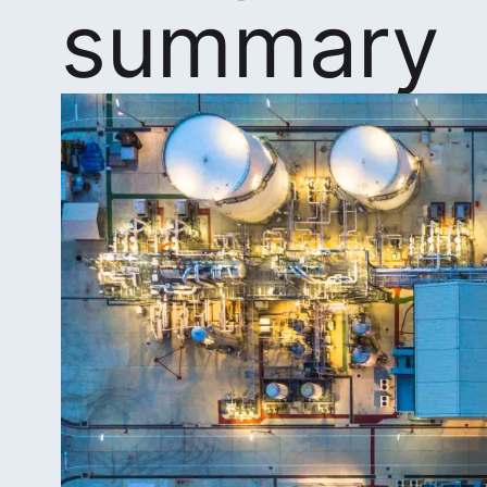
summary