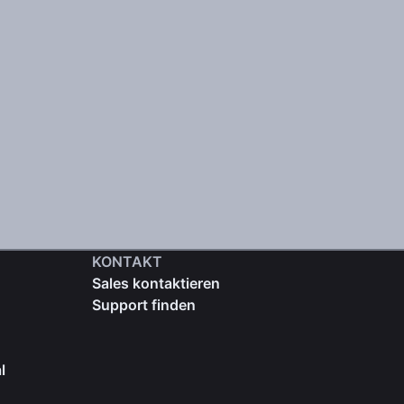
KONTAKT
Sales kontaktieren
Support finden
l