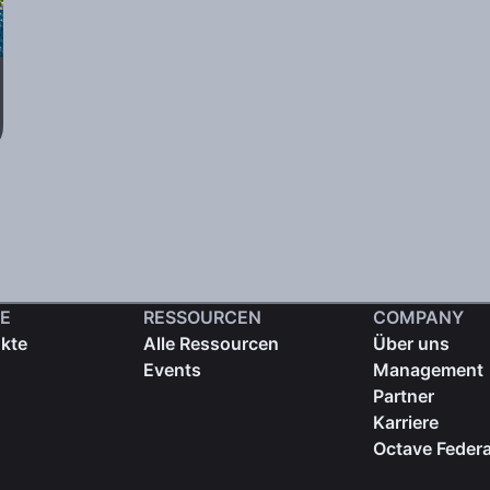
E
RESSOURCEN
COMPANY
ukte
Alle Ressourcen
Über uns
Events
Management
Partner
Karriere
Octave Federa