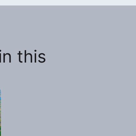
n this