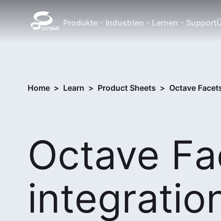
Produkte
Industrien
Lernen
Support
Ü
Home
>
Learn
>
Product Sheets
>
Octave Facet
Octave Fa
integratio