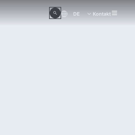
DE
Kontakt