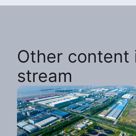
Other content i
stream