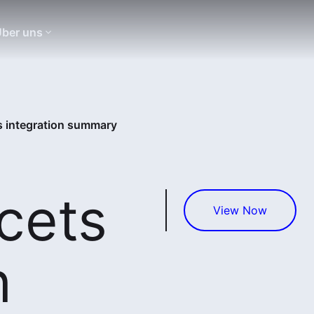
ber uns
s integration summary
cets
View Now
n