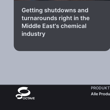
Getting shutdowns and
turnarounds right in the
Middle East's chemical
industry
PRODUKT
Alle Prod