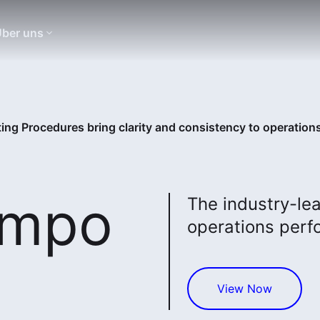
ber uns
ng Procedures bring clarity and consistency to operation
empo
The industry-lea
operations perf
View Now