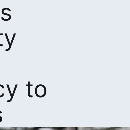
s
ty
cy to
s