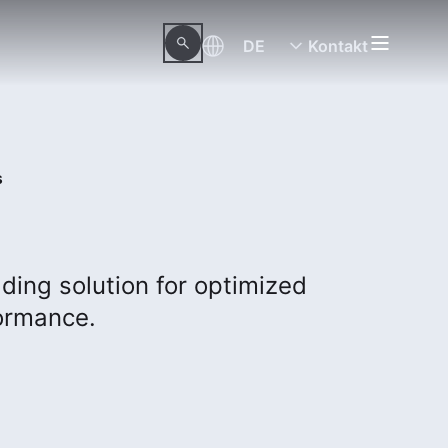
DE
Kontakt
s
ding solution for optimized
ormance.