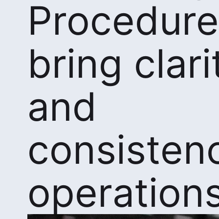
Procedure
bring clari
and
consisten
operation