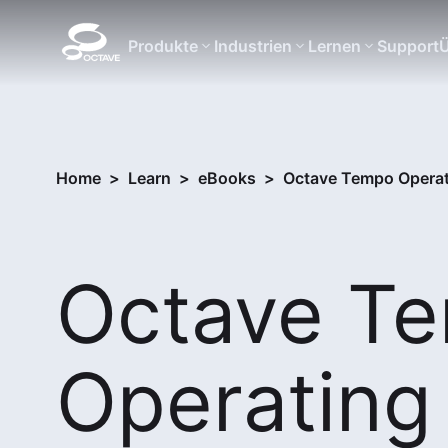
Produkte
Industrien
Lernen
Support
Ü
Home
>
Learn
>
eBooks
>
Octave Tempo Operati
Octave T
Operating