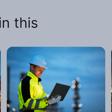
n this