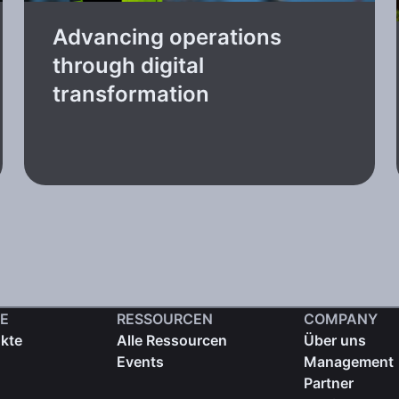
Advancing operations
through digital
transformation
E
RESSOURCEN
COMPANY
ukte
Alle Ressourcen
Über uns
Events
Management
Partner