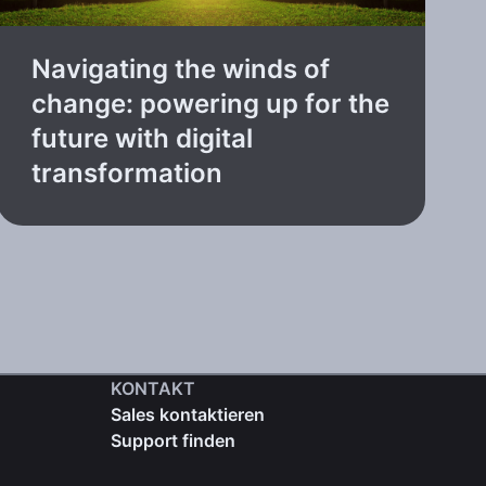
Navigating the winds of
change: powering up for the
future with digital
transformation
KONTAKT
Sales kontaktieren
Support finden