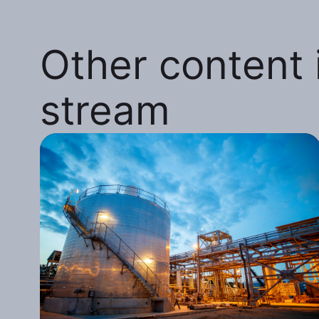
Other content i
stream