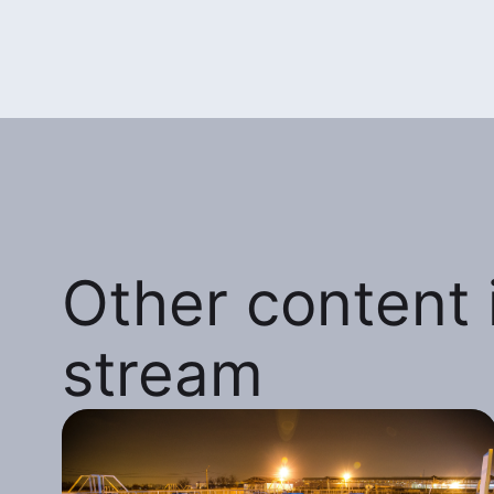
Other content i
stream