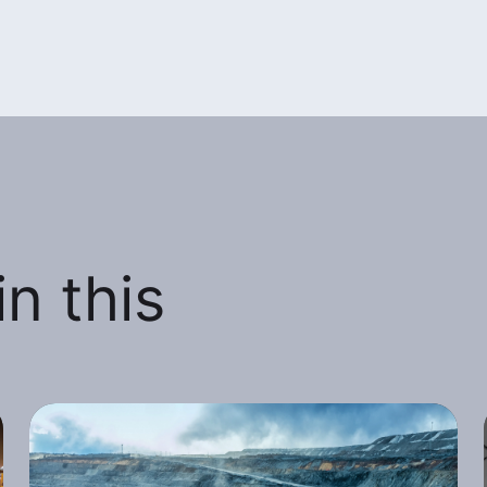
n this