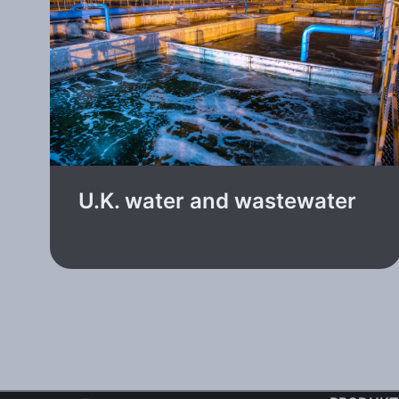
U.K. water and wastewater