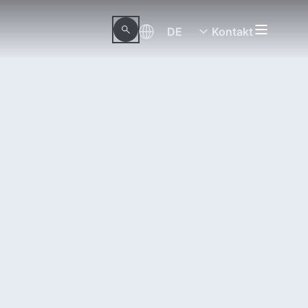
DE
Kontakt