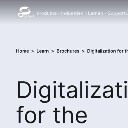
Produkte
Industrien
Lernen
Support
Ü
Home
>
Learn
>
Brochures
>
Digitalization for 
Digitalizat
for the