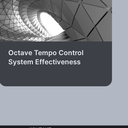
Octave Tempo Control
System Effectiveness