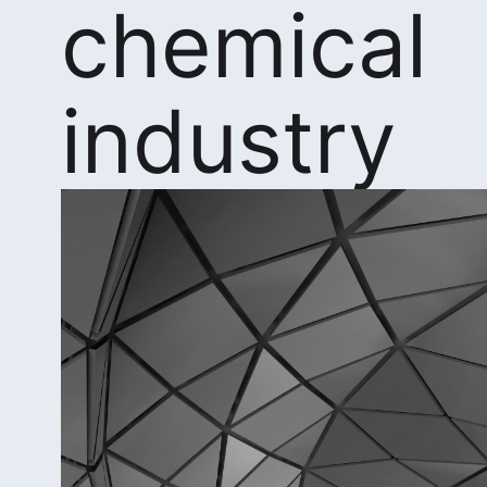
chemical
industry