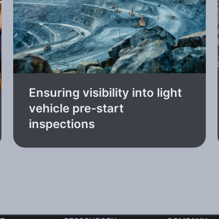
Ensuring visibility into light
vehicle pre-start
inspections