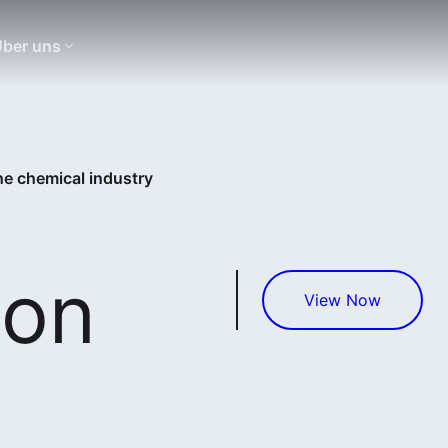
ber uns
the chemical industry
ion
View Now