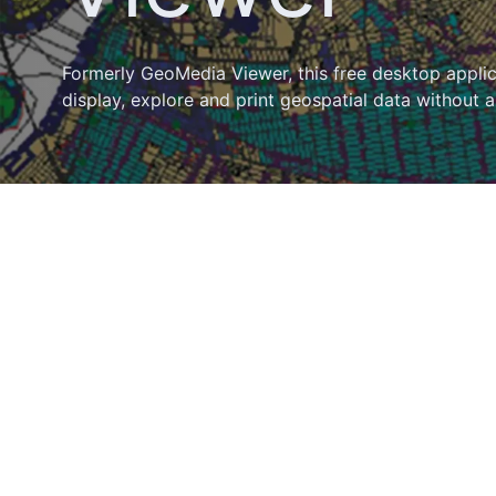
Formerly GeoMedia Viewer, this free desktop appli
display, explore and print geospatial data without a 