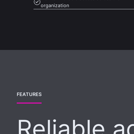
organization
FEATURES
Reliable a