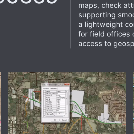
maps, check attr
supporting smoo
a lightweight co
for field office
access to geospa