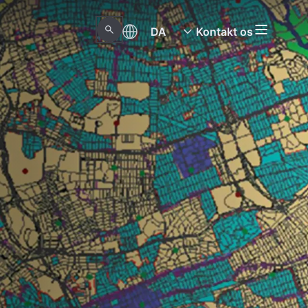
DA
Kontakt os