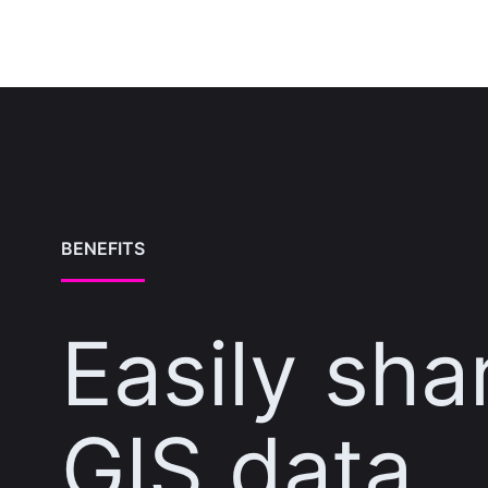
BENEFITS
Easily sha
GIS data