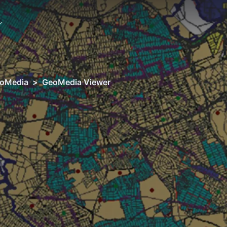
oMedia
>
GeoMedia Viewer