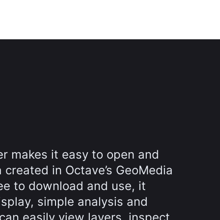
r makes it easy to open and
a created in Octave’s GeoMedia
ee to download and use, it
splay, simple analysis and
can easily view layers, inspect