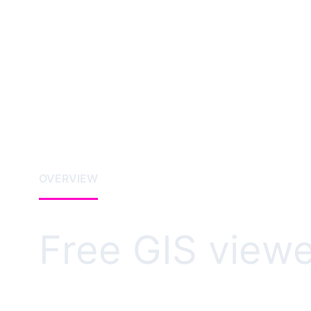
OVERVIEW
Free GIS viewe