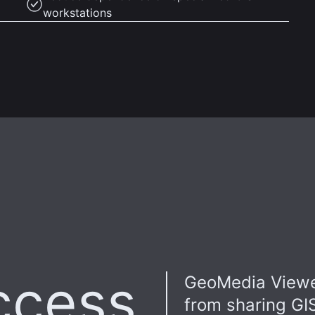
workstations
ccess
GeoMedia Viewe
from sharing GI