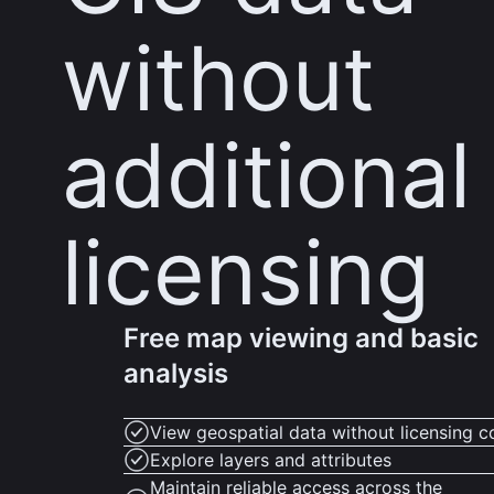
without
additional
licensing
Free map viewing and basic
analysis
View geospatial data without licensing c
Explore layers and attributes
Maintain reliable access across the