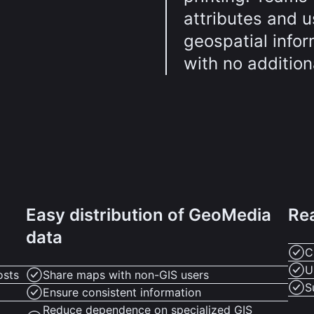
attributes and u
geospatial infor
with no addition
Easy distribution of GeoMedia
Re
data
C
U
osts
Share maps with non-GIS users
S
Ensure consistent information
Reduce dependence on specialized GIS