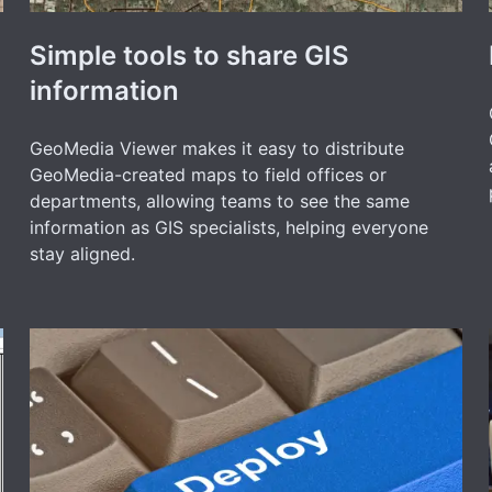
Simple tools to share GIS
information
GeoMedia Viewer makes it easy to distribute
GeoMedia-created maps to field offices or
departments, allowing teams to see the same
information as GIS specialists, helping everyone
stay aligned.