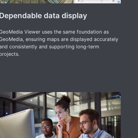
Dependable data display
GeoMedia Viewer uses the same foundation as
GeoMedia, ensuring maps are displayed accurately
and consistently and supporting long-term
projects.