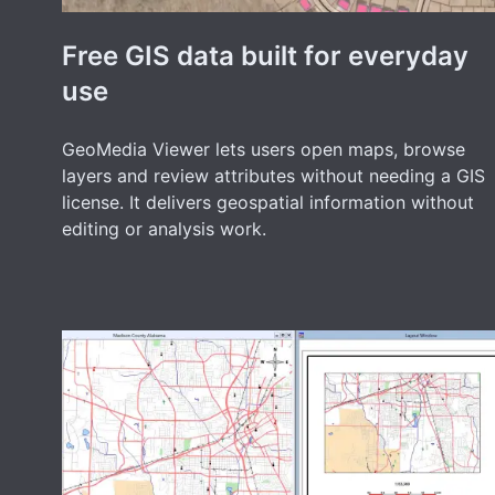
Free GIS data built for everyday
use
GeoMedia Viewer lets users open maps, browse
layers and review attributes without needing a GIS
license. It delivers geospatial information without
editing or analysis work.