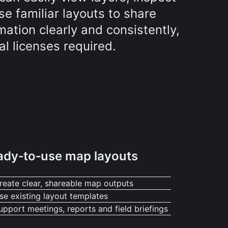
se familiar layouts to share
mation clearly and consistently,
al licenses required.
ady‑to‑use map layouts
reate clear, shareable map outputs
se existing layout templates
upport meetings, reports and field briefings