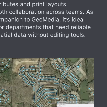
ibutes and print layouts,
th collaboration across teams. As
mpanion to GeoMedia, it’s ideal
s or departments that need reliable
tial data without editing tools.