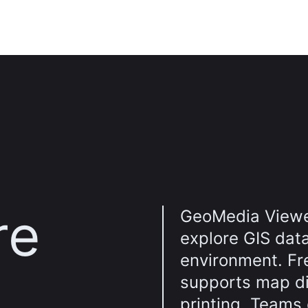
re
GeoMedia Viewe
explore GIS dat
environment. Fr
supports map di
printing. Teams 