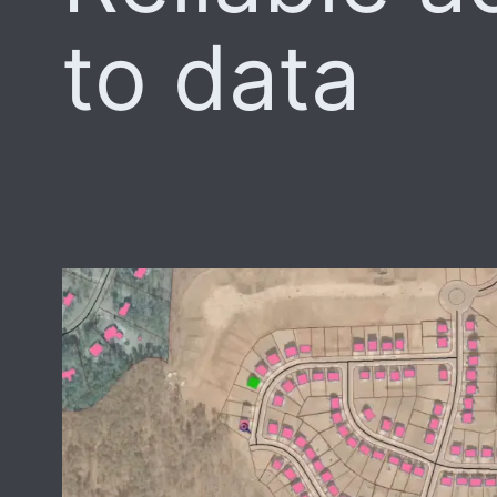
to data