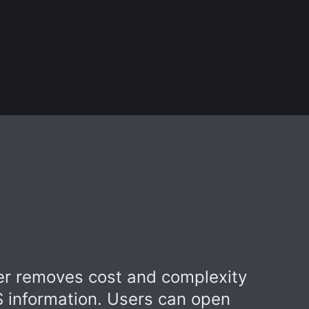
r removes cost and complexity
S information. Users can open