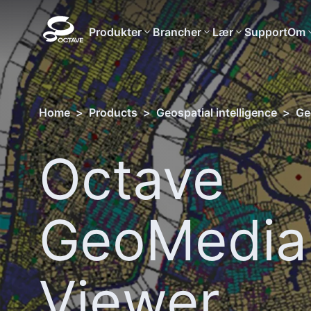
Produkter
Brancher
Lær
Support
Om
Home
>
Products
>
Geospatial intelligence
>
Ge
Octave
GeoMedia
Viewer