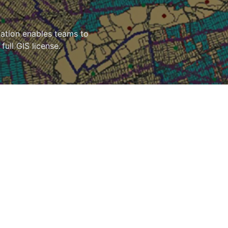
cation enables teams to
full GIS license.