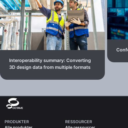
Confe
Interoperability summary: Converting
3D design data from multiple formats
PRODUKTER
RESSOURCER
Alle produkter
Alle ressourcer