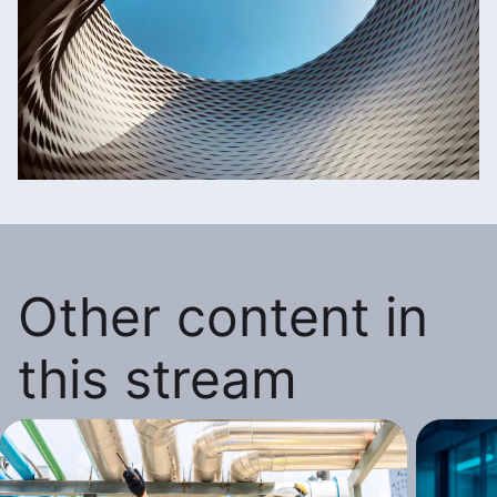
Other content in
this stream