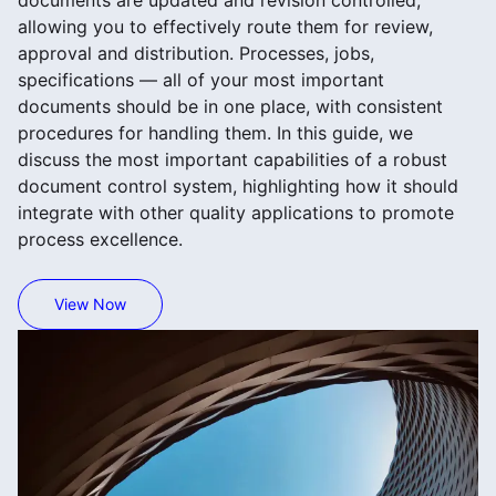
documents are updated and revision controlled,
allowing you to effectively route them for review,
approval and distribution. Processes, jobs,
specifications — all of your most important
documents should be in one place, with consistent
procedures for handling them. In this guide, we
discuss the most important capabilities of a robust
document control system, highlighting how it should
integrate with other quality applications to promote
process excellence.
View Now