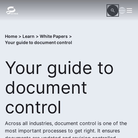
Home
>
Learn
>
White Papers
>
Your guide to document control
Your guide to
document
control
Across all industries, document control is one of the
most important processes to get right. It ensures