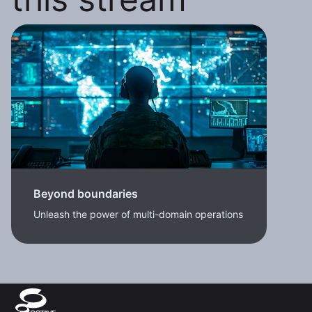
Beyond boundaries
Unleash the power of multi-domain operations