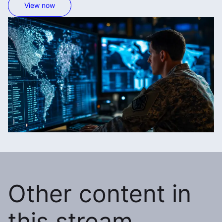
View now
Other content in
this stream