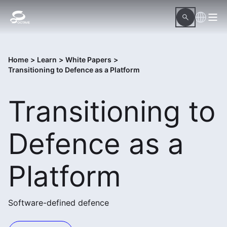
Home
>
Learn
>
White Papers
>
Transitioning to Defence as a Platform
Transitioning to
Defence as a
Platform
Software-defined defence