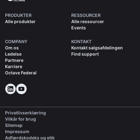
PRODUKTER
RESSOURCER
Alle produkter
Alle ressourcer
Events
COMPANY
KONTAKT
Om os
Kontakt salgsafdelingen
Ledelse
Find support
Partnere
Karriere
Octave Federal
Privatlivserklæring
Vilkår for brug
Sitemap
Impressum
(opens in a new tab)
Adfærdskodeks og etik