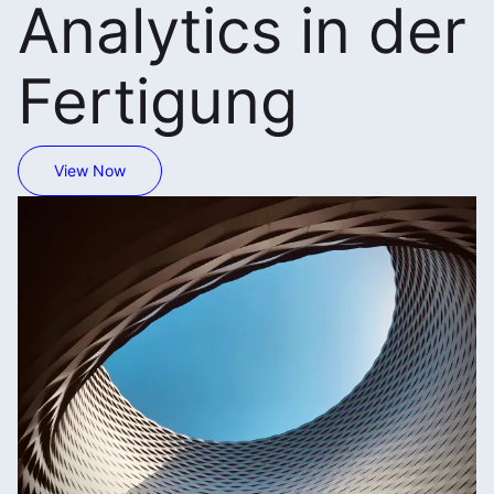
Analytics in der
Fertigung
View Now