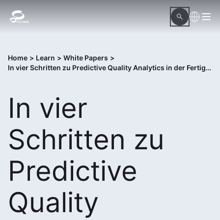
Home
>
Learn
>
White Papers
>
In vier Schritten zu Predictive Quality Analytics in der Fertigung
In vier
Schritten zu
Predictive
Quality