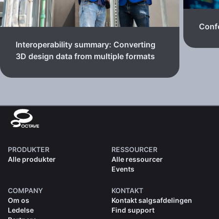
Confe
Interoperability summary: Converting
3D design data from multiple formats
PRODUKTER
RESSOURCER
Alle produkter
Alle ressourcer
Events
COMPANY
KONTAKT
Om os
Kontakt salgsafdelingen
Ledelse
Find support