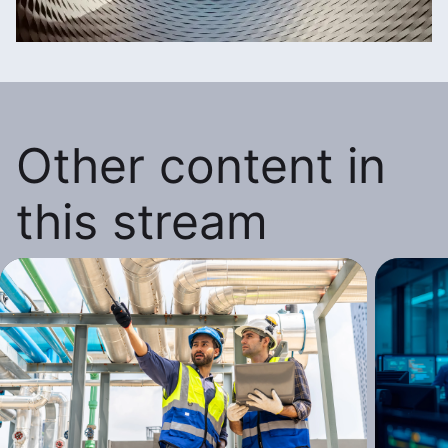
Other content in
this stream