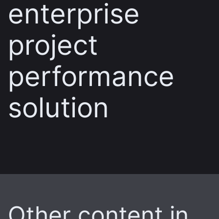
enterprise
project
performance
solution
Other content in