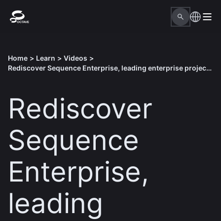
Home
>
Learn
>
Videos
>
Rediscover Sequence Enterprise, leading enterprise project performance solution
Rediscover
Sequence
Enterprise,
leading