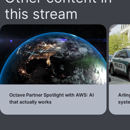
this stream
Octave Partner Spotlight with AWS: AI
Arli
that actually works
syste