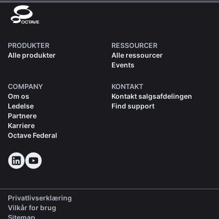
PRODUKTER
RESSOURCER
Alle produkter
Alle ressourcer
Events
COMPANY
KONTAKT
Om os
Kontakt salgsafdelingen
Ledelse
Find support
Partnere
Karriere
Octave Federal
Privatlivserklæring
Vilkår for brug
Sitemap