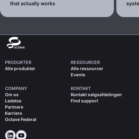
that actually works
syste
PRODUKTER
RESSOURCER
Alle produkter
Alle ressourcer
Events
COMPANY
KONTAKT
Om os
Kontakt salgsafdelingen
Ledelse
Find support
Partnere
Karriere
Octave Federal