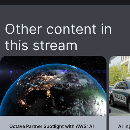
Other content in
this stream
Octave Partner Spotlight with AWS: AI
Arli