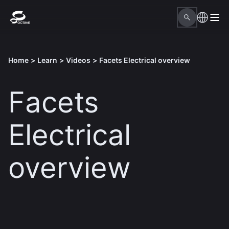
Home
>
Learn
>
Videos
>
Facets Electrical overview
Facets
Electrical
overview