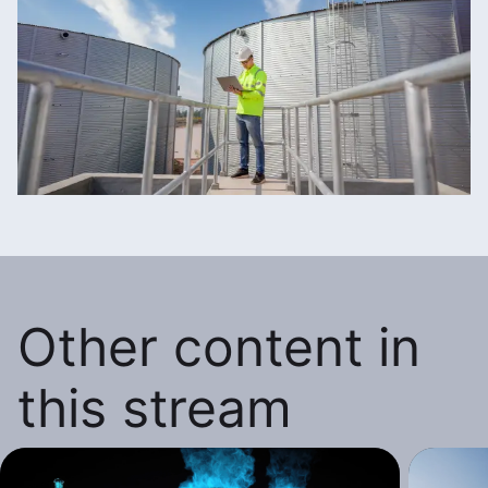
Other content in
this stream