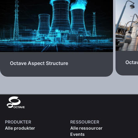
Octa
Octave Aspect Structure
PRODUKTER
RESSOURCER
Alle produkter
Alle ressourcer
Events