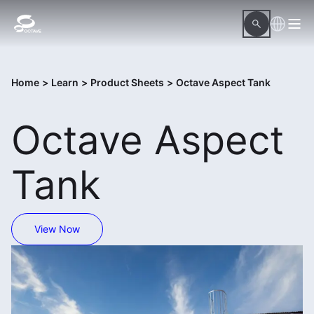
Home
>
Learn
>
Product Sheets
>
Octave Aspect Tank
Octave Aspect
Tank
View Now