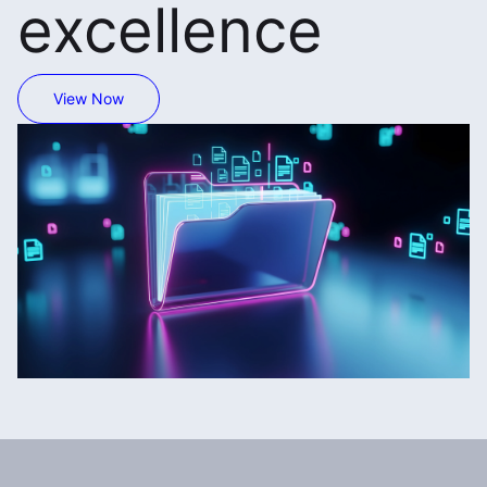
excellence
View Now