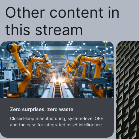
Other content in
this stream
Zero surprises, zero waste
Closed-loop manufacturing, system-level OEE
and the case for integrated asset intelligence.