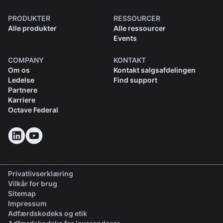
PRODUKTER
RESSOURCER
Alle produkter
Alle ressourcer
Events
COMPANY
KONTAKT
Om os
Kontakt salgsafdelingen
Ledelse
Find support
Partnere
Karriere
Octave Federal
Privatlivserklæring
Vilkår for brug
Sitemap
Impressum
(opens in a new tab)
Adfærdskodeks og etik
(opens in a new tab)