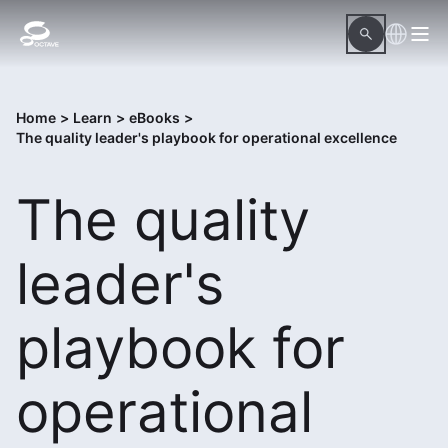
Home
>
Learn
>
eBooks
>
The quality leader's playbook for operational excellence
The quality
leader's
playbook for
operational