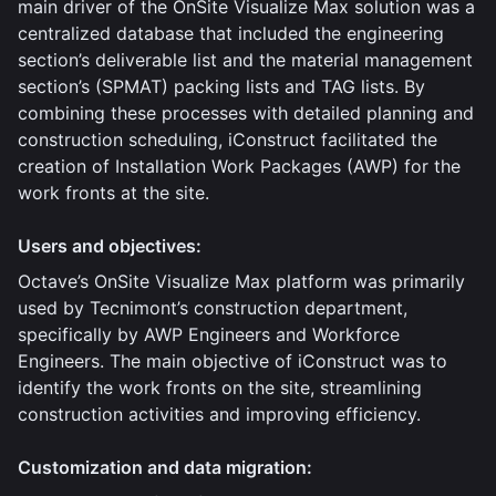
main driver of the OnSite Visualize Max solution was a
centralized database that included the engineering
section’s deliverable list and the material management
section’s (SPMAT) packing lists and TAG lists. By
combining these processes with detailed planning and
construction scheduling, iConstruct facilitated the
creation of Installation Work Packages (AWP) for the
work fronts at the site.
Users and objectives:
Octave’s OnSite Visualize Max platform was primarily
used by Tecnimont’s construction department,
specifically by AWP Engineers and Workforce
Engineers. The main objective of iConstruct was to
identify the work fronts on the site, streamlining
construction activities and improving efficiency.
Customization and data migration: