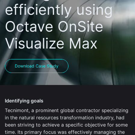
efficiently using
Octave OnSite
Visualize Max
Download Case Study
Identifying goals
Tecnimont, a prominent global contractor specializing
in the natural resources transformation industry, had
been striving to achieve a specific objective for some
time. Its primary focus was effectively managing the