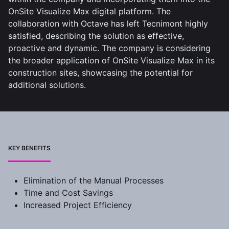
OnSite Visualize Max digital platform. The
collaboration with Octave has left Tecnimont highly
satisfied, describing the solution as effective,
proactive and dynamic. The company is considering
the broader application of OnSite Visualize Max in its
construction sites, showcasing the potential for
additional solutions.
KEY BENEFITS
Elimination of the Manual Processes
Time and Cost Savings
Increased Project Efficiency