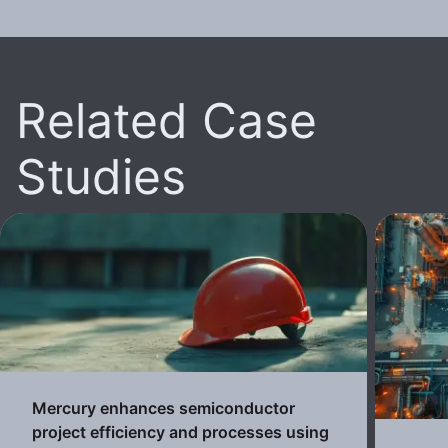
Related Case
Studies
Mercury enhances semiconductor
project efficiency and processes using