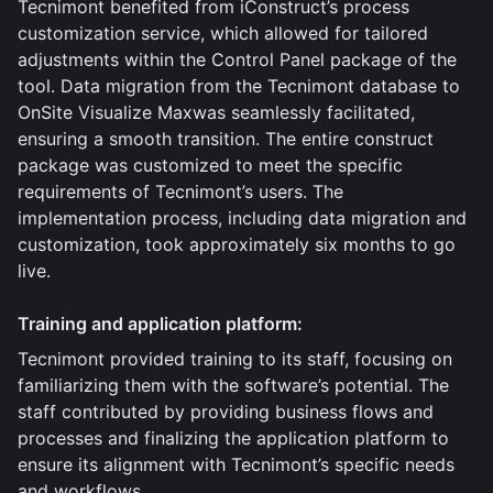
Tecnimont benefited from iConstruct’s process
customization service, which allowed for tailored
adjustments within the Control Panel package of the
tool. Data migration from the Tecnimont database to
OnSite Visualize Maxwas seamlessly facilitated,
ensuring a smooth transition. The entire construct
package was customized to meet the specific
requirements of Tecnimont’s users. The
implementation process, including data migration and
customization, took approximately six months to go
live.
Training and application platform:
Tecnimont provided training to its staff, focusing on
familiarizing them with the software’s potential. The
staff contributed by providing business flows and
processes and finalizing the application platform to
ensure its alignment with Tecnimont’s specific needs
and workflows.