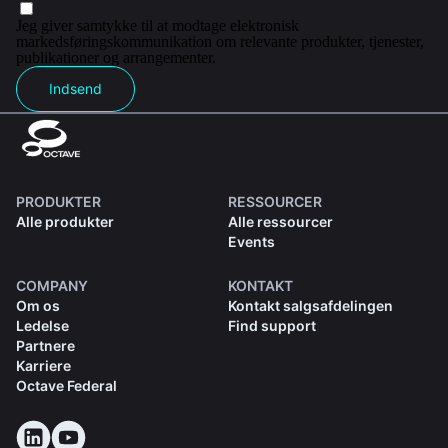
Jeg giver samtykke til at modtage elektronisk
markedsføringskommunikation om relevante produkter, tjenester,
publikationer og arrangementer.
Indsend
PRODUKTER
RESSOURCER
Alle produkter
Alle ressourcer
Events
COMPANY
KONTAKT
Om os
Kontakt salgsafdelingen
Ledelse
Find support
Partnere
Karriere
Octave Federal