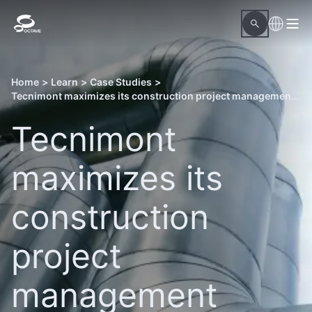
Home
>
Learn
>
Case Studies
>
Tecnimont maximizes its construction project management efficiently using Octave OnSite Visualize Max
Tecnimont
maximizes its
construction
project
management