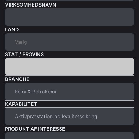
VIRKSOMHEDSNAVN
LAND
STAT / PROVINS
BRANCHE
KAPABILITET
PRODUKT AF INTERESSE