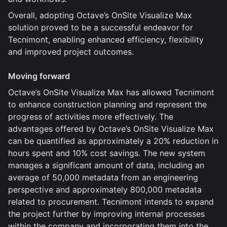
Overall, adopting Octave’s OnSite Visualize Max
solution proved to be a successful endeavor for
Tecnimont, enabling enhanced efficiency, flexibility
and improved project outcomes.
Moving forward
Octave’s OnSite Visualize Max has allowed Tecnimont
to enhance construction planning and represent the
progress of activities more effectively. The
advantages offered by Octave’s OnSite Visualize Max
can be quantified as approximately a 20% reduction in
hours spent and 10% cost savings. The new system
manages a significant amount of data, including an
average of 50,000 metadata from an engineering
perspective and approximately 800,000 metadata
related to procurement. Tecnimont intends to expand
the project further by improving internal processes
within the company and incorporating them into the