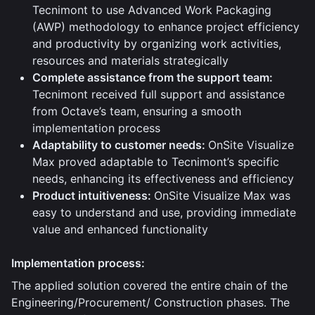
Tecnimont to use Advanced Work Packaging
(AWP) methodology to enhance project efficiency
and productivity by organizing work activities,
resources and materials strategically
Complete assistance from the support team:
Tecnimont received full support and assistance
from Octave’s team, ensuring a smooth
implementation process
Adaptability to customer needs:
OnSite Visualize
Max proved adaptable to Tecnimont’s specific
needs, enhancing its effectiveness and efficiency
Product intuitiveness:
OnSite Visualize Max was
easy to understand and use, providing immediate
value and enhanced functionality
Implementation process:
The applied solution covered the entire chain of the
Engineering/Procurement/ Construction phases. The