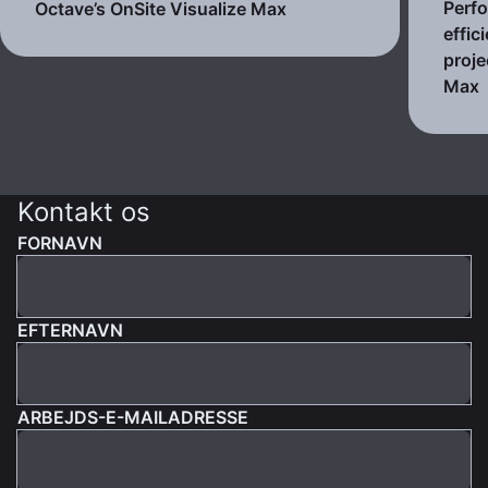
Perf
Octave’s OnSite Visualize Max
effic
proje
Max
Kontakt os
FORNAVN
EFTERNAVN
ARBEJDS-E-MAILADRESSE