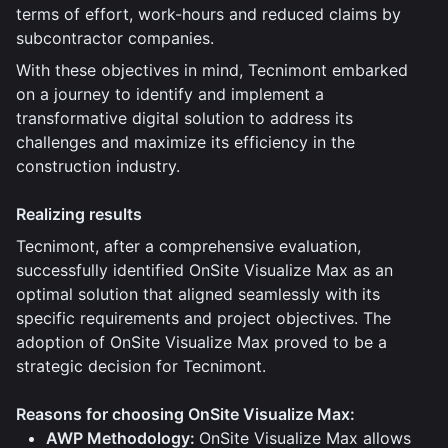
terms of effort, work-hours and reduced claims by
subcontractor companies.
With these objectives in mind, Tecnimont embarked
on a journey to identify and implement a
transformative digital solution to address its
challenges and maximize its efficiency in the
construction industry.
Realizing results
Tecnimont, after a comprehensive evaluation,
successfully identified OnSite Visualize Max as an
optimal solution that aligned seamlessly with its
specific requirements and project objectives. The
adoption of OnSite Visualize Max proved to be a
strategic decision for Tecnimont.
Reasons for choosing OnSite Visualize Max:
AWP Methodology:
OnSite Visualize Max allows