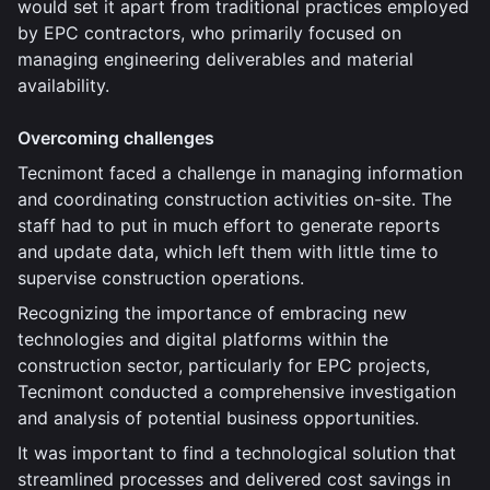
would set it apart from traditional practices employed
by EPC contractors, who primarily focused on
managing engineering deliverables and material
availability.
Overcoming challenges
Tecnimont faced a challenge in managing information
and coordinating construction activities on-site. The
staff had to put in much effort to generate reports
and update data, which left them with little time to
supervise construction operations.
Recognizing the importance of embracing new
technologies and digital platforms within the
construction sector, particularly for EPC projects,
Tecnimont conducted a comprehensive investigation
and analysis of potential business opportunities.
It was important to find a technological solution that
streamlined processes and delivered cost savings in