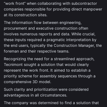
“work front“ when collaborating with subcontractor
companies responsible for providing direct manpower
at its construction sites.
The information flow between engineering,
procurement and executive construction often
involves numerous reports and data. While crucial,
these inputs required a pragmatic interpretation by
the end users, typically the Construction Manager, the
foreman and their respective teams.
Recognizing the need for a streamlined approach,
Tecnimont sought a solution that would clearly
represent the work front. It aimed to establish a
priority scheme for assembly sequences through a
comprehensive 3D model.
Such clarity and prioritization were considered
advantageous in all circumstances.
The company was determined to find a solution that