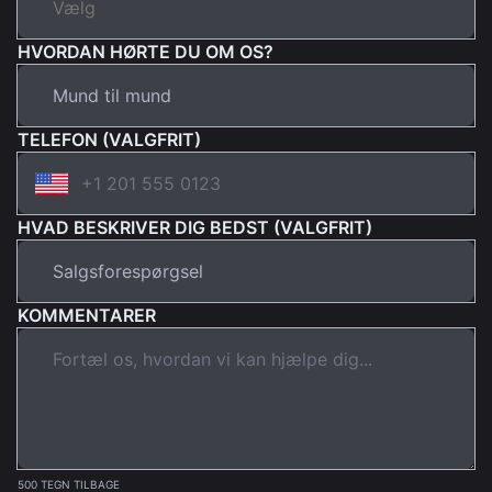
HVORDAN HØRTE DU OM OS?
TELEFON (VALGFRIT)
HVAD BESKRIVER DIG BEDST (VALGFRIT)
KOMMENTARER
500 TEGN TILBAGE