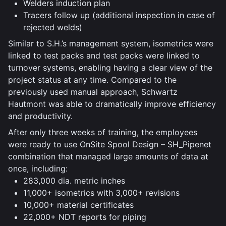
Welders induction plan
Tracers follow up (additional inspection in case of
rejected welds)
Similar to S.H.’s management system, isometrics were
linked to test packs and test packs were linked to
turnover systems, enabling having a clear view of the
project status at any time. Compared to the
previously used manual approach, Schwartz
Hautmont was able to dramatically improve efficiency
and productivity.
After only three weeks of training, the employees
were ready to use OnSite Spool Design – SH_Pipenet
combination that managed large amounts of data at
once, including:
283,000 dia. metric inches
11,000+ isometrics with 3,000+ revisions
10,000+ material certificates
22,000+ NDT reports for piping