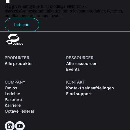
Jeg giver samtykke til at modtage elektronisk
markedsføringskommunikation om relevante produkter, tjenester,
publikationer og arrangementer.
Indsend
PRODUKTER
RESSOURCER
Alle produkter
Alle ressourcer
Events
COMPANY
KONTAKT
Om os
Kontakt salgsafdelingen
Ledelse
Find support
Partnere
Karriere
Octave Federal