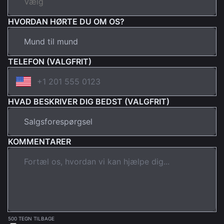
HVORDAN HØRTE DU OM OS?
TELEFON (VALGFRIT)
HVAD BESKRIVER DIG BEDST (VALGFRIT)
KOMMENTARER
500 TEGN TILBAGE