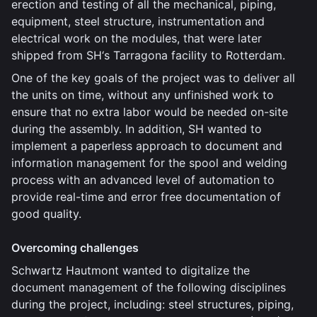
erection and testing of all the mechanical, piping,
equipment, steel structure, instrumentation and
electrical work on the modules, that were later
shipped from SH‘s Tarragona facility to Rotterdam.
One of the key goals of the project was to deliver all
the units on time, without any unfinished work to
ensure that no extra labor would be needed on-site
during the assembly. In addition, SH wanted to
implement a paperless approach to document and
information management for the spool and welding
process with an advanced level of automation to
provide real-time and error free documentation of
good quality.
Overcoming challenges
Schwartz Hautmont wanted to digitalize the
document management of the following disciplines
during the project, including: steel structures, piping,