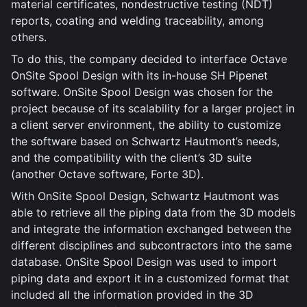
material certificates, nondestructive testing (NDT)
reports, coating and welding traceability, among
others.
To do this, the company decided to interface Octave
OnSite Spool Design with its in-house SH Pipenet
software. OnSite Spool Design was chosen for the
project because of its scalability for a larger project in
a client server environment, the ability to customize
the software based on Schwartz Hautmont’s needs,
and the compatibility with the client’s 3D suite
(another Octave software, Forte 3D).
With OnSite Spool Design, Schwartz Hautmont was
able to retrieve all the piping data from the 3D models
and integrate the information exchanged between the
different disciplines and subcontractors into the same
database. OnSite Spool Design was used to import
piping data and export it in a customized format that
included all the information provided in the 3D