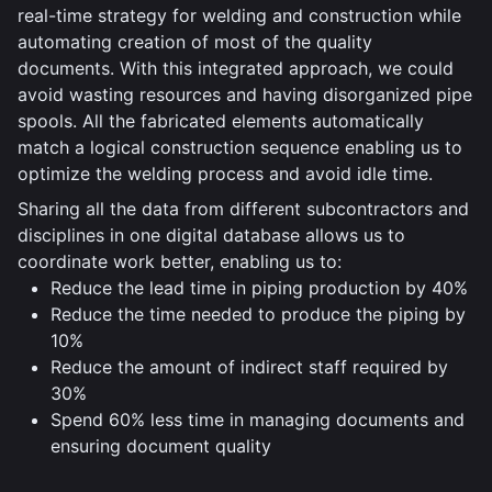
real-time strategy for welding and construction while
automating creation of most of the quality
documents. With this integrated approach, we could
avoid wasting resources and having disorganized pipe
spools. All the fabricated elements automatically
match a logical construction sequence enabling us to
optimize the welding process and avoid idle time.
Sharing all the data from different subcontractors and
disciplines in one digital database allows us to
coordinate work better, enabling us to:
Reduce the lead time in piping production by 40%
Reduce the time needed to produce the piping by
10%
Reduce the amount of indirect staff required by
30%
Spend 60% less time in managing documents and
ensuring document quality