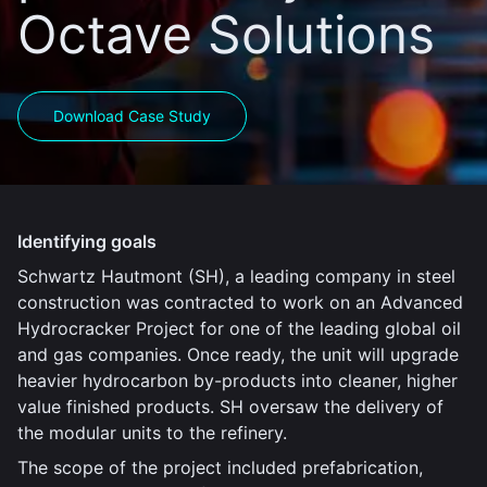
Octave Solutions
Download Case Study
Identifying goals
Schwartz Hautmont (SH), a leading company in steel
construction was contracted to work on an Advanced
Hydrocracker Project for one of the leading global oil
and gas companies. Once ready, the unit will upgrade
heavier hydrocarbon by-products into cleaner, higher
value finished products. SH oversaw the delivery of
the modular units to the refinery.
The scope of the project included prefabrication,