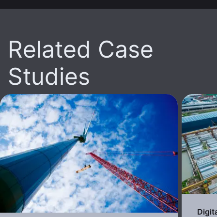
Related Case
Studies
Digit