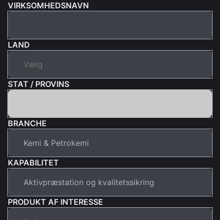
VIRKSOMHEDSNAVN
LAND
STAT / PROVINS
BRANCHE
KAPABILITET
PRODUKT AF INTERESSE