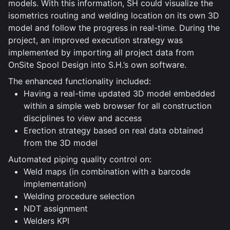
models. With this information, SH could visualize the
isometrics routing and welding location on its own 3D
model and follow the progress in real-time. During the
project, an improved execution strategy was
implemented by importing all project data from
OnSite Spool Design into S.H.’s own software.
The enhanced functionality included:
Having a real-time updated 3D model embedded
within a simple web browser for all construction
disciplines to view and access
Erection strategy based on real data obtained
from the 3D model
Automated piping quality control on:
Weld maps (in combination with a barcode
implementation)
Welding procedure selection
NDT assignment
Welders KPI