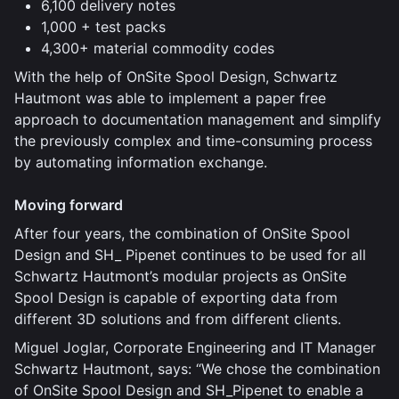
6,100 delivery notes
1,000 + test packs
4,300+ material commodity codes
With the help of OnSite Spool Design, Schwartz
Hautmont was able to implement a paper free
approach to documentation management and simplify
the previously complex and time-consuming process
by automating information exchange.
Moving forward
After four years, the combination of OnSite Spool
Design and SH_ Pipenet continues to be used for all
Schwartz Hautmont’s modular projects as OnSite
Spool Design is capable of exporting data from
different 3D solutions and from different clients.
Miguel Joglar, Corporate Engineering and IT Manager
Schwartz Hautmont, says: “We chose the combination
of OnSite Spool Design and SH_Pipenet to enable a