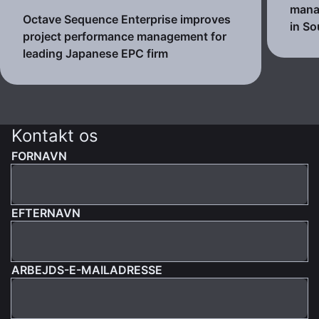
mana
Octave Sequence Enterprise improves
in So
project performance management for
leading Japanese EPC firm
Kontakt os
FORNAVN
EFTERNAVN
ARBEJDS-E-MAILADRESSE