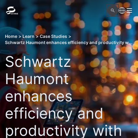
Home
>
Learn
>
Case Studies
>
Schwartz Haumont enhances efficiency and productivity with Octave Solutions
Schwartz
Haumont
enhances
efficiency and
productivity with