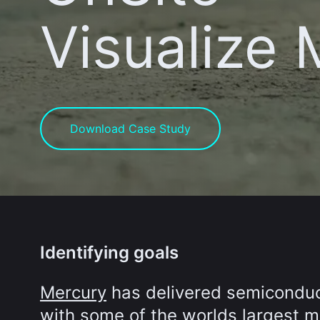
Visualize
Download Case Study
Identifying goals
Mercury
has delivered semiconduct
with some of the worlds largest ma