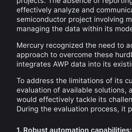
projects. The absence of reporting 
effectively analyze and communica
semiconductor project involving m
managing the data within its mode
Mercury recognized the need to 
approach to overcome these hurdle
integrates AWP data into its existi
To address the limitations of its 
evaluation of available solutions,
would effectively tackle its chall
During the evaluation process, it p
1. Robust automation capabilities: