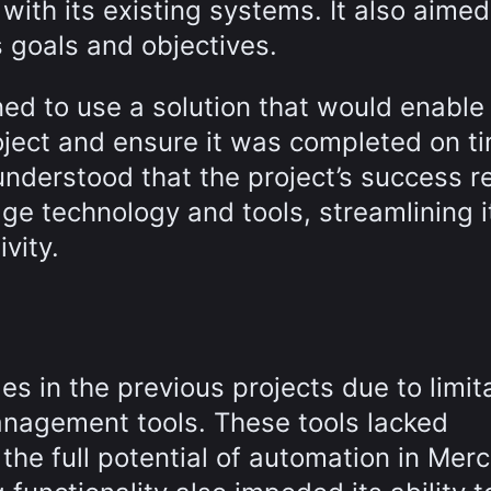
with its existing systems. It also aimed
 goals and objectives.
ed to use a solution that would enable
oject and ensure it was completed on t
derstood that the project’s success re
dge technology and tools, streamlining i
vity.
es in the previous projects due to limit
management tools. These tools lacked
the full potential of automation in Merc