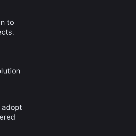
n to
ects.
lution
o adopt
fered