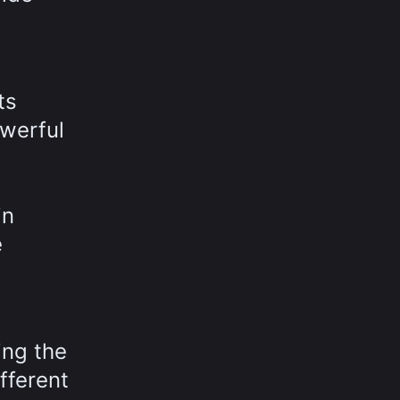
ts
owerful
in
e
ing the
fferent