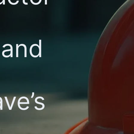
 and
ve’s