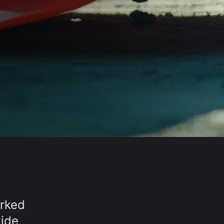
orked
wide