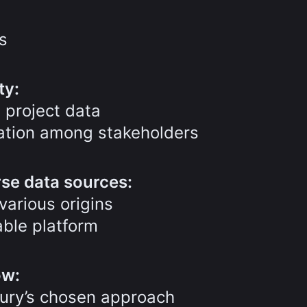
s
ty:
 project data
cation among stakeholders
rse data sources:
various origins
ble platform
ow:
cury’s chosen approach