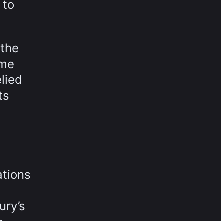
 to
 the
ime
lied
ts
ations
ury’s