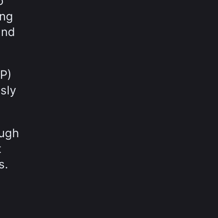
o
ing
and
P)
sly
ough
t
s.