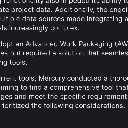
functionality also impeded its ability t
te project data. Additionally, the ongo
ultiple data sources made integrating 
ls increasingly complex.
adopt an Advanced Work Packaging (AW
s but required a solution that seamles
ng tools.
current tools, Mercury conducted a thor
 aiming to find a comprehensive tool tha
enges and meet the specific requirement
rioritized the following considerations: