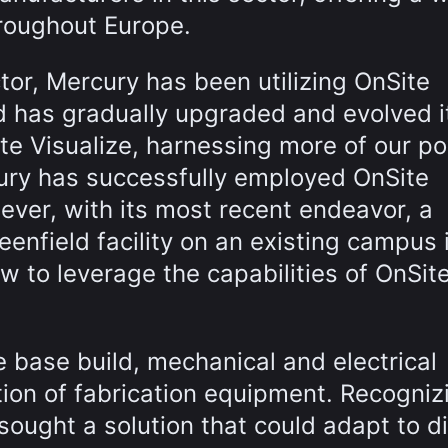
hroughout Europe.
or, Mercury has been utilizing OnSite
nd has gradually upgraded and evolved i
te Visualize, harnessing more of our p
cury has successfully employed OnSite
ever, with its most recent endeavor, a
enfield facility on an existing campus 
w to leverage the capabilities of OnSit
e base build, mechanical and electrical
lation of fabrication equipment. Recogniz
sought a solution that could adapt to di