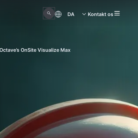
DA
Kontakt os
Octave’s OnSite Visualize Max