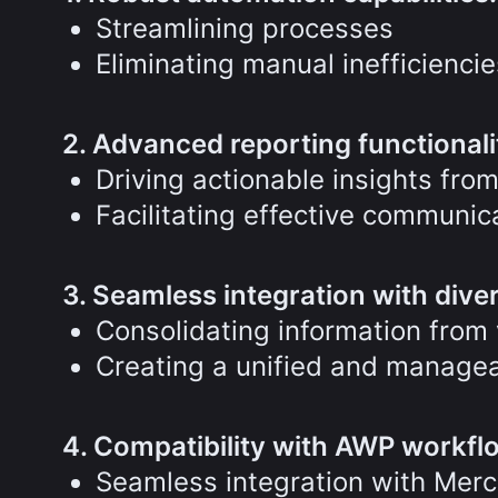
Streamlining processes
Eliminating manual inefficiencie
2. Advanced reporting functionali
Driving actionable insights from
Facilitating effective communi
3. Seamless integration with dive
Consolidating information from 
Creating a unified and managea
4. Compatibility with AWP workfl
Seamless integration with Mer