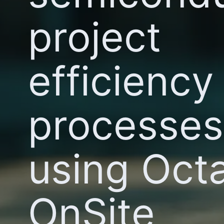
project
efficiency
processes
using Octa
OnSite