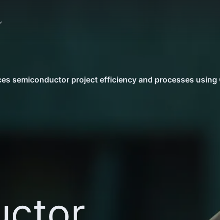
s semiconductor project efficiency and processes using 
ctor