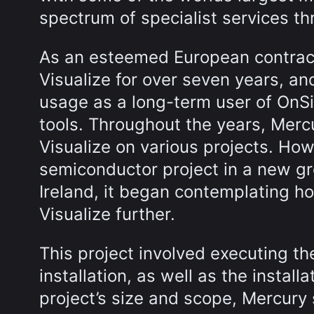
spectrum of specialist services t
As an esteemed European contract
Visualize for over seven years, a
usage as a long-term user of OnSi
tools. Throughout the years, Mer
Visualize on various projects. How
semiconductor project in a new gre
Ireland, it began contemplating ho
Visualize further.
This project involved executing th
installation, as well as the instal
project’s size and scope, Mercury 