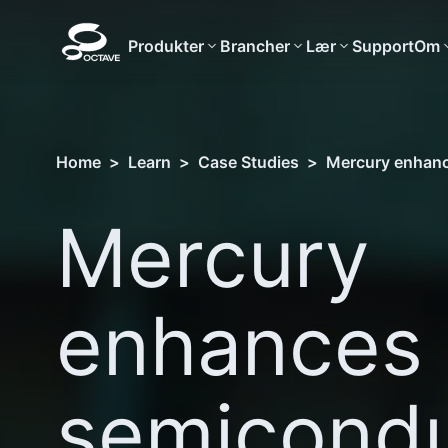
Produkter
Brancher
Lær
Support
Om
Home
>
Learn
>
Case Studies
>
Mercury enhance
Mercury
enhances
semicondu