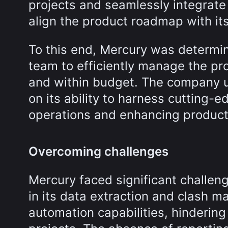
projects and seamlessly integrate 
align the product roadmap with its
To this end, Mercury was determin
team to efficiently manage the pr
and within budget. The company un
on its ability to harness cutting-e
operations and enhancing producti
Overcoming challenges
Mercury faced significant challeng
in its data extraction and clash 
automation capabilities, hindering 