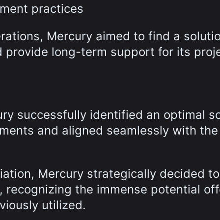
ement practices
ations, Mercury aimed to find a solutio
 provide long-term support for its proj
ry successfully identified an optimal so
rements and aligned seamlessly with the
iation, Mercury strategically decided t
m, recognizing the immense potential of
viously utilized.