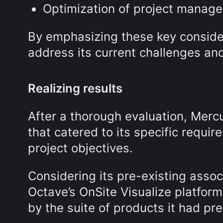
Optimization of project manag
By emphasizing these key consider
address its current challenges and
Realizing results
After a thorough evaluation, Mercu
that catered to its specific requi
project objectives.
Considering its pre-existing assoc
Octave’s OnSite Visualize platfor
by the suite of products it had pre