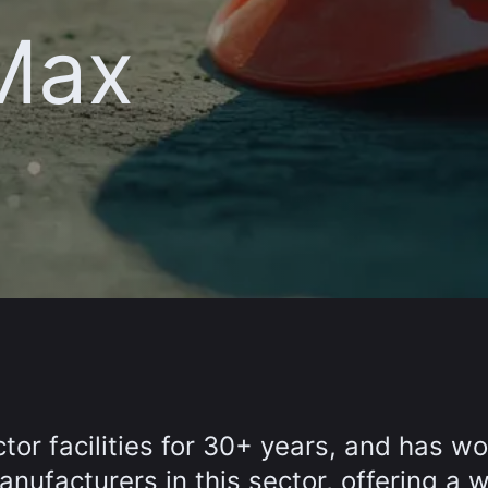
 Max
or facilities for 30+ years, and has w
nufacturers in this sector, offering a 